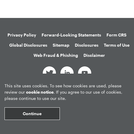
Privacy Policy
Forward-Looking Statements
Form CRS
Global Disclosures
Sitemap
Disclosures
Terms of Use
Web Fraud & Phishing
Disclaimer
This site uses cookies. To see how cookies are used, please
©
2026
Apollo Global Management, Inc.
review our
cookie notice
. If you agree to our use of cookies,
All Rights Reserved.
please continue to use our site.
Continue
Market Data copyright © 2026
QuoteMedia
. Data delayed 15 minutes
unless otherwise indicated (view
delay times
for all exchanges).
RT
=Real-