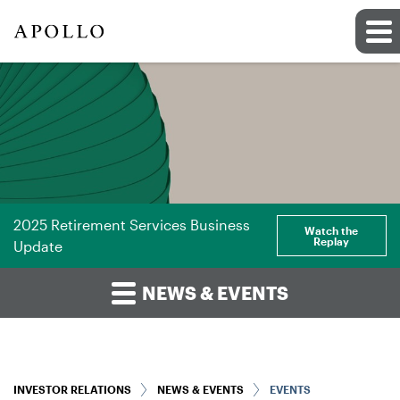
2025 Retirement Services Business
Watch the
Replay
Update
NEWS & EVENTS
INVESTOR RELATIONS
NEWS & EVENTS
EVENTS