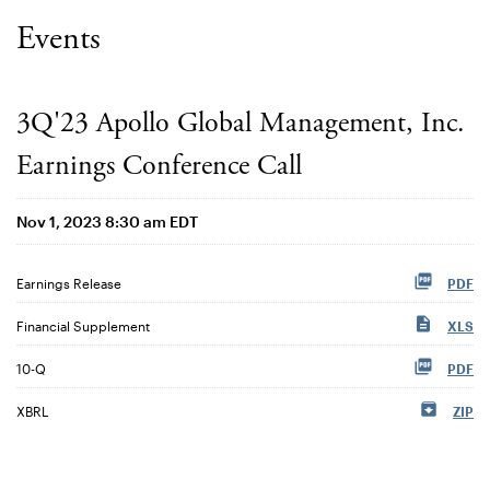
Events
3Q'23 Apollo Global Management, Inc.
Earnings Conference Call
Nov 1, 2023 8:30 am EDT
Earnings Release
PDF
Financial Supplement
XLS
Filing
10-Q
PDF
XBRL
ZIP