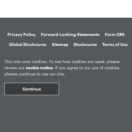
Privacy Policy
Forward-Looking Statements
Form CRS
Global Disclosures
Sitemap
Disclosures
Terms of Use
Web Fraud & Phishing
Disclaimer
This site uses cookies. To see how cookies are used, please
review our
cookie notice
. If you agree to our use of cookies,
please continue to use our site.
Continue
©
2026
Apollo Global Management, Inc.
All Rights Reserved.
Market Data copyright © 2026
QuoteMedia
. Data delayed 15 minutes
unless otherwise indicated (view
delay times
for all exchanges).
RT
=Real-