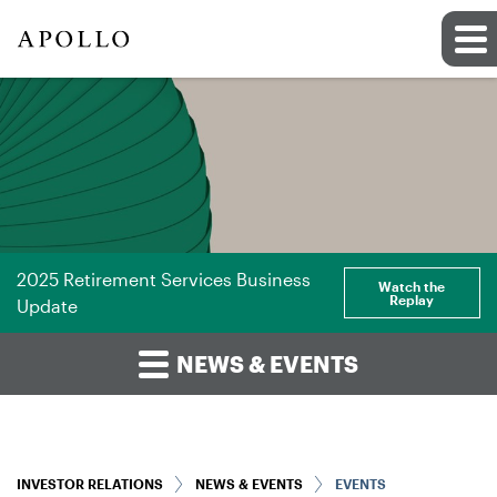
2025 Retirement Services Business
Watch the
Replay
Update
NEWS & EVENTS
INVESTOR RELATIONS
NEWS & EVENTS
EVENTS