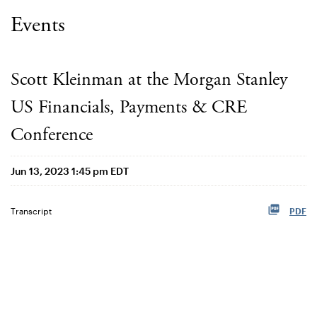
Events
Scott Kleinman at the Morgan Stanley
US Financials, Payments & CRE
Conference
Jun 13, 2023 1:45 pm EDT
Transcript
PDF