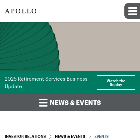
2025 Retirement Services Business
Watch the
Replay
Update
NEWS & EVENTS
INVESTOR RELATIONS
NEWS & EVENTS
EVENTS