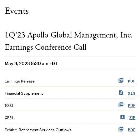
Events
1Q'23 Apollo Global Management, Inc.
Earnings Conference Call
May 9, 2023 8:30 am EDT
Earnings Release
PDF
Financial Supplement
XLS
Filing
10-Q
PDF
XBRL
ZIP
Exhibit: Retirement Services Outflows
PDF