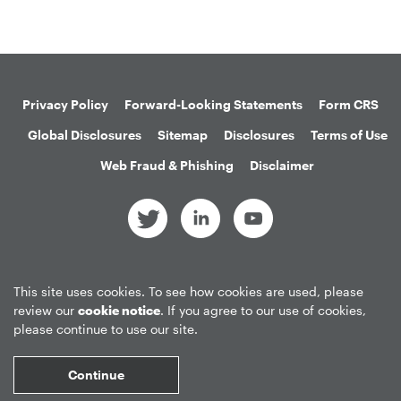
Privacy Policy
Forward-Looking Statements
Form CRS
Global Disclosures
Sitemap
Disclosures
Terms of Use
Web Fraud & Phishing
Disclaimer
©
2026
Apollo Global Management, Inc.
This site uses cookies. To see how cookies are used, please
All Rights Reserved.
review our
cookie notice
. If you agree to our use of cookies,
please continue to use our site.
Market Data copyright © 2026
QuoteMedia
. Data delayed 15 minutes
Continue
unless otherwise indicated (view
delay times
for all exchanges).
RT
=Real-