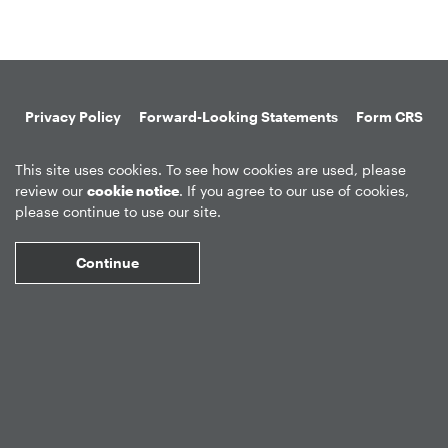
Privacy Policy
Forward-Looking Statements
Form CRS
Global Disclosures
Sitemap
Disclosures
Terms of Use
This site uses cookies. To see how cookies are used, please
Web Fraud & Phishing
Disclaimer
review our
cookie notice
. If you agree to our use of cookies,
please continue to use our site.
Continue
©
2026
Apollo Global Management, Inc.
All Rights Reserved.
Market Data copyright © 2026
QuoteMedia
. Data delayed 15 minutes
unless otherwise indicated (view
delay times
for all exchanges).
RT
=Real-