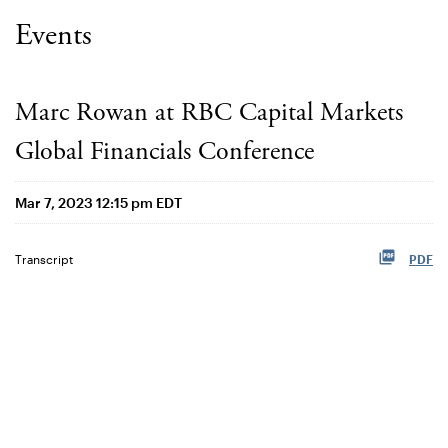
Events
Marc Rowan at RBC Capital Markets
Global Financials Conference
Mar 7, 2023 12:15 pm EDT
Transcript
PDF