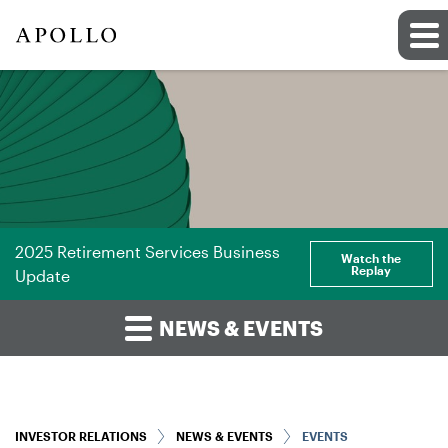
2025 Retirement Services Business
Watch the
Replay
Update
NEWS & EVENTS
INVESTOR RELATIONS
NEWS & EVENTS
EVENTS