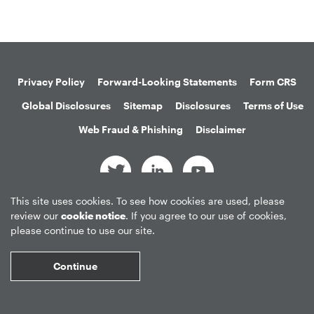
Privacy Policy
Forward-Looking Statements
Form CRS
Global Disclosures
Sitemap
Disclosures
Terms of Use
Web Fraud & Phishing
Disclaimer
This site uses cookies. To see how cookies are used, please
©
2026
Apollo Global Management, Inc.
review our
cookie notice
. If you agree to our use of cookies,
All Rights Reserved.
please continue to use our site.
Continue
Market Data copyright © 2026
QuoteMedia
. Data delayed 15 minutes
unless otherwise indicated (view
delay times
for all exchanges).
RT
=Real-