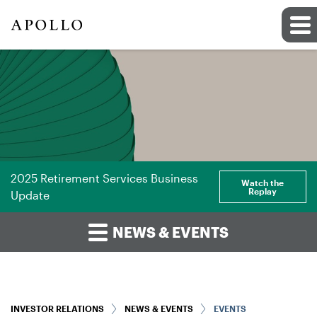
2025 Retirement Services Business
Watch the
Replay
Update
NEWS & EVENTS
INVESTOR RELATIONS
NEWS & EVENTS
EVENTS