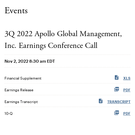
Events
3Q 2022 Apollo Global Management,
Inc. Earnings Conference Call
Nov 2, 2022 8:30 am EDT
Financial Supplement
XLS
Earnings Release
PDF
Earnings Transcript
TRANSCRIPT
Filing
10-Q
PDF