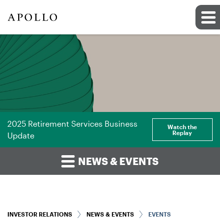
2025 Retirement Services Business
Watch the
Replay
Update
NEWS & EVENTS
INVESTOR RELATIONS
NEWS & EVENTS
EVENTS