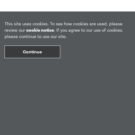
This site uses cookies. To see how cookies are used, please
review our
cookie notice
. If you agree to our use of cookies,
Privacy Policy
Forward-Looking Statements
Form CRS
please continue to use our site.
Global Disclosures
Sitemap
Disclosures
Terms of Use
Continue
Web Fraud & Phishing
Disclaimer
©
2026
Apollo Global Management, Inc.
All Rights Reserved.
Market Data copyright © 2026
QuoteMedia
. Data delayed 15 minutes
unless otherwise indicated (view
delay times
for all exchanges).
RT
=Real-