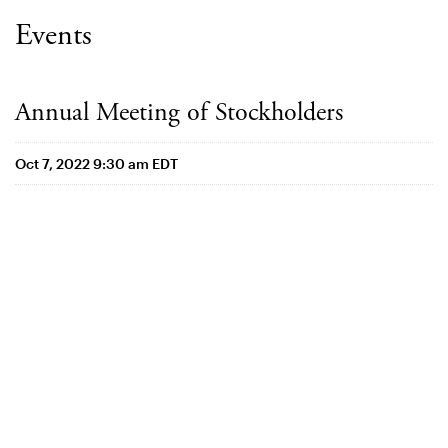
Events
Annual Meeting of Stockholders
Oct 7, 2022 9:30 am EDT