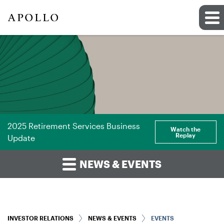
2025 Retirement Services Business
Watch the
Replay
Update
NEWS & EVENTS
INVESTOR RELATIONS
NEWS & EVENTS
EVENTS