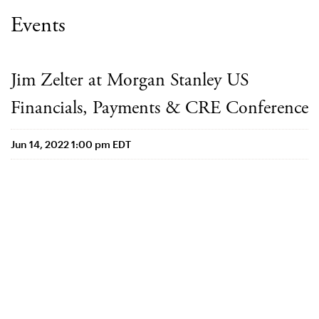
Events
Jim Zelter at Morgan Stanley US
Financials, Payments & CRE Conference
Jun 14, 2022 1:00 pm EDT