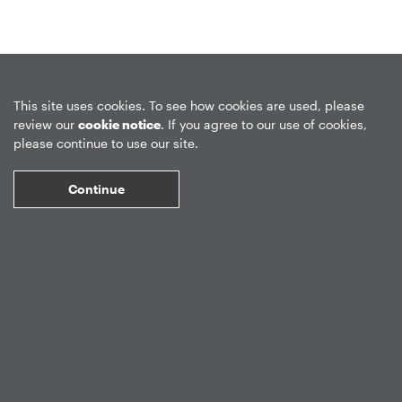
Privacy Policy
Forward-Looking Statements
Form CRS
This site uses cookies. To see how cookies are used, please
review our
cookie notice
. If you agree to our use of cookies,
Global Disclosures
Sitemap
Disclosures
Terms of Use
please continue to use our site.
Web Fraud & Phishing
Disclaimer
Continue
©
2026
Apollo Global Management, Inc.
All Rights Reserved.
Market Data copyright © 2026
QuoteMedia
. Data delayed 15 minutes
unless otherwise indicated (view
delay times
for all exchanges).
RT
=Real-