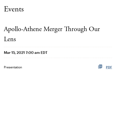
Events
Apollo-Athene Merger Through Our
Lens
Mar 15, 2021 7:00 am EDT
Presentation
PDF