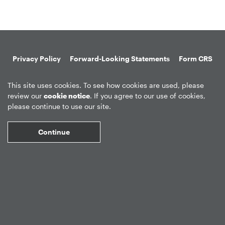
Privacy Policy
Forward-Looking Statements
Form CRS
Global Disclosures
Sitemap
Disclosures
Terms of Use
This site uses cookies. To see how cookies are used, please
Web Fraud & Phishing
Disclaimer
review our
cookie notice
. If you agree to our use of cookies,
please continue to use our site.
Continue
©
2026
Apollo Global Management, Inc.
All Rights Reserved.
Market Data copyright © 2026
QuoteMedia
. Data delayed 15 minutes
unless otherwise indicated (view
delay times
for all exchanges).
RT
=Real-