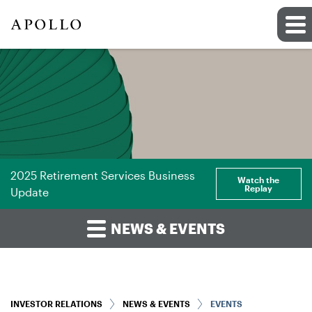
2025 Retirement Services Business
Watch the
Replay
Update
NEWS & EVENTS
INVESTOR RELATIONS
NEWS & EVENTS
EVENTS