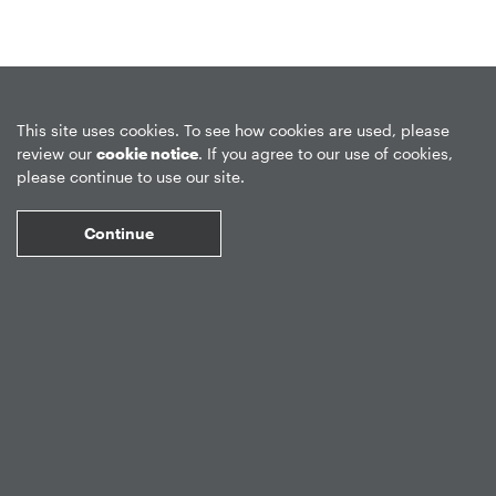
Privacy Policy
Forward-Looking Statements
Form CRS
This site uses cookies. To see how cookies are used, please
review our
cookie notice
. If you agree to our use of cookies,
Global Disclosures
Sitemap
Disclosures
Terms of Use
please continue to use our site.
Web Fraud & Phishing
Disclaimer
Continue
©
2026
Apollo Global Management, Inc.
All Rights Reserved.
Market Data copyright © 2026
QuoteMedia
. Data delayed 15 minutes
unless otherwise indicated (view
delay times
for all exchanges).
RT
=Real-