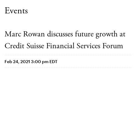
Events
Marc Rowan discusses future growth at
Credit Suisse Financial Services Forum
Feb 24, 2021 3:00 pm EDT