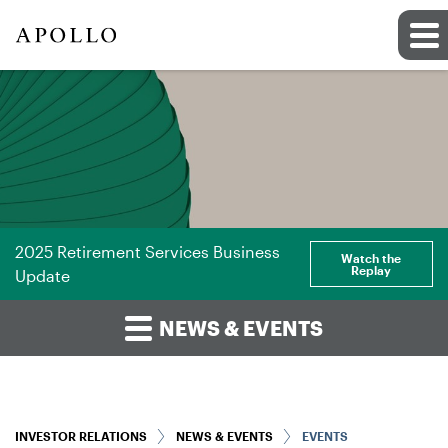
2025 Retirement Services Business
Watch the
Replay
Update
NEWS & EVENTS
INVESTOR RELATIONS
NEWS & EVENTS
EVENTS