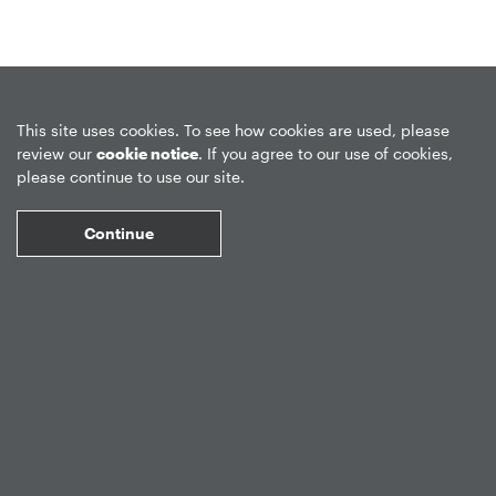
Privacy Policy
Forward-Looking Statements
Form CRS
This site uses cookies. To see how cookies are used, please
review our
cookie notice
. If you agree to our use of cookies,
Global Disclosures
Sitemap
Disclosures
Terms of Use
please continue to use our site.
Web Fraud & Phishing
Disclaimer
Continue
©
2026
Apollo Global Management, Inc.
All Rights Reserved.
Market Data copyright © 2026
QuoteMedia
. Data delayed 15 minutes
unless otherwise indicated (view
delay times
for all exchanges).
RT
=Real-