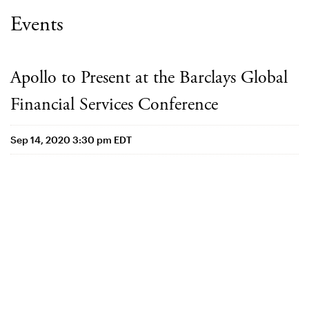
Events
Apollo to Present at the Barclays Global
Financial Services Conference
Sep 14, 2020 3:30 pm EDT