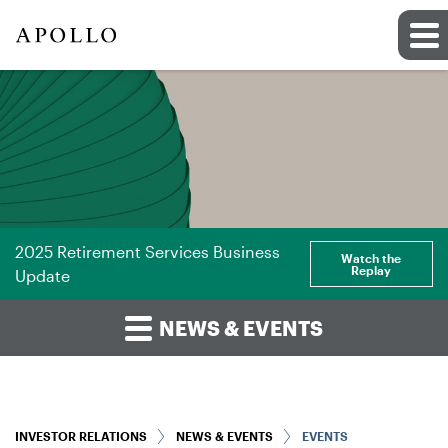
2025 Retirement Services Business
Watch the
Replay
Update
NEWS & EVENTS
INVESTOR RELATIONS
NEWS & EVENTS
EVENTS