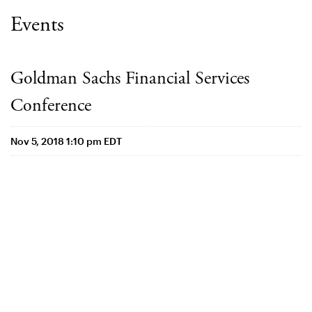
Events
Goldman Sachs Financial Services
Conference
Nov 5, 2018 1:10 pm EDT