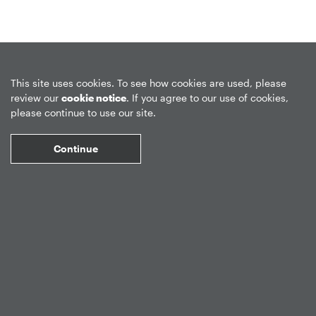
Privacy Policy
Forward-Looking Statements
Form CRS
This site uses cookies. To see how cookies are used, please
review our
cookie notice
. If you agree to our use of cookies,
Global Disclosures
Sitemap
Disclosures
Terms of Use
please continue to use our site.
Web Fraud & Phishing
Disclaimer
Continue
©
2026
Apollo Global Management, Inc.
All Rights Reserved.
Market Data copyright © 2026
QuoteMedia
. Data delayed 15 minutes
unless otherwise indicated (view
delay times
for all exchanges).
RT
=Real-