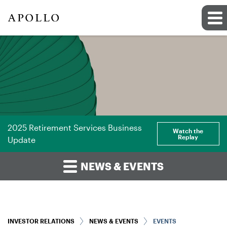
2025 Retirement Services Business
Watch the
Replay
Update
NEWS & EVENTS
INVESTOR RELATIONS
NEWS & EVENTS
EVENTS