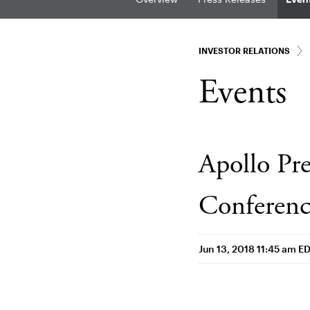
INVESTOR RELATIONS
Events
Apollo Pre
Conferen
Jun 13, 2018 11:45 am E