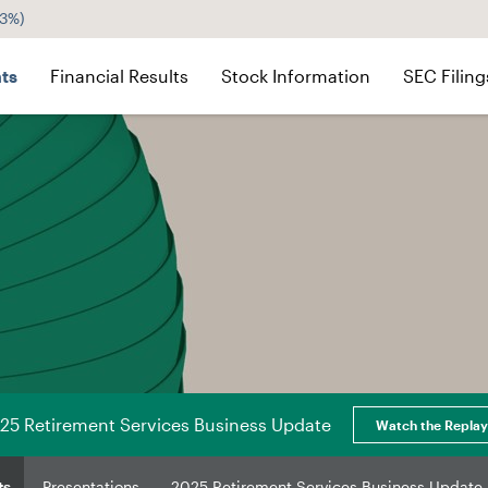
43%
)
ts
Financial Results
Stock Information
SEC Filing
25 Retirement Services Business Update
Watch the Replay
ts
Presentations
2025 Retirement Services Business Update