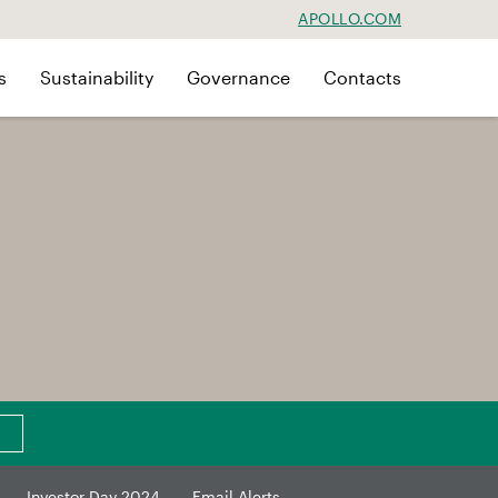
APOLLO.COM
s
Sustainability
Governance
Contacts
Investor Day 2024
Email Alerts