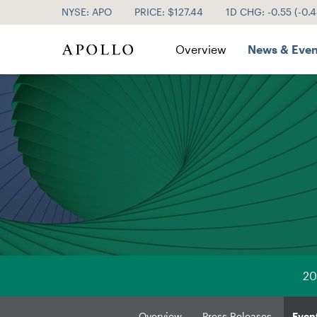
NYSE: APO
PRICE: $
127.44
1D CHG:
-0.55
(
-0.
Investor Relations
Overview
News & Even
20
Overview
Press Releases
Even