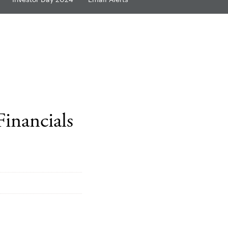
Financials