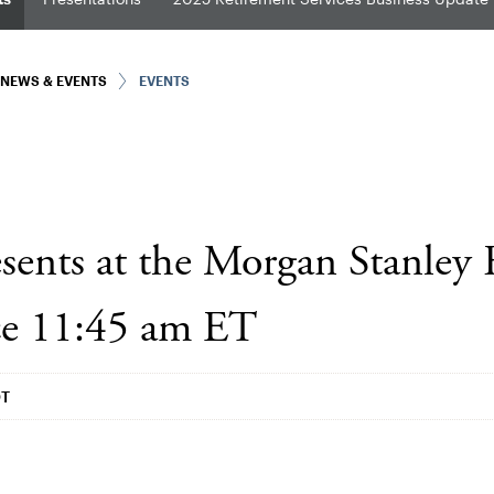
NEWS & EVENTS
EVENTS
sents at the Morgan Stanley 
ce 11:45 am ET
DT