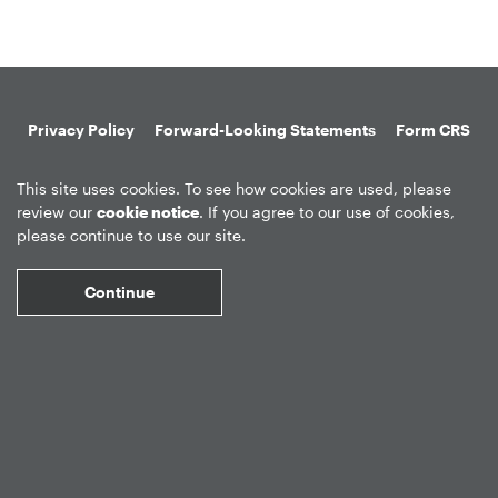
Privacy Policy
Forward-Looking Statements
Form CRS
Global Disclosures
Sitemap
Disclosures
Terms of Use
This site uses cookies. To see how cookies are used, please
Web Fraud & Phishing
Disclaimer
review our
cookie notice
. If you agree to our use of cookies,
please continue to use our site.
Continue
©
2026
Apollo Global Management, Inc.
All Rights Reserved.
Market Data copyright © 2026
QuoteMedia
. Data delayed 15 minutes
unless otherwise indicated (view
delay times
for all exchanges).
RT
=Real-