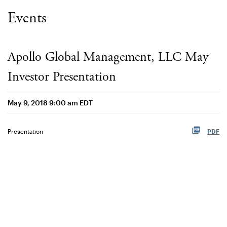
Events
Apollo Global Management, LLC May
Investor Presentation
May 9, 2018 9:00 am EDT
Presentation
PDF