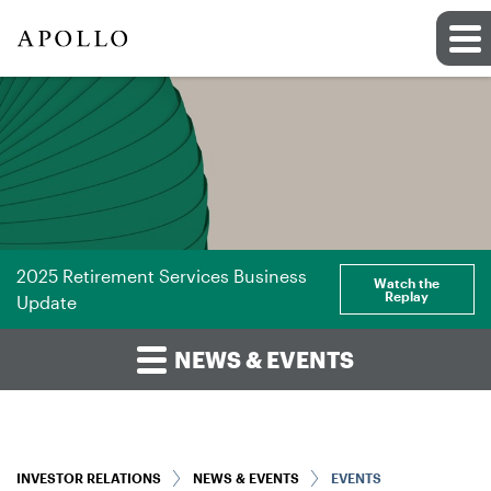
2025 Retirement Services Business
Watch the
Replay
Update
NEWS & EVENTS
INVESTOR RELATIONS
NEWS & EVENTS
EVENTS