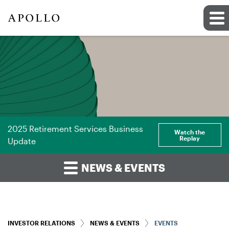
2025 Retirement Services Business
Watch the
Replay
Update
NEWS & EVENTS
INVESTOR RELATIONS
NEWS & EVENTS
EVENTS