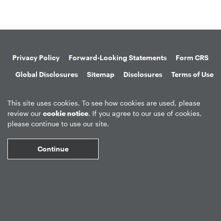
Privacy Policy
Forward-Looking Statements
Form CRS
Global Disclosures
Sitemap
Disclosures
Terms of Use
Web Fraud & Phishing
Disclaimer
This site uses cookies. To see how cookies are used, please
review our
cookie notice
. If you agree to our use of cookies,
please continue to use our site.
Continue
©
2026
Apollo Global Management, Inc.
All Rights Reserved.
Market Data copyright © 2026
QuoteMedia
. Data delayed 15 minutes
unless otherwise indicated (view
delay times
for all exchanges).
RT
=Real-