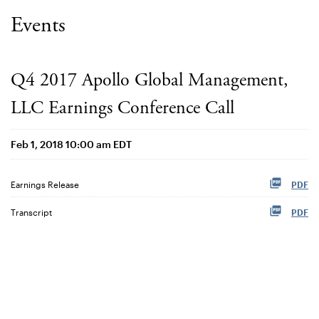
Events
Q4 2017 Apollo Global Management,
LLC Earnings Conference Call
Feb 1, 2018 10:00 am EDT
Earnings Release
PDF
Transcript
PDF