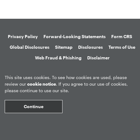
Privacy Policy
Forward-Looking Statements
Form CRS
Global Disclosures
Sitemap
Disclosures
Terms of Use
Web Fraud & Phishing
Disclaimer
This site uses cookies. To see how cookies are used, please
review our
cookie notice
. If you agree to our use of cookies,
please continue to use our site.
©
2026
Apollo Global Management, Inc.
All Rights Reserved.
Continue
Market Data copyright © 2026
QuoteMedia
. Data delayed 15 minutes
unless otherwise indicated (view
delay times
for all exchanges).
RT
=Real-