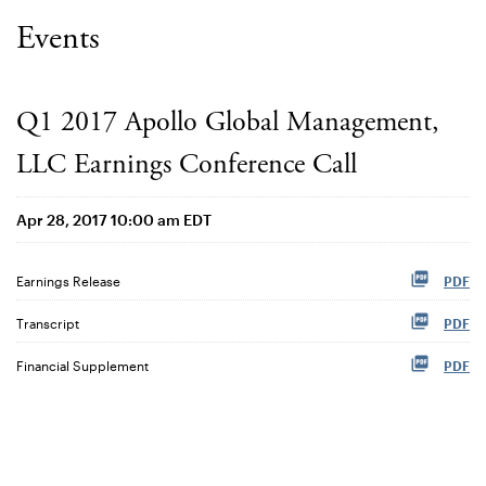
Events
Q1 2017 Apollo Global Management,
LLC Earnings Conference Call
Apr 28, 2017 10:00 am EDT
Earnings Release
PDF
Transcript
PDF
Financial Supplement
PDF