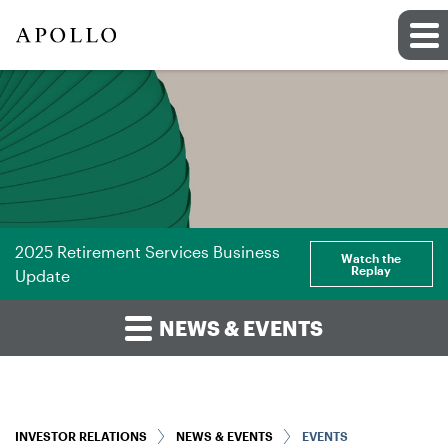
2025 Retirement Services Business
Watch the
Replay
Update
NEWS & EVENTS
INVESTOR RELATIONS
NEWS & EVENTS
EVENTS