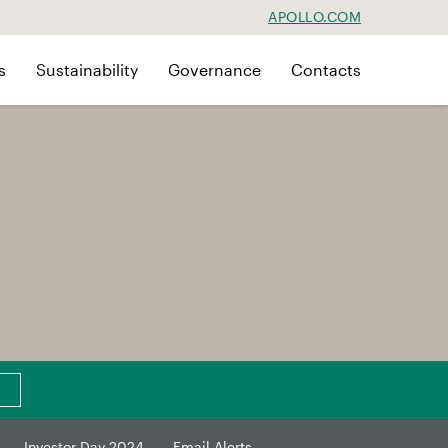
APOLLO.COM
s
Sustainability
Governance
Contacts
Investor Day 2024
Email Alerts