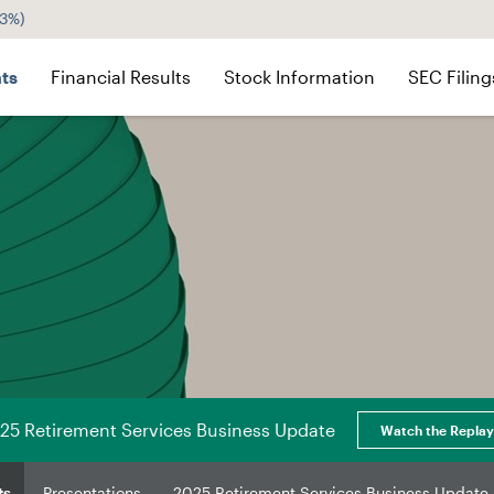
43%
)
ts
Financial Results
Stock Information
SEC Filing
25 Retirement Services Business Update
Watch the Replay
ts
Presentations
2025 Retirement Services Business Update