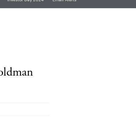
Goldman