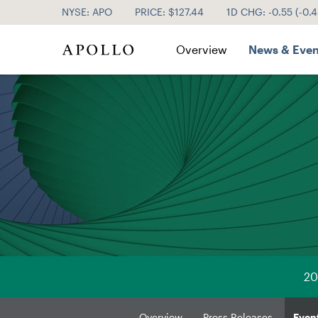
NYSE: APO
PRICE: $
127.44
1D CHG:
-0.55
(
-0.
Investor Relations
Overview
News & Even
20
Overview
Press Releases
Even