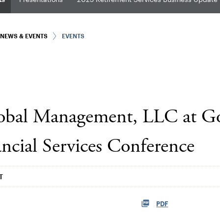
NEWS & EVENTS
EVENTS
lobal Management, LLC at 
ncial Services Conference
T
PDF