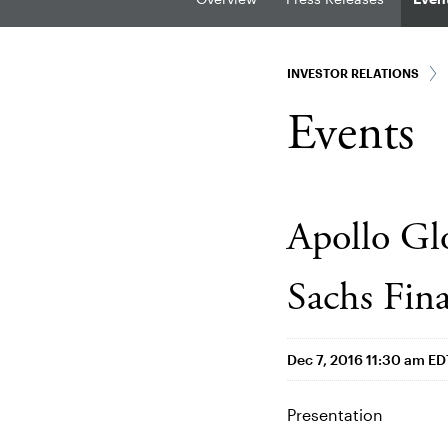
INVESTOR RELATIONS
Events
Apollo G
Sachs Fina
Dec 7, 2016 11:30 am ED
Presentation