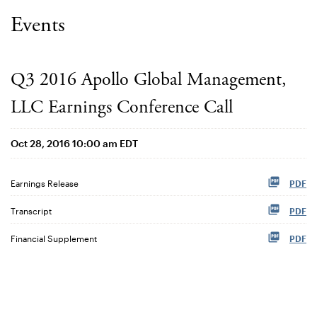
Events
Q3 2016 Apollo Global Management,
LLC Earnings Conference Call
Oct 28, 2016 10:00 am EDT
Earnings Release
PDF
Transcript
PDF
Financial Supplement
PDF