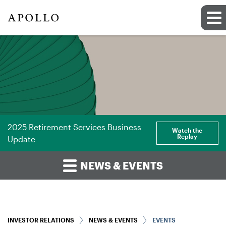
2025 Retirement Services Business
Watch the
Replay
Update
NEWS & EVENTS
INVESTOR RELATIONS
NEWS & EVENTS
EVENTS