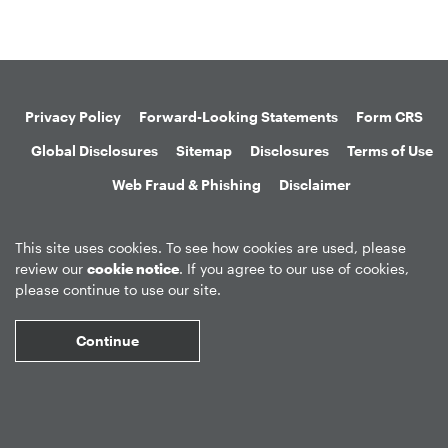
Privacy Policy
Forward-Looking Statements
Form CRS
Global Disclosures
Sitemap
Disclosures
Terms of Use
Web Fraud & Phishing
Disclaimer
This site uses cookies. To see how cookies are used, please
review our
cookie notice
. If you agree to our use of cookies,
please continue to use our site.
©
2026
Apollo Global Management, Inc.
All Rights Reserved.
Continue
Market Data copyright © 2026
QuoteMedia
. Data delayed 15 minutes
unless otherwise indicated (view
delay times
for all exchanges).
RT
=Real-