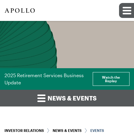
2025 Retirement Services Business
Watch the
Replay
Update
NEWS & EVENTS
INVESTOR RELATIONS
NEWS & EVENTS
EVENTS