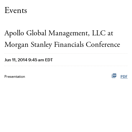
Events
Apollo Global Management, LLC at
Morgan Stanley Financials Conference
Jun 11, 2014 9:45 am EDT
Presentation
PDF