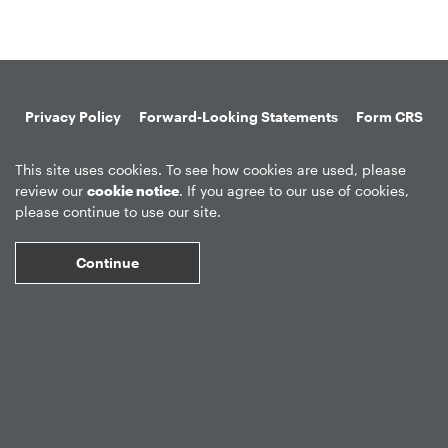
Privacy Policy
Forward-Looking Statements
Form CRS
Global Disclosures
Sitemap
Disclosures
Terms of Use
This site uses cookies. To see how cookies are used, please
Web Fraud & Phishing
Disclaimer
review our
cookie notice
. If you agree to our use of cookies,
please continue to use our site.
Continue
©
2026
Apollo Global Management, Inc.
All Rights Reserved.
Market Data copyright © 2026
QuoteMedia
. Data delayed 15 minutes
unless otherwise indicated (view
delay times
for all exchanges).
RT
=Real-