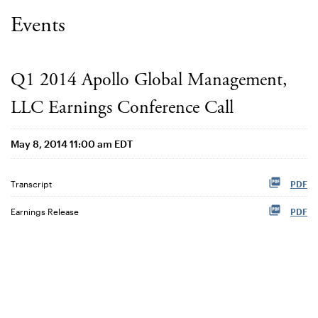
Events
Q1 2014 Apollo Global Management,
LLC Earnings Conference Call
May 8, 2014 11:00 am EDT
Transcript
PDF
Earnings Release
PDF