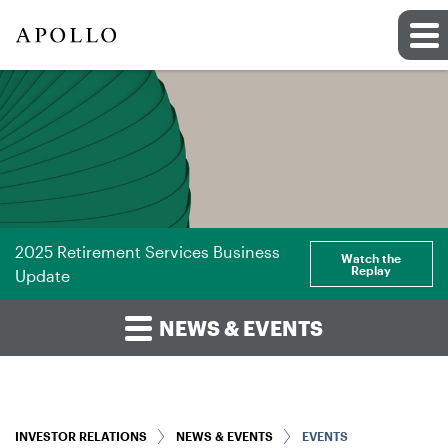
2025 Retirement Services Business
Watch the
Replay
Update
NEWS & EVENTS
INVESTOR RELATIONS
NEWS & EVENTS
EVENTS