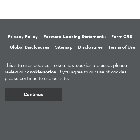
Privacy Policy
Forward-Looking Statements
Form CRS
Global Disclosures
Sitemap
Disclosures
Terms of Use
Web Fraud & Phishing
Disclaimer
This site uses cookies. To see how cookies are used, please
review our
cookie notice
. If you agree to our use of cookies,
please continue to use our site.
Continue
©
2026
Apollo Global Management, Inc.
All Rights Reserved.
Market Data copyright © 2026
QuoteMedia
. Data delayed 15 minutes
unless otherwise indicated (view
delay times
for all exchanges).
RT
=Real-