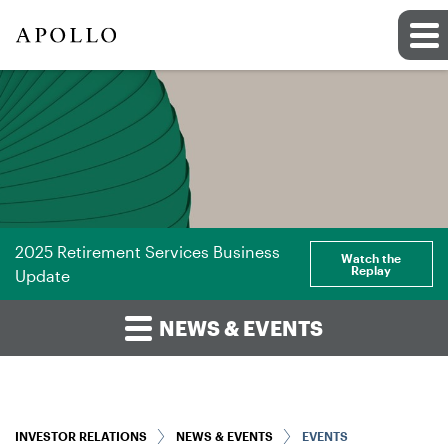
2025 Retirement Services Business
Watch the
Replay
Update
NEWS & EVENTS
INVESTOR RELATIONS
NEWS & EVENTS
EVENTS