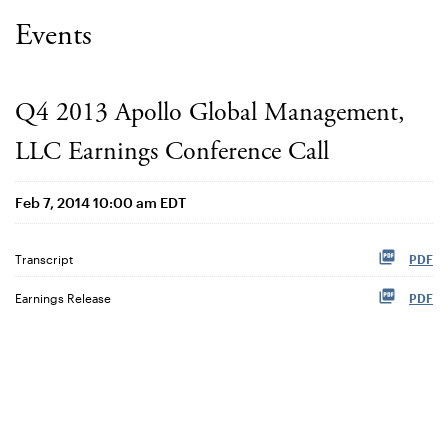
Events
Q4 2013 Apollo Global Management,
LLC Earnings Conference Call
Feb 7, 2014 10:00 am EDT
Transcript
PDF
Earnings Release
PDF