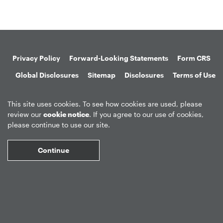
Privacy Policy
Forward-Looking Statements
Form CRS
Global Disclosures
Sitemap
Disclosures
Terms of Use
Web Fraud & Phishing
Disclaimer
This site uses cookies. To see how cookies are used, please
review our
cookie notice
. If you agree to our use of cookies,
please continue to use our site.
Continue
©
2026
Apollo Global Management, Inc.
All Rights Reserved.
Market Data copyright © 2026
QuoteMedia
. Data delayed 15 minutes
unless otherwise indicated (view
delay times
for all exchanges).
RT
=Real-