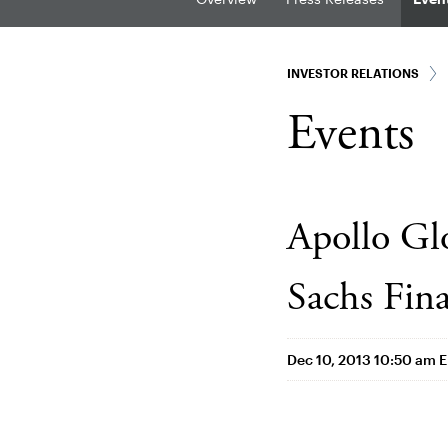
INVESTOR RELATIONS
Events
Apollo G
Sachs Fina
Dec 10, 2013 10:50 am 