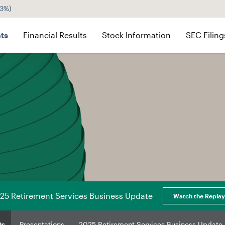
43%
)
ts
Financial Results
Stock Information
SEC Filing
25 Retirement Services Business Update
Watch the Replay
ts
Presentations
2025 Retirement Services Business Update