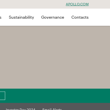
APOLLO.COM
s
Sustainability
Governance
Contacts
Investor Day 2024
Email Alerts