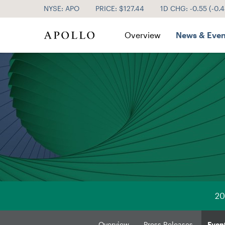
NYSE: APO
PRICE: $
127.44
1D CHG:
-0.55
(
-0.
Investor Relations
Overview
News & Even
20
Overview
Press Releases
Even