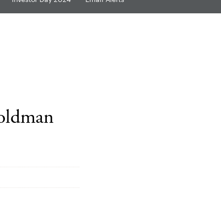
Goldman