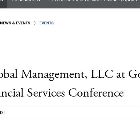
NEWS & EVENTS
EVENTS
lobal Management, LLC at 
ncial Services Conference
EDT