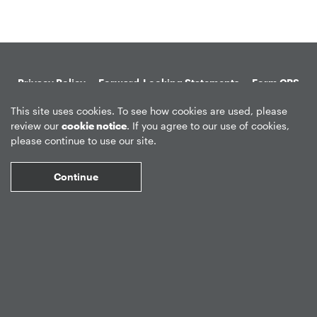
Privacy Policy
Forward-Looking Statements
Form CRS
Global Disclosures
Sitemap
Disclosures
Terms of Use
This site uses cookies. To see how cookies are used, please
review our
cookie notice
. If you agree to our use of cookies,
Web Fraud & Phishing
Disclaimer
please continue to use our site.
Continue
©
2026
Apollo Global Management, Inc.
All Rights Reserved.
Market Data copyright © 2026
QuoteMedia
. Data delayed 15 minutes
unless otherwise indicated (view
delay times
for all exchanges).
RT
=Real-