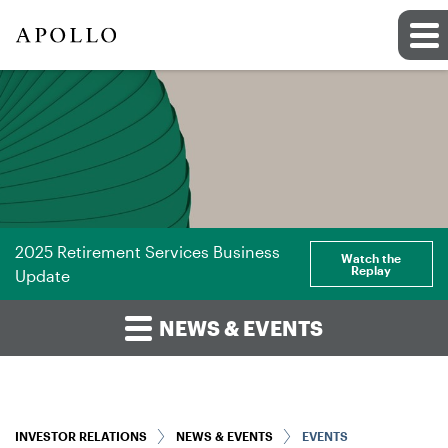
2025 Retirement Services Business
Watch the
Replay
Update
NEWS & EVENTS
INVESTOR RELATIONS
NEWS & EVENTS
EVENTS