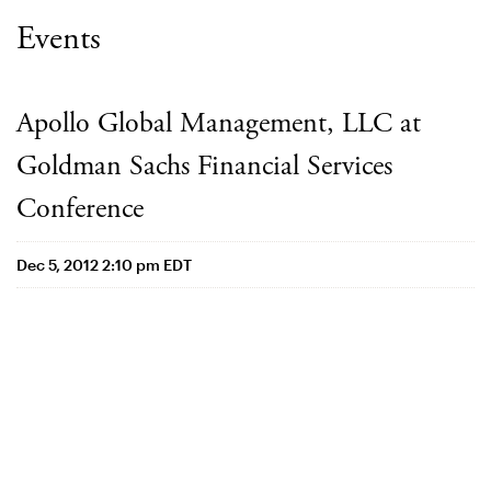
Events
Apollo Global Management, LLC at
Goldman Sachs Financial Services
Conference
Dec 5, 2012 2:10 pm EDT