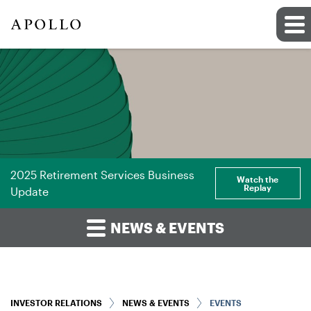
2025 Retirement Services Business
Watch the
Replay
Update
NEWS & EVENTS
INVESTOR RELATIONS
NEWS & EVENTS
EVENTS