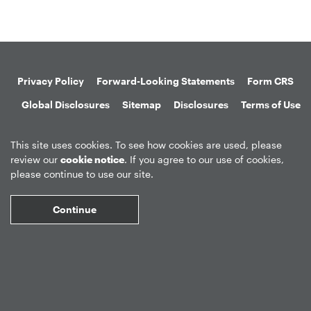
Privacy Policy
Forward-Looking Statements
Form CRS
Global Disclosures
Sitemap
Disclosures
Terms of Use
Web Fraud & Phishing
Disclaimer
This site uses cookies. To see how cookies are used, please
review our
cookie notice
. If you agree to our use of cookies,
please continue to use our site.
Continue
©
2026
Apollo Global Management, Inc.
All Rights Reserved.
Market Data copyright © 2026
QuoteMedia
. Data delayed 15 minutes
unless otherwise indicated (view
delay times
for all exchanges).
RT
=Real-