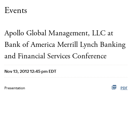
Events
Apollo Global Management, LLC at
Bank of America Merrill Lynch Banking
and Financial Services Conference
Nov 13, 2012 12:45 pm EDT
Presentation
PDF