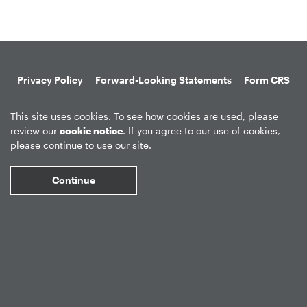
Privacy Policy
Forward-Looking Statements
Form CRS
Global Disclosures
Sitemap
Disclosures
Terms of Use
This site uses cookies. To see how cookies are used, please
Web Fraud & Phishing
Disclaimer
review our
cookie notice
. If you agree to our use of cookies,
please continue to use our site.
Continue
©
2026
Apollo Global Management, Inc.
All Rights Reserved.
Market Data copyright © 2026
QuoteMedia
. Data delayed 15 minutes
unless otherwise indicated (view
delay times
for all exchanges).
RT
=Real-