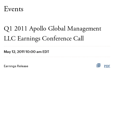
Events
Q1 2011 Apollo Global Management
LLC Earnings Conference Call
May 12, 2011 10:00 am EDT
Earnings Release
PDF