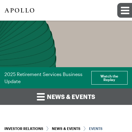
2025 Retirement Services Business
Watch the
Replay
Update
NEWS & EVENTS
INVESTOR RELATIONS
NEWS & EVENTS
EVENTS