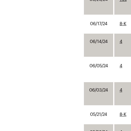
06/17/24
8-K
06/14/24
4
06/05/24
4
06/03/24
4
05/21/24
8-K