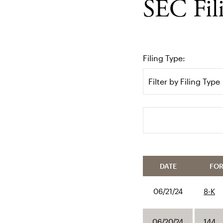
SEC Fil
Filing Type:
Filter by Filing Type
Search terms
DATE
FO
06/21/24
8-K
06/20/24
144