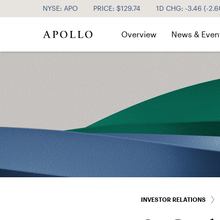
NYSE: APO
PRICE: $
129.74
1D CHG:
-3.46
(
-2.
Investor Relations
Overview
News & Even
INVESTOR RELATIONS