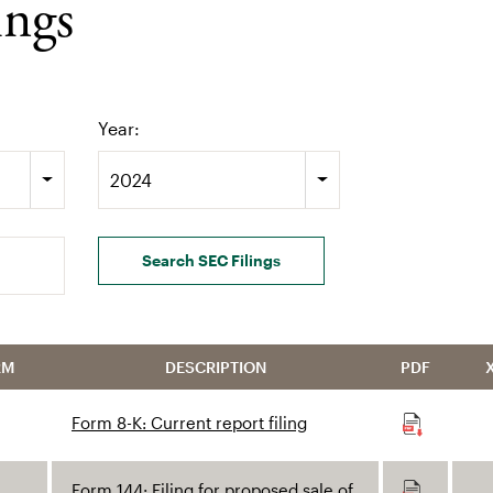
ings
Year:
2024
Search SEC Filings
RM
DESCRIPTION
PDF
Form 8-K: Current report filing
Form 144: Filing for proposed sale of