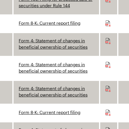
securities under Rule 144
Form 8-K: Current report filing
Form 4: Statement of changes in
beneficial ownership of securities
Form 4: Statement of changes in
beneficial ownership of securities
Form 4: Statement of changes in
beneficial ownership of securities
Form 8-K: Current report filing