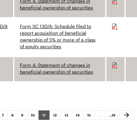
Form 4: Statement of changes in
beneficial ownership of securities
3D/A
Form SC 13D/A: Schedule filed to
report acquisition of beneficial
ownership of 5% or more of a class
of equity securities
Form 4: Statement of changes in
beneficial ownership of securities
Next Pag
arrow_forward
Page
Page
Page
Page
Page
Page
Page
Page
Page
Page
7
8
9
10
11
12
13
14
15
…
…
19