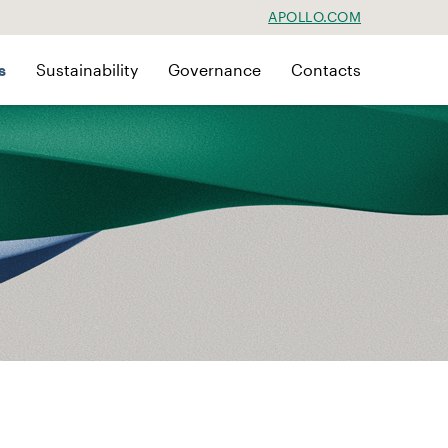
APOLLO.COM
s
Sustainability
Governance
Contacts