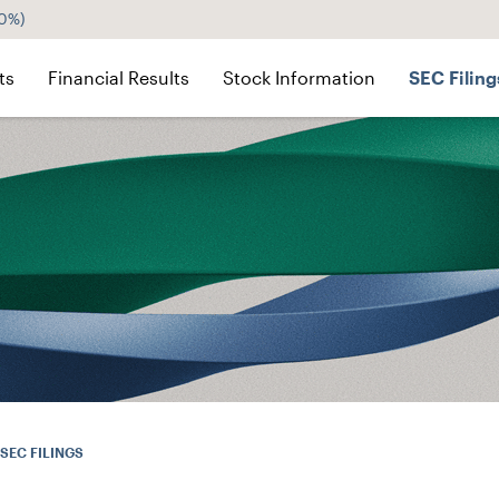
60%
)
ts
Financial Results
Stock Information
SEC Filing
SEC FILINGS