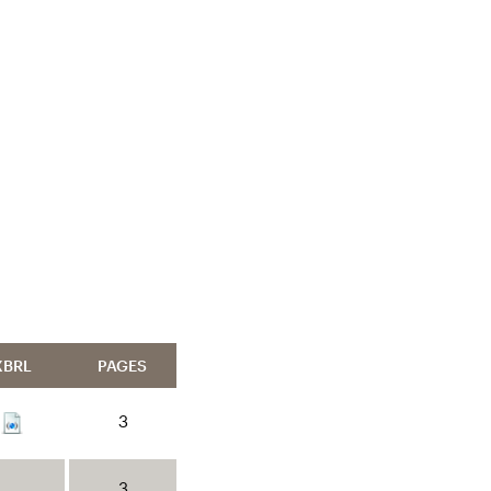
XBRL
PAGES
3
3