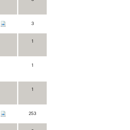
3
1
1
1
253