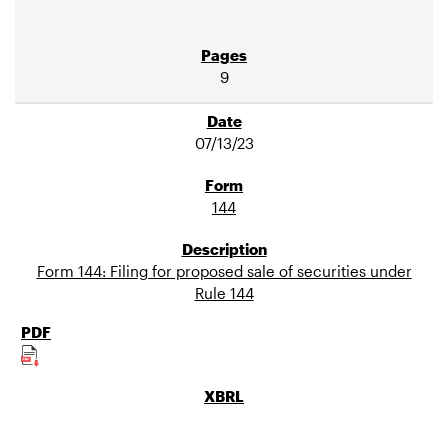
9
07/13/23
144
Form 144: Filing for proposed sale of securities under
Rule 144