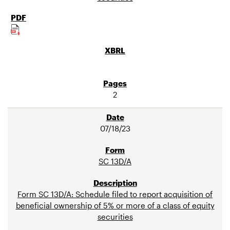
2
07/18/23
SC 13D/A
Form SC 13D/A: Schedule filed to report acquisition of
beneficial ownership of 5% or more of a class of equity
securities