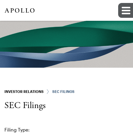
INVESTOR RELATIONS
SEC FILINGS
SEC Filings
Filing Type: