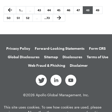
Previous Page
arrow_back
Page
Page
Page
Page
Page
Page
Page
Page
1
…
…
43
44
45
46
47
48
49
Next Page
arrow_forward
Page
Page
Page
Page
50
51
52
…
…
73
Privacy Policy
Forward-Looking Statements
Form CRS
Global Disclosures
Sitemap
Disclosures
Terms of Use
Web Fraud & Phishing
Disclaimer
©
2026
Apollo Global Management, Inc.
All Rights Reserved.
This site uses cookies. To see how cookies are used, please