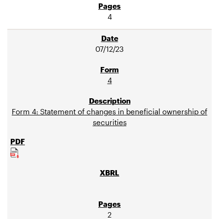
4
07/12/23
4
Form 4: Statement of changes in beneficial ownership of
securities
2