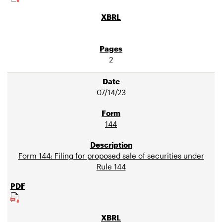
2
07/14/23
144
Form 144: Filing for proposed sale of securities under
Rule 144