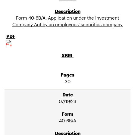
Form 40-6B/A: Application under the Investment
Company Act by an employees' securities company
30
07/19/23
40-6B/A