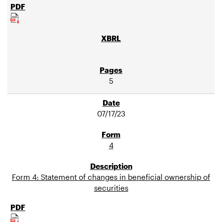
5
07/17/23
4
Form 4: Statement of changes in beneficial ownership of
securities