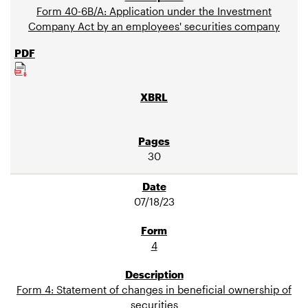
Form 40-6B/A: Application under the Investment
Company Act by an employees' securities company
30
07/18/23
4
Form 4: Statement of changes in beneficial ownership of
securities