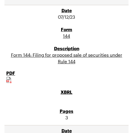
07/12/23
144
Form 144: Filing for proposed sale of securities under
Rule 144
3