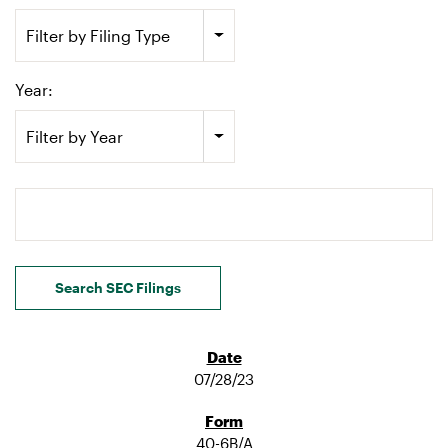
Filter by Filing Type
Year:
Filter by Year
Search terms
Search SEC Filings
07/28/23
40-6B/A