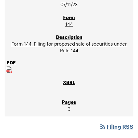
07/11/23
144
Form 144: Filing for proposed sale of securities under
Rule 144
3
rss_feed
Filing RSS