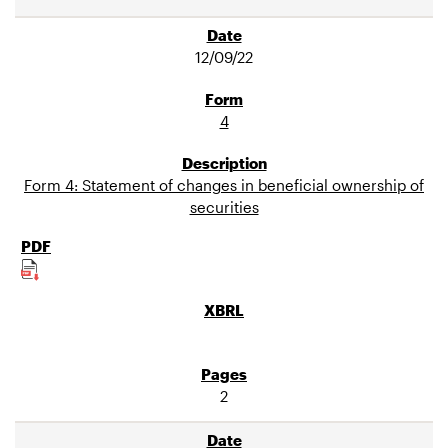
12/09/22
4
Form 4: Statement of changes in beneficial ownership of
securities
2