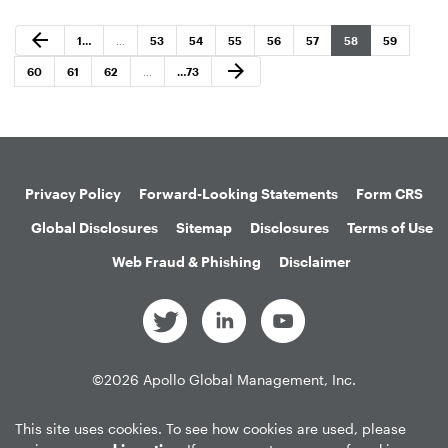
Previous Page
arrow_back
Page
Page
Page
Page
Page
Page
Page
Page
1
…
…
53
54
55
56
57
58
59
Next Page
arrow_forward
Page
Page
Page
Page
60
61
62
…
…
73
Privacy Policy
Forward-Looking Statements
Form CRS
Global Disclosures
Sitemap
Disclosures
Terms of Use
Web Fraud & Phishing
Disclaimer
©
2026
Apollo Global Management, Inc.
All Rights Reserved.
This site uses cookies. To see how cookies are used, please