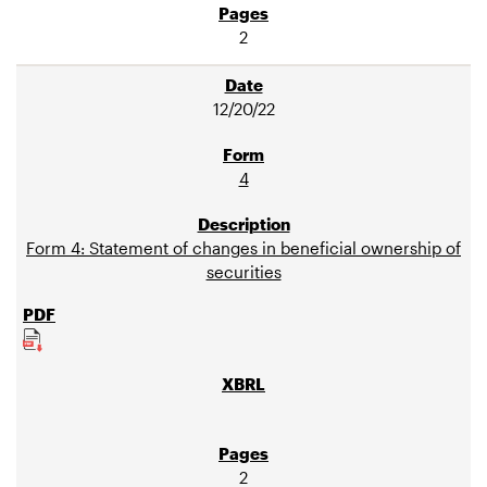
2
12/20/22
4
Form 4: Statement of changes in beneficial ownership of
securities
2