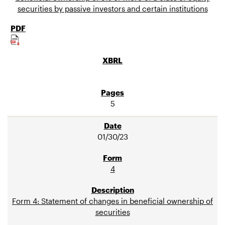
securities by passive investors and certain institutions
5
01/30/23
4
Form 4: Statement of changes in beneficial ownership of
securities