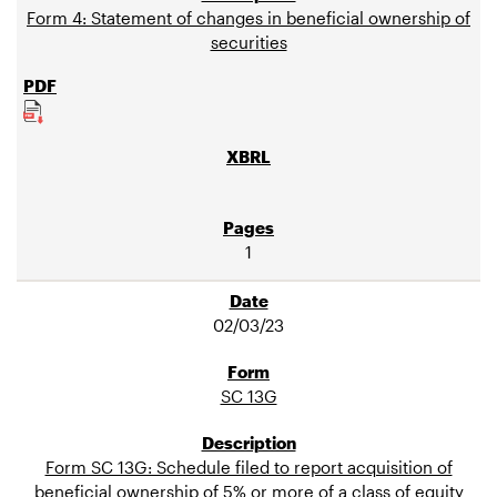
Form 4: Statement of changes in beneficial ownership of
securities
1
02/03/23
SC 13G
Form SC 13G: Schedule filed to report acquisition of
beneficial ownership of 5% or more of a class of equity