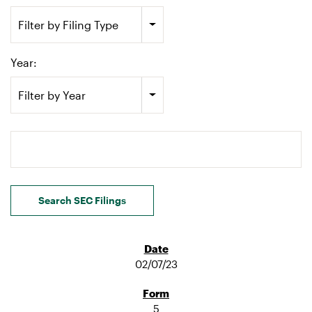
Filter by Filing Type
Year:
Filter by Year
Search terms
Search SEC Filings
02/07/23
5