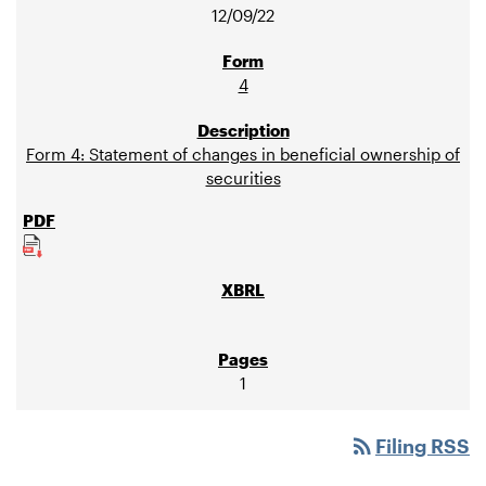
12/09/22
4
Form 4: Statement of changes in beneficial ownership of
securities
1
rss_feed
Filing RSS