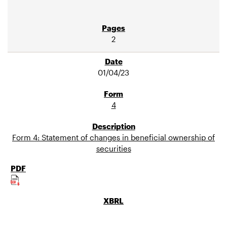
2
01/04/23
4
Form 4: Statement of changes in beneficial ownership of
securities