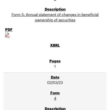
Form 5: Annual statement of changes in beneficial
ownership of securities
1
02/03/23
4