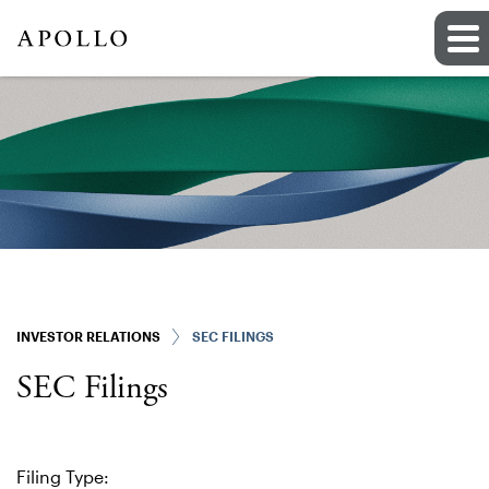
INVESTOR RELATIONS
SEC FILINGS
SEC Filings
Filing Type: