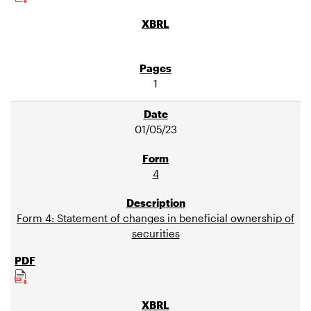
1
01/05/23
4
Form 4: Statement of changes in beneficial ownership of
securities