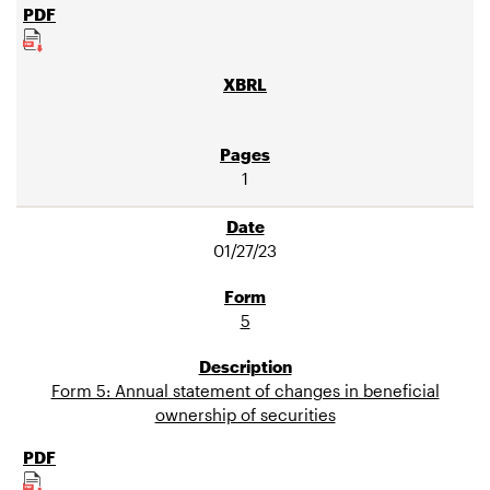
1
01/27/23
5
Form 5: Annual statement of changes in beneficial
ownership of securities