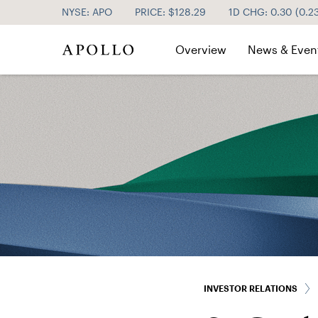
NYSE: APO
PRICE: $
128.29
1D CHG:
0.30
(
0.2
Investor Relations
Overview
News & Even
INVESTOR RELATIONS