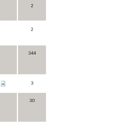
2
2
344
3
30