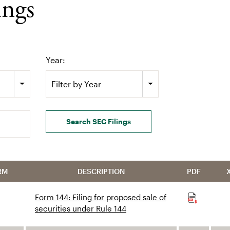
ings
Year:
Filter by Year
Search SEC Filings
RM
DESCRIPTION
PDF
Form 144: Filing for proposed sale of
securities under Rule 144