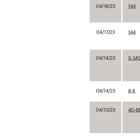
04/18/23
144
04/17/23
144
04/14/23
S-3A
04/14/23
8-K
04/13/23
40-6