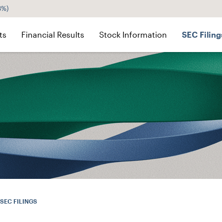
3%
)
ts
Financial Results
Stock Information
SEC Filing
SEC FILINGS