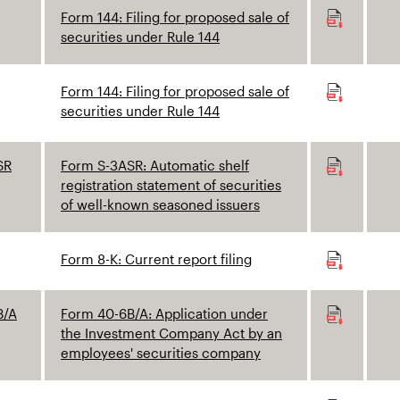
Form 144: Filing for proposed sale of
securities under Rule 144
Form 144: Filing for proposed sale of
securities under Rule 144
SR
Form S-3ASR: Automatic shelf
registration statement of securities
of well-known seasoned issuers
Form 8-K: Current report filing
B/A
Form 40-6B/A: Application under
the Investment Company Act by an
employees' securities company