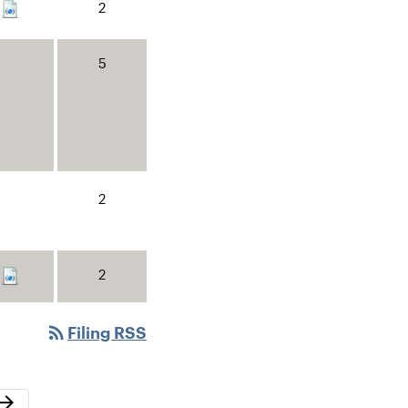
2
5
2
2
rss_feed
Filing RSS
ext Page
row_forward