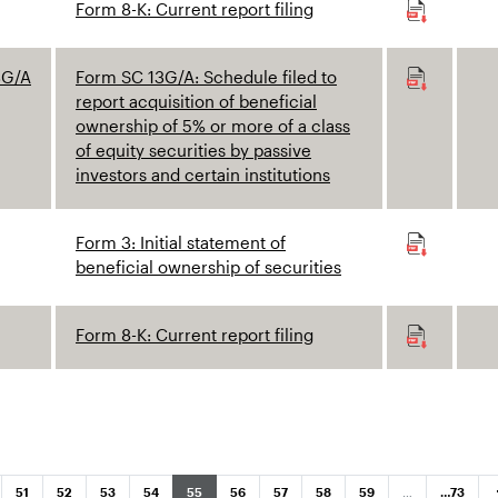
Form 8-K: Current report filing
3G/A
Form SC 13G/A: Schedule filed to
report acquisition of beneficial
ownership of 5% or more of a class
of equity securities by passive
investors and certain institutions
Form 3: Initial statement of
beneficial ownership of securities
Form 8-K: Current report filing
N
ar
Page
Page
Page
Page
Page
Page
Page
Page
Page
Page
51
52
53
54
55
56
57
58
59
…
…
73