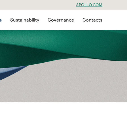
APOLLO.COM
s
Sustainability
Governance
Contacts