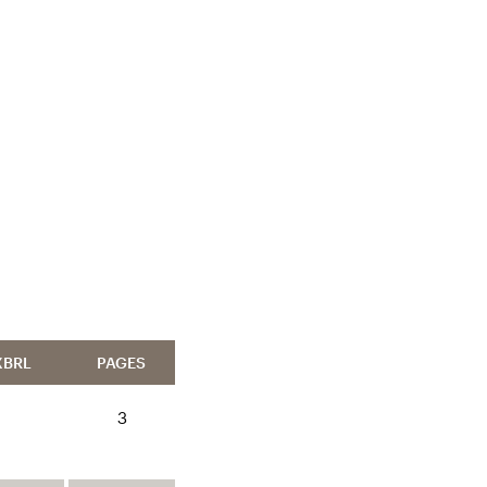
XBRL
PAGES
3