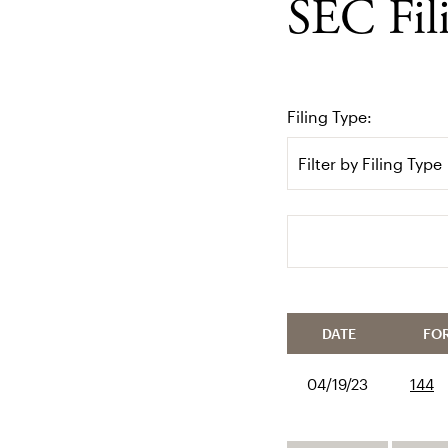
SEC Fil
Filing Type:
Filter by Filing Type
Search terms
DATE
FO
04/19/23
144