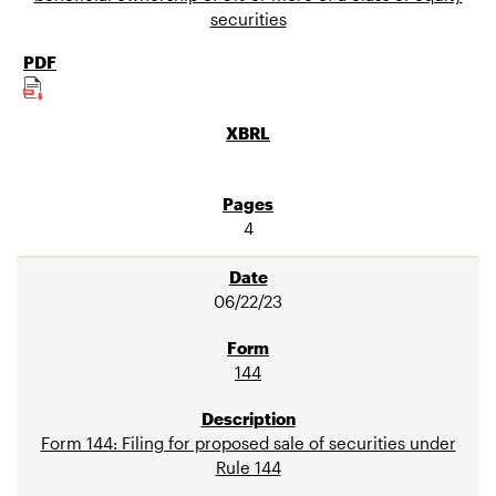
securities
4
06/22/23
144
Form 144: Filing for proposed sale of securities under
Rule 144