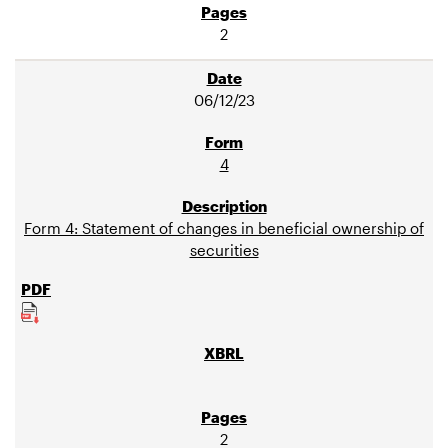
2
06/12/23
4
Form 4: Statement of changes in beneficial ownership of
securities
2