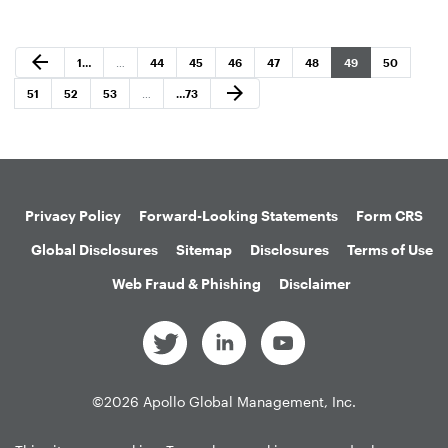
Previous Page
arrow_back
Page
Page
Page
Page
Page
Page
Page
Page
1
…
…
44
45
46
47
48
49
50
Next Page
arrow_forward
Page
Page
Page
Page
51
52
53
…
…
73
Privacy Policy
Forward-Looking Statements
Form CRS
Global Disclosures
Sitemap
Disclosures
Terms of Use
Web Fraud & Phishing
Disclaimer
©
2026
Apollo Global Management, Inc.
All Rights Reserved.