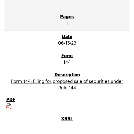
1
06/15/23
144
Form 144: Filing for proposed sale of securities under
Rule 144