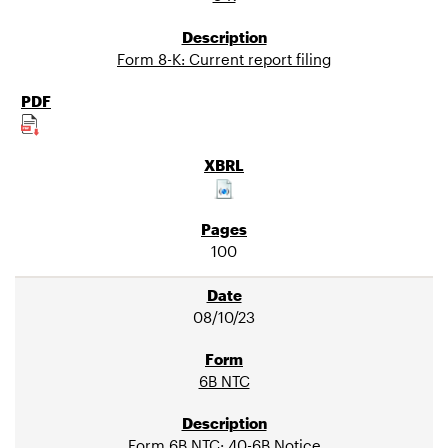
Form 8-K: Current report filing
100
08/10/23
6B NTC
Form 6B NTC: 40-6B Notice