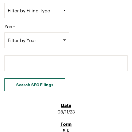
Filter by Filing Type
Year:
Filter by Year
Search terms
Search SEC Filings
08/11/23
8-K