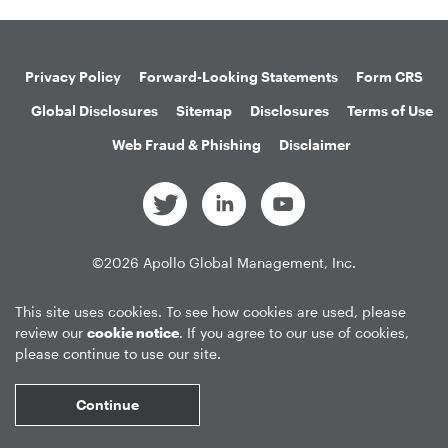
Privacy Policy
Forward-Looking Statements
Form CRS
Global Disclosures
Sitemap
Disclosures
Terms of Use
Web Fraud & Phishing
Disclaimer
©
2026
Apollo Global Management, Inc.
All Rights Reserved.
This site uses cookies. To see how cookies are used, please
review our
cookie notice
. If you agree to our use of cookies,
please continue to use our site.
Market Data copyright © 2026
QuoteMedia
. Data delayed 15 minutes
unless otherwise indicated (view
delay times
for all exchanges).
RT
=Real-
Continue
Time,
EOD
=End of Day,
PD
=Previous Day. Market Data powered by
QuoteMedia
.
Terms of Use
.