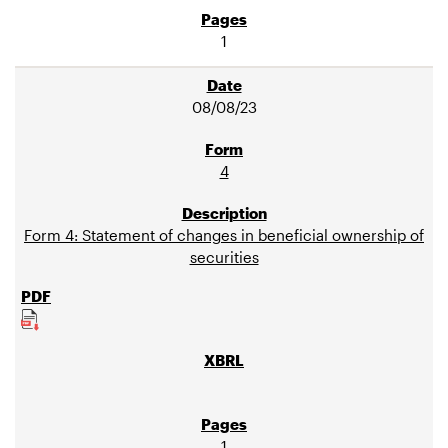
1
08/08/23
4
Form 4: Statement of changes in beneficial ownership of
securities
1