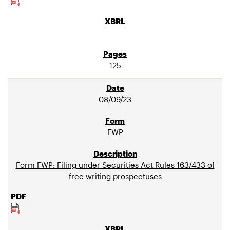
125
08/09/23
FWP
Form FWP: Filing under Securities Act Rules 163/433 of
free writing prospectuses