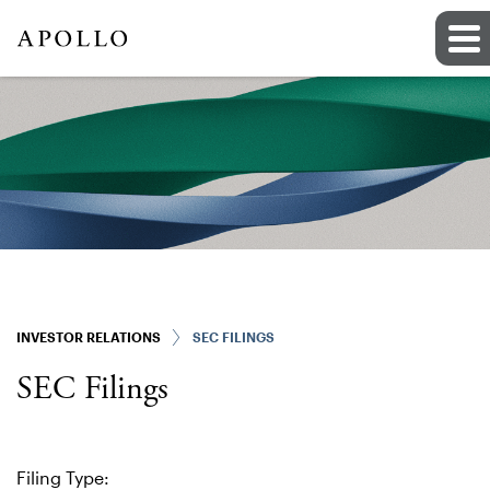
INVESTOR RELATIONS
SEC FILINGS
SEC Filings
Filing Type: