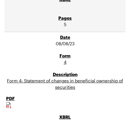
5
08/08/23
4
Form 4: Statement of changes in beneficial ownership of
securities