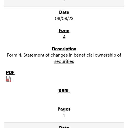
08/08/23
4
Form 4: Statement of changes in beneficial ownership of
securities
1