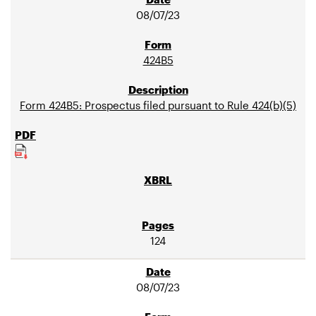
08/07/23
424B5
Form 424B5: Prospectus filed pursuant to Rule 424(b)(5)
124
08/07/23