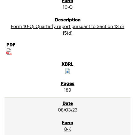
10-Q
Form 10-Q: Quarterly report pursuant to Section 13 or
15(d)
189
08/03/23
8-K