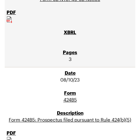
3
08/10/23
424B5
Form 424B5: Prospectus filed pursuant to Rule 424(b)(5)