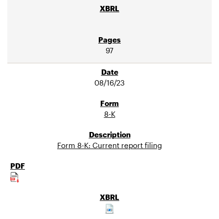
97
08/16/23
8-K
Form 8-K: Current report filing