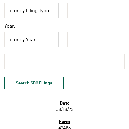
Filter by Filing Type
Year:
Filter by Year
Search terms
Search SEC Filings
08/18/23
424B5