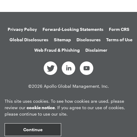
Privacy Policy
Forward-Looking Statements
Form CRS
Global Disclosures
Sitemap
Disclosures
Terms of Use
Web Fraud & Phishing
Disclaimer
©
2026
Apollo Global Management, Inc.
All Rights Reserved.
This site uses cookies. To see how cookies are used, please
review our
cookie notice
. If you agree to our use of cookies,
please continue to use our site.
Market Data copyright © 2026
QuoteMedia
. Data delayed 15 minutes
unless otherwise indicated (view
delay times
for all exchanges).
RT
=Real-
Continue
Time,
EOD
=End of Day,
PD
=Previous Day. Market Data powered by
QuoteMedia
.
Terms of Use
.