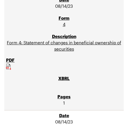
08/14/23
4
Form 4: Statement of changes in beneficial ownership of
securities
1
08/14/23