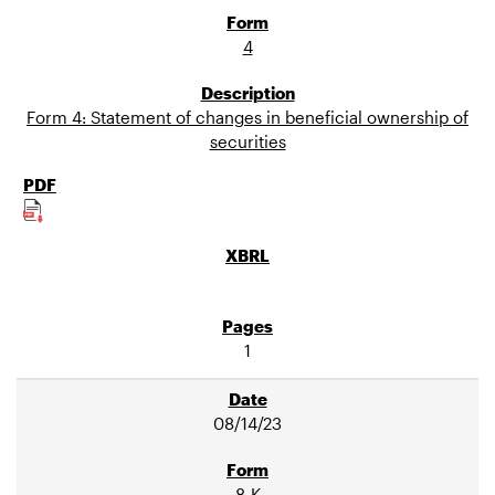
4
Form 4: Statement of changes in beneficial ownership of
securities
1
08/14/23
8-K