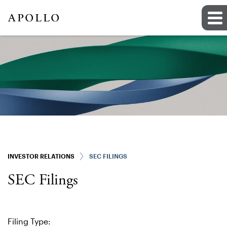
INVESTOR RELATIONS
SEC FILINGS
SEC Filings
Filing Type: