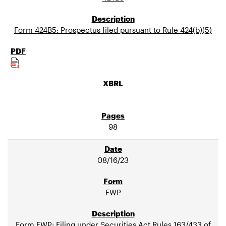
Form 424B5: Prospectus filed pursuant to Rule 424(b)(5)
98
08/16/23
FWP
Form FWP: Filing under Securities Act Rules 163/433 of