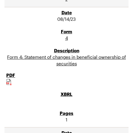
08/14/23
4
Form 4: Statement of changes in beneficial ownership of
securities
1