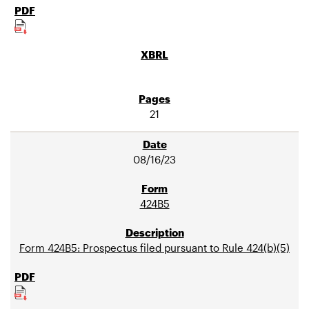
21
08/16/23
424B5
Form 424B5: Prospectus filed pursuant to Rule 424(b)(5)