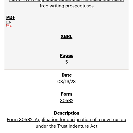
free writing prospectuses
5
08/16/23
305B2
Form 305B2: Application for designation of a new trustee
under the Trust Indenture Act