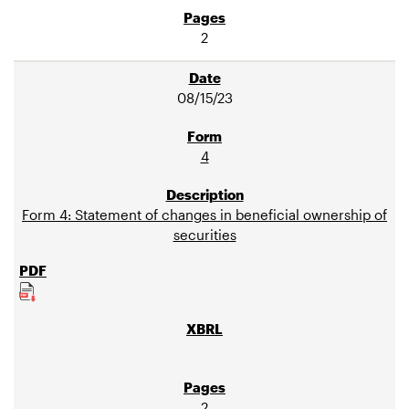
2
08/15/23
4
Form 4: Statement of changes in beneficial ownership of
securities
2