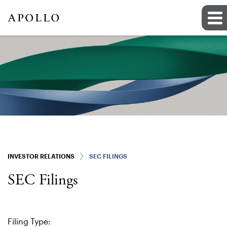
INVESTOR RELATIONS
SEC FILINGS
SEC Filings
Filing Type: