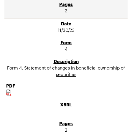
2
11/30/23
4
Form 4: Statement of changes in beneficial ownership of
securities
2