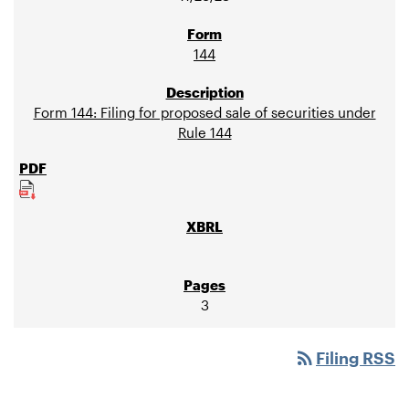
144
Form 144: Filing for proposed sale of securities under
Rule 144
3
rss_feed
Filing RSS