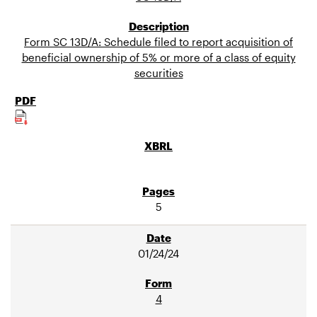
Form SC 13D/A: Schedule filed to report acquisition of
beneficial ownership of 5% or more of a class of equity
securities
5
01/24/24
4