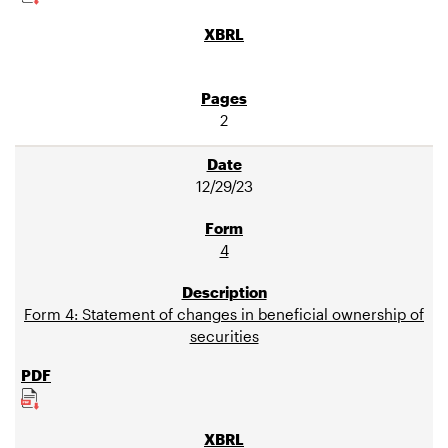
2
12/29/23
4
Form 4: Statement of changes in beneficial ownership of
securities