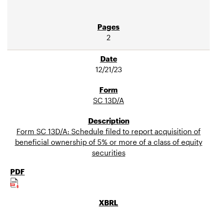
2
12/21/23
SC 13D/A
Form SC 13D/A: Schedule filed to report acquisition of
beneficial ownership of 5% or more of a class of equity
securities