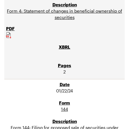
Form 4: Statement of changes in beneficial ownership of
securities
2
01/22/24
144
Form 144: Filing for proposed sale of securities under