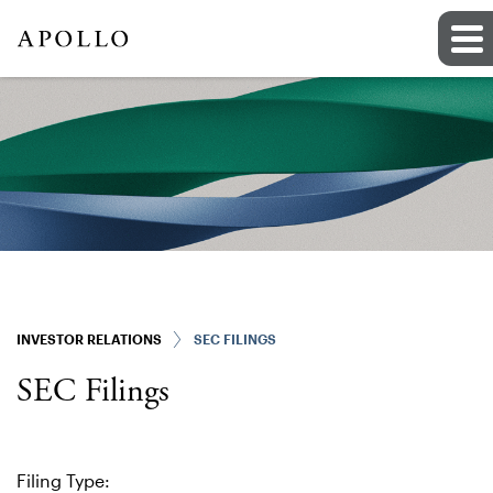
INVESTOR RELATIONS
SEC FILINGS
SEC Filings
Filing Type: