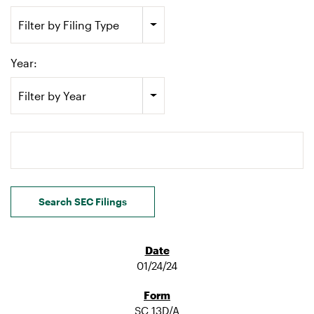
Filter by Filing Type
Year:
Filter by Year
Search terms
Search SEC Filings
01/24/24
SC 13D/A