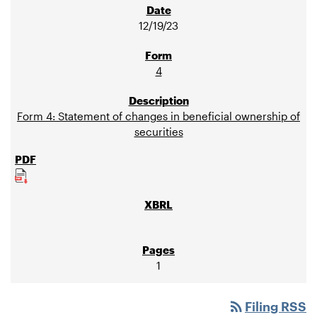
12/19/23
4
Form 4: Statement of changes in beneficial ownership of
securities
1
rss_feed
Filing RSS