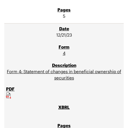
5
12/21/23
4
Form 4: Statement of changes in beneficial ownership of
securities