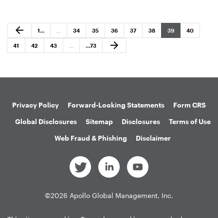
Previous Page
arrow_back
Page
Page
Page
Page
Page
Page
Page
Page
1
…
…
34
35
36
37
38
39
40
Next Page
arrow_forward
Page
Page
Page
Page
41
42
43
…
…
73
Privacy Policy
Forward-Looking Statements
Form CRS
Global Disclosures
Sitemap
Disclosures
Terms of Use
Web Fraud & Phishing
Disclaimer
©
2026
Apollo Global Management, Inc.
All Rights Reserved.