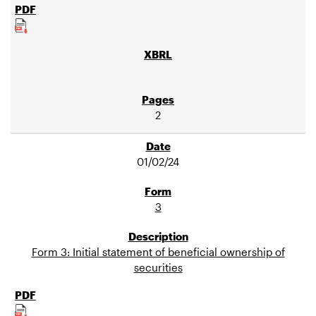
2
01/02/24
3
Form 3: Initial statement of beneficial ownership of
securities