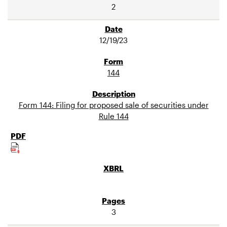
2
12/19/23
144
Form 144: Filing for proposed sale of securities under
Rule 144
3