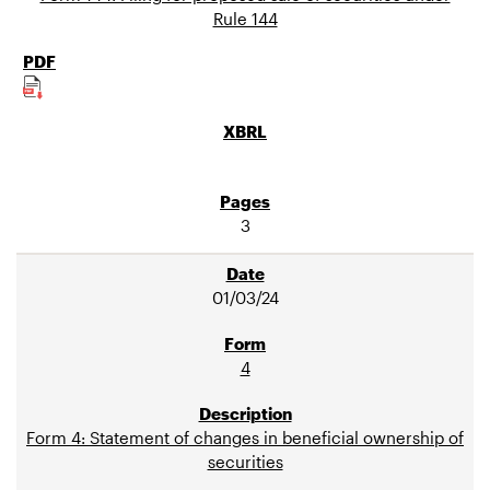
Rule 144
3
01/03/24
4
Form 4: Statement of changes in beneficial ownership of
securities