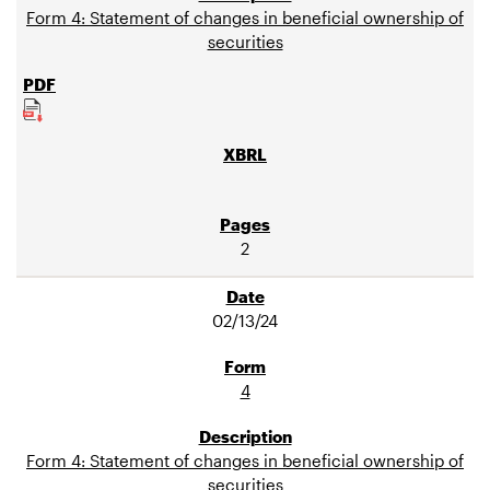
Form 4: Statement of changes in beneficial ownership of
securities
2
02/13/24
4
Form 4: Statement of changes in beneficial ownership of
securities