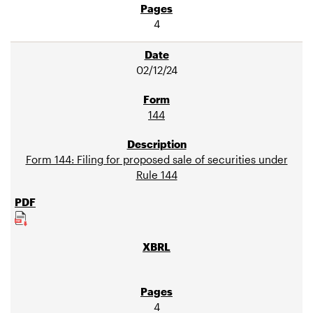
4
02/12/24
144
Form 144: Filing for proposed sale of securities under
Rule 144
4