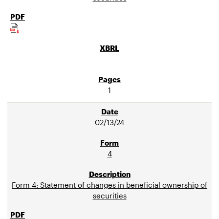
1
02/13/24
4
Form 4: Statement of changes in beneficial ownership of
securities