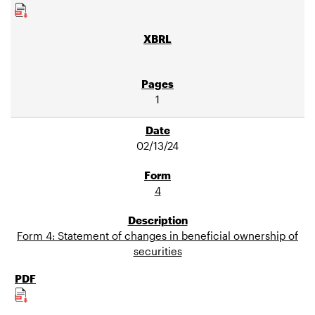
1
02/13/24
4
Form 4: Statement of changes in beneficial ownership of
securities