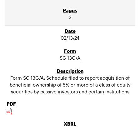
3
02/13/24
SC 13G/A
Form SC 13G/A: Schedule filed to report acquisition of
beneficial ownership of 5% or more of a class of equity
securities by passive investors and certain institutions