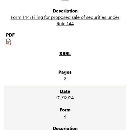
Form 144: Filing for proposed sale of securities under
Rule 144
2
02/13/24
4