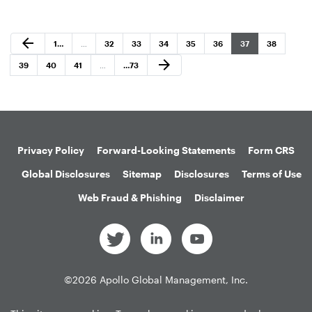
Previous Page
arrow_back
Page
Page
Page
Page
Page
Page
Page
Page
1
…
…
32
33
34
35
36
37
38
Next Page
arrow_forward
Page
Page
Page
Page
39
40
41
…
…
73
Privacy Policy
Forward-Looking Statements
Form CRS
Global Disclosures
Sitemap
Disclosures
Terms of Use
Web Fraud & Phishing
Disclaimer
©
2026
Apollo Global Management, Inc.
All Rights Reserved.