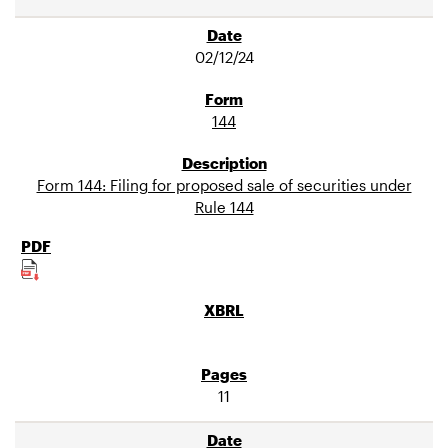
02/12/24
144
Form 144: Filing for proposed sale of securities under
Rule 144
11