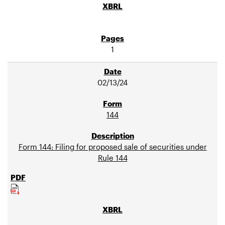
1
02/13/24
144
Form 144: Filing for proposed sale of securities under
Rule 144