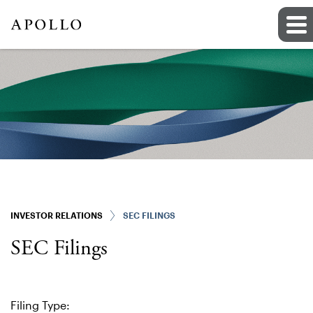
INVESTOR RELATIONS
SEC FILINGS
SEC Filings
Filing Type: