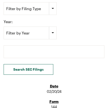
Filter by Filing Type
Year:
Filter by Year
Search terms
Search SEC Filings
02/20/24
144