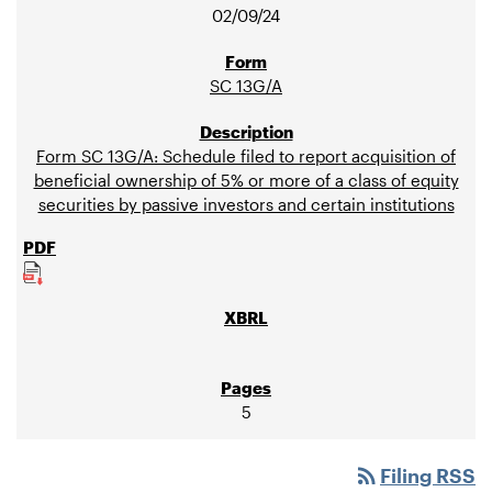
02/09/24
SC 13G/A
Form SC 13G/A: Schedule filed to report acquisition of
beneficial ownership of 5% or more of a class of equity
securities by passive investors and certain institutions
5
rss_feed
Filing RSS