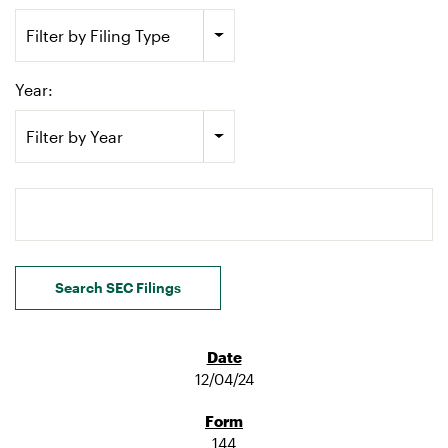
Filter by Filing Type
Year:
Filter by Year
Search terms
Search SEC Filings
12/04/24
144