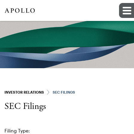
INVESTOR RELATIONS
SEC FILINGS
SEC Filings
Filing Type: