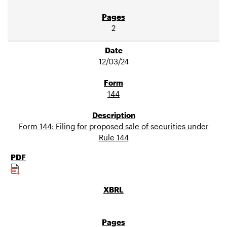
2
12/03/24
144
Form 144: Filing for proposed sale of securities under
Rule 144