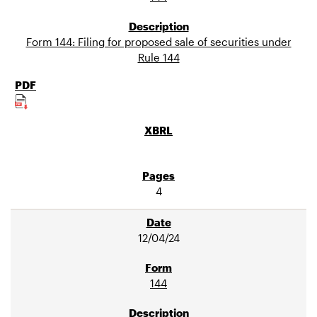
Form 144: Filing for proposed sale of securities under
Rule 144
4
12/04/24
144