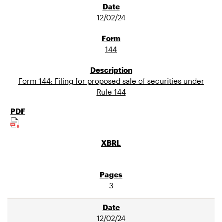
12/02/24
144
Form 144: Filing for proposed sale of securities under
Rule 144
3
12/02/24