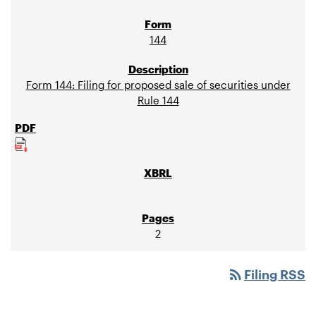
144
Form 144: Filing for proposed sale of securities under
Rule 144
2
rss_feed
Filing RSS