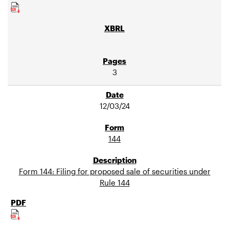
3
12/03/24
144
Form 144: Filing for proposed sale of securities under
Rule 144