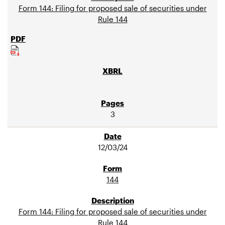
Form 144: Filing for proposed sale of securities under
Rule 144
3
12/03/24
144
Form 144: Filing for proposed sale of securities under
Rule 144