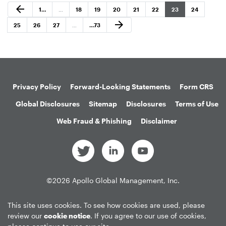
Previous Page
arrow_back
Page
Page
Page
Page
Page
Page
Page
Page
1
…
…
18
19
20
21
22
23
24
Next Page
arrow_forward
Page
Page
Page
Page
25
26
27
…
…
73
Privacy Policy
Forward-Looking Statements
Form CRS
Global Disclosures
Sitemap
Disclosures
Terms of Use
Web Fraud & Phishing
Disclaimer
©
2026
Apollo Global Management, Inc.
All Rights Reserved.
This site uses cookies. To see how cookies are used, please
review our
cookie notice
. If you agree to our use of cookies,