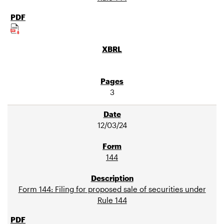
3
12/03/24
144
Form 144: Filing for proposed sale of securities under
Rule 144