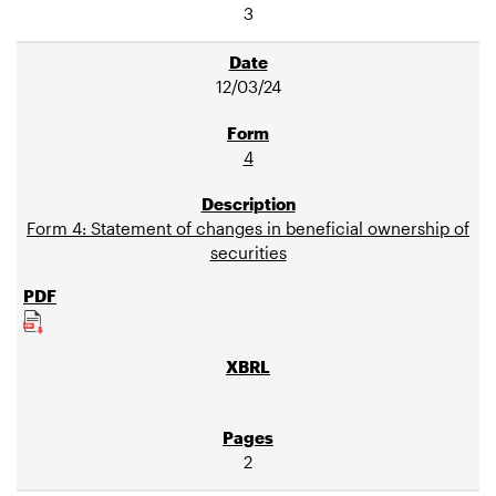
3
12/03/24
4
Form 4: Statement of changes in beneficial ownership of
securities
2