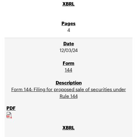
4
12/03/24
144
Form 144: Filing for proposed sale of securities under
Rule 144