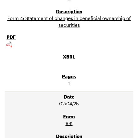
Form 4: Statement of changes in beneficial ownership of
securities
1
02/04/25
8-K