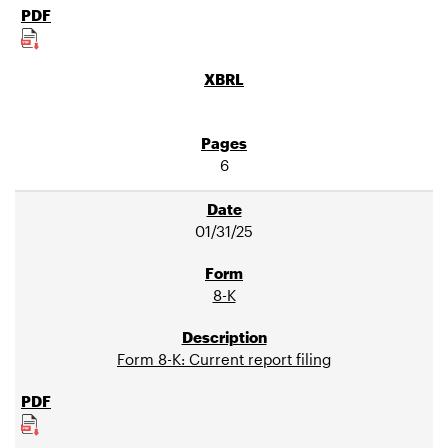
6
01/31/25
8-K
Form 8-K: Current report filing