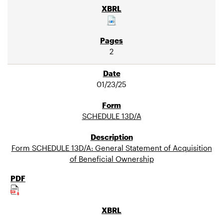
2
01/23/25
SCHEDULE 13D/A
Form SCHEDULE 13D/A: General Statement of Acquisition
of Beneficial Ownership