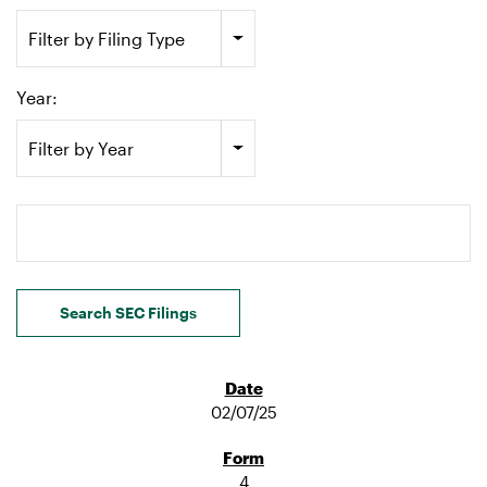
Filter by Filing Type
Year:
Filter by Year
Search terms
Search SEC Filings
02/07/25
4