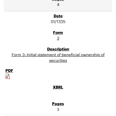
4
01/17/25
3
Form 3: Initial statement of beneficial ownership of
securities
3