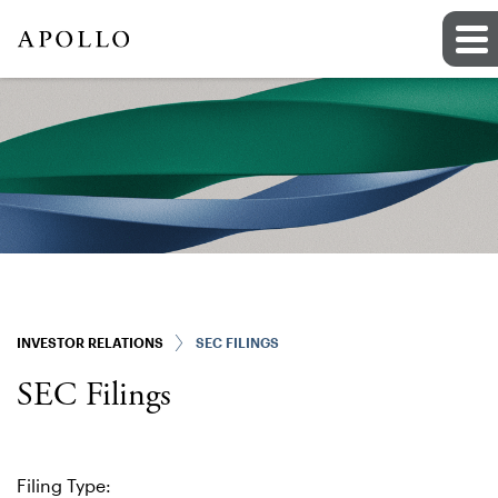
INVESTOR RELATIONS
SEC FILINGS
SEC Filings
Filing Type: