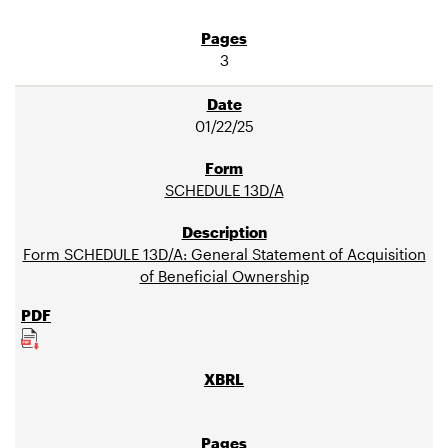
3
01/22/25
SCHEDULE 13D/A
Form SCHEDULE 13D/A: General Statement of Acquisition
of Beneficial Ownership