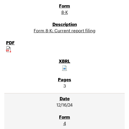
8-K
Form 8-K: Current report filing
3
12/16/24
4