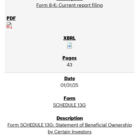
Form 8-K: Current report filing
43
01/31/25
SCHEDULE 13G
Form SCHEDULE 13G: Statement of Beneficial Ownership
by Certain Investors