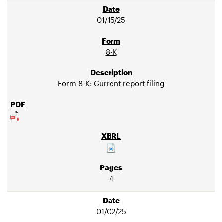
01/15/25
8-K
Form 8-K: Current report filing
4
01/02/25