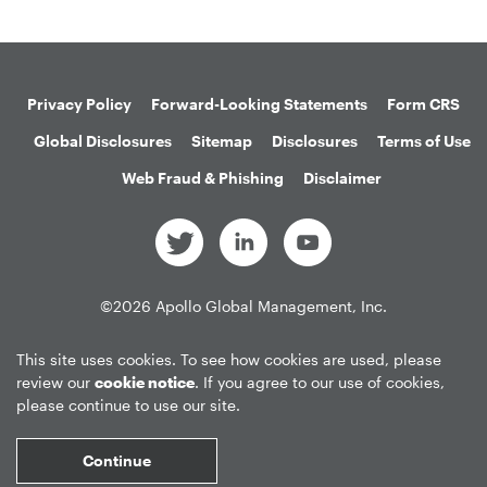
Privacy Policy
Forward-Looking Statements
Form CRS
Global Disclosures
Sitemap
Disclosures
Terms of Use
Web Fraud & Phishing
Disclaimer
©
2026
Apollo Global Management, Inc.
All Rights Reserved.
This site uses cookies. To see how cookies are used, please
review our
cookie notice
. If you agree to our use of cookies,
please continue to use our site.
Market Data copyright © 2026
QuoteMedia
. Data delayed 15 minutes
unless otherwise indicated (view
delay times
for all exchanges).
RT
=Real-
Continue
Time,
EOD
=End of Day,
PD
=Previous Day. Market Data powered by
QuoteMedia
.
Terms of Use
.