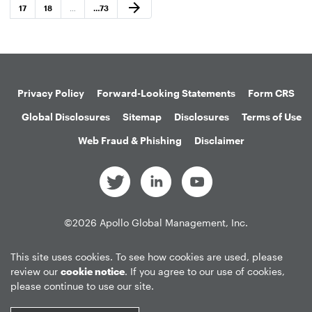
Next Page
arrow_forward
Page
Page
Page
17
18
…
…
73
Privacy Policy
Forward-Looking Statements
Form CRS
Global Disclosures
Sitemap
Disclosures
Terms of Use
Web Fraud & Phishing
Disclaimer
©
2026
Apollo Global Management, Inc.
All Rights Reserved.
This site uses cookies. To see how cookies are used, please
review our
cookie notice
. If you agree to our use of cookies,
please continue to use our site.
Market Data copyright © 2026
QuoteMedia
. Data delayed 15 minutes