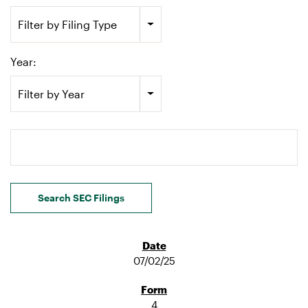
Filter by Filing Type
Year:
Filter by Year
Search terms
Search SEC Filings
07/02/25
4