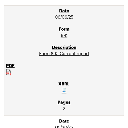
06/06/25
8-K
Form 8-K: Current report
2
05/30/25