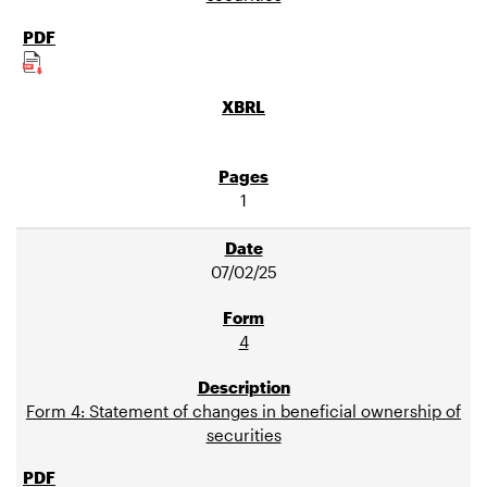
1
07/02/25
4
Form 4: Statement of changes in beneficial ownership of
securities