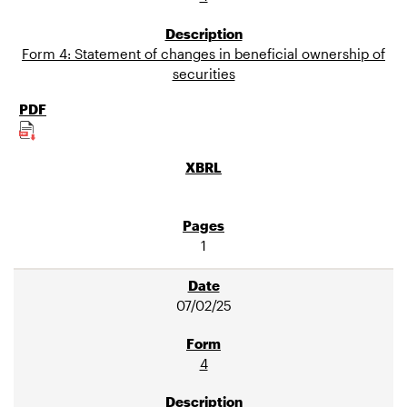
Form 4: Statement of changes in beneficial ownership of
securities
1
07/02/25
4