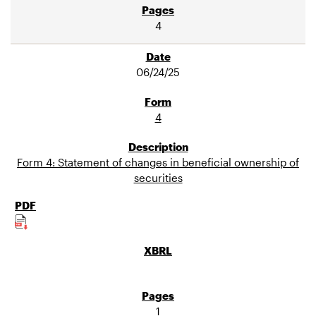
4
06/24/25
4
Form 4: Statement of changes in beneficial ownership of
securities
1