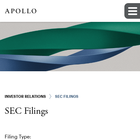
INVESTOR RELATIONS
SEC FILINGS
SEC Filings
Filing Type: