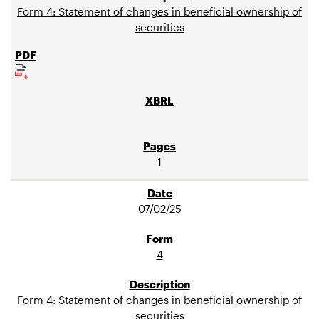
Form 4: Statement of changes in beneficial ownership of
securities
1
07/02/25
4
Form 4: Statement of changes in beneficial ownership of
securities