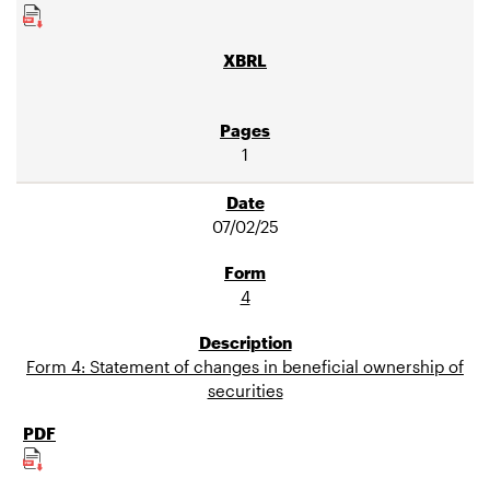
1
07/02/25
4
Form 4: Statement of changes in beneficial ownership of
securities