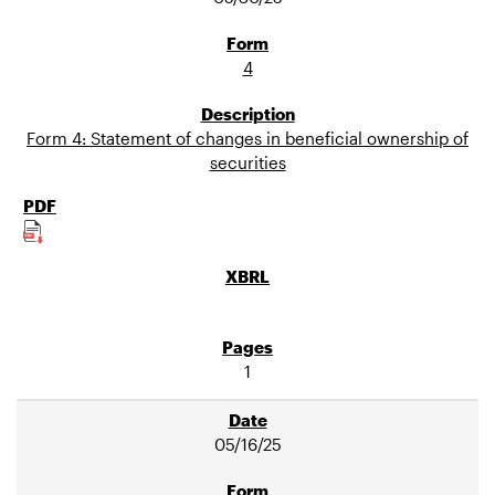
4
Form 4: Statement of changes in beneficial ownership of
securities
1
05/16/25