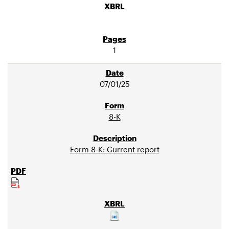
1
07/01/25
8-K
Form 8-K: Current report