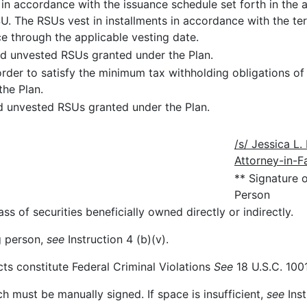
, in accordance with the issuance schedule set forth in th
U. The RSUs vest in installments in accordance with the t
e through the applicable vesting date.
d unvested RSUs granted under the Plan.
 order to satisfy the minimum tax withholding obligations of
the Plan.
d unvested RSUs granted under the Plan.
/s/ Jessica L
Attorney-in-F
** Signature 
Person
ss of securities beneficially owned directly or indirectly.
ng person,
see
Instruction 4 (b)(v).
cts constitute Federal Criminal Violations
See
18 U.S.C. 1001
ch must be manually signed. If space is insufficient,
see
Inst