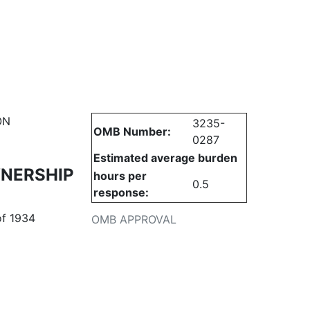
urities
ON
3235-
OMB Number:
0287
Estimated average burden
WNERSHIP
hours per
0.5
response:
of 1934
OMB APPROVAL