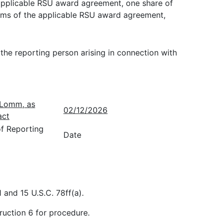
e applicable RSU award agreement, one share of
erms of the applicable RSU award agreement,
 the reporting person arising in connection with
. Lomm, as
02/12/2026
act
of Reporting
Date
 and 15 U.S.C. 78ff(a).
ruction 6 for procedure.