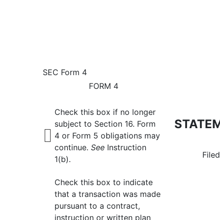
4: Statement of changes 
SEC Form 4
FORM 4
Published on February 12, 2026
Check this box if no longer
STATEM
subject to Section 16. Form
4 or Form 5 obligations may
continue.
See
Instruction
File
1(b).
Check this box to indicate
that a transaction was made
pursuant to a contract,
instruction or written plan