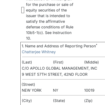
for the purchase or sale of
equity securities of the
issuer that is intended to
satisfy the affirmative
defense conditions of Rule
10b5-1(c). See Instruction
10.
*
1. Name and Address of Reporting Person
Chatterjee Whitney
(Last)
(First)
(Middle)
C/O APOLLO GLOBAL MANAGEMENT, INC
9 WEST 57TH STREET, 42ND FLOOR
(Street)
NEW YORK
NY
10019
(City)
(State)
(Zip)