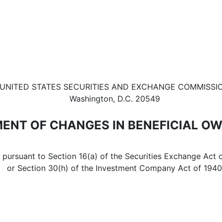
in beneficial ownership of sec
UNITED STATES SECURITIES AND EXCHANGE COMMISSI
Washington, D.C. 20549
ENT OF CHANGES IN BENEFICIAL O
d pursuant to Section 16(a) of the Securities Exchange Act 
or Section 30(h) of the Investment Company Act of 1940