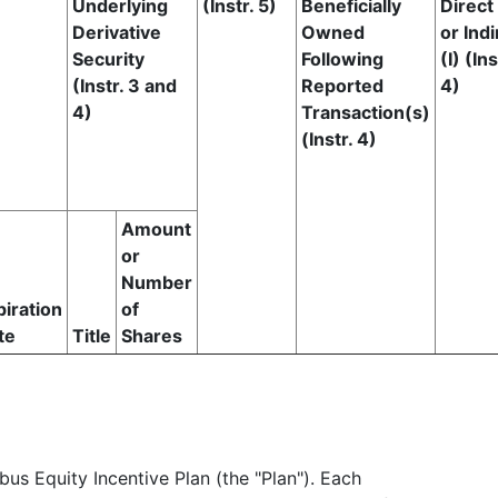
Underlying
(Instr. 5)
Beneficially
Direct
Derivative
Owned
or Indi
Security
Following
(I) (Ins
(Instr. 3 and
Reported
4)
4)
Transaction(s)
(Instr. 4)
Amount
or
Number
piration
of
te
Title
Shares
us Equity Incentive Plan (the "Plan"). Each