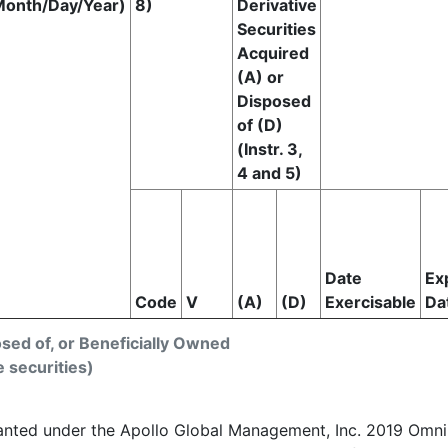
Month/Day/Year)
8)
Derivative
Securities
Acquired
(A) or
Disposed
of (D)
(Instr. 3,
4 and 5)
Date
Ex
Code
V
(A)
(D)
Exercisable
Da
osed of, or Beneficially Owned
e securities)
ranted under the Apollo Global Management, Inc. 2019 Omnib