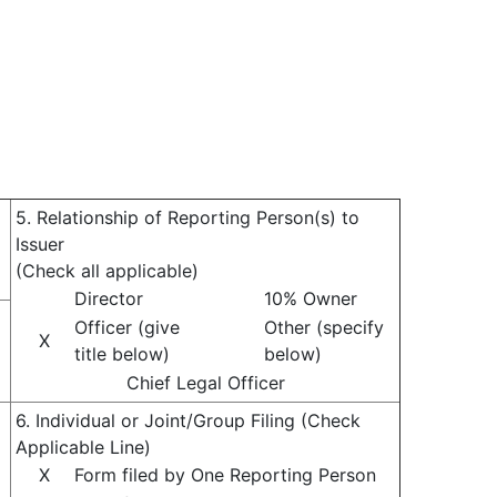
5. Relationship of Reporting Person(s) to
Issuer
(Check all applicable)
Director
10% Owner
Officer (give
Other (specify
X
title below)
below)
Chief Legal Officer
6. Individual or Joint/Group Filing (Check
Applicable Line)
X
Form filed by One Reporting Person