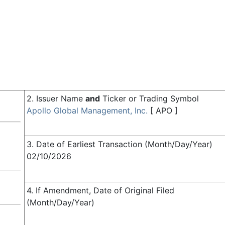
2. Issuer Name
and
Ticker or Trading Symbol
Apollo Global Management, Inc.
[
APO
]
3. Date of Earliest Transaction (Month/Day/Year)
02/10/2026
4. If Amendment, Date of Original Filed
(Month/Day/Year)