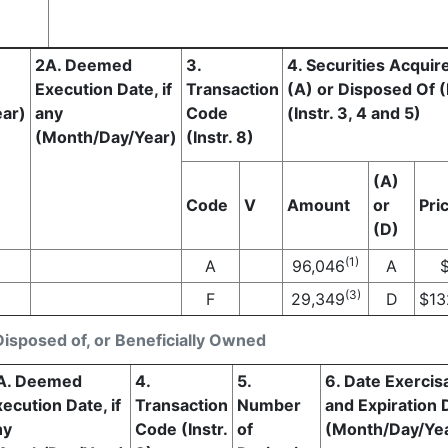
2A. Deemed
3.
4. Securities Acquir
Execution Date, if
Transaction
(A) or Disposed Of 
ar)
any
Code
(Instr. 3, 4 and 5)
(Month/Day/Year)
(Instr. 8)
(A)
Code
V
Amount
or
Pri
(D)
(1)
A
96,046
A
(3)
F
29,349
D
$
13
Disposed of, or Beneficially Owned
A. Deemed
4.
5.
6. Date Exercis
ecution Date, if
Transaction
Number
and Expiration 
ny
Code (Instr.
of
(Month/Day/Ye