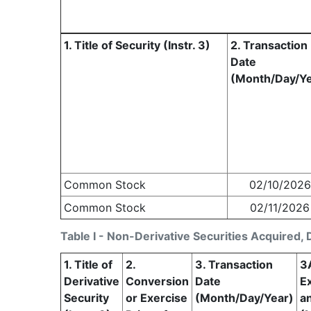
1. Title of Security (Instr. 3)
2. Transaction
Date
(Month/Day/Ye
Common Stock
02/10/2026
Common Stock
02/11/2026
Table I - Non-Derivative Securities Acquired, 
1. Title of
2.
3. Transaction
3
Derivative
Conversion
Date
Ex
Security
or Exercise
(Month/Day/Year)
a