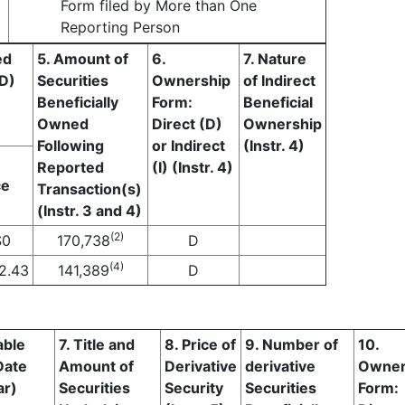
Form filed by More than One
Reporting Person
ed
5. Amount of
6.
7. Nature
(D)
Securities
Ownership
of Indirect
Beneficially
Form:
Beneficial
Owned
Direct (D)
Ownership
Following
or Indirect
(Instr. 4)
Reported
(I) (Instr. 4)
ce
Transaction(s)
(Instr. 3 and 4)
(2)
$
0
170,738
D
(4)
2.43
141,389
D
able
7. Title and
8. Price of
9. Number of
10.
Date
Amount of
Derivative
derivative
Owner
ar)
Securities
Security
Securities
Form: