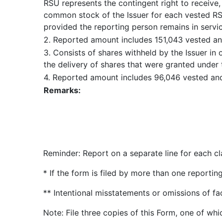
RSU represents the contingent right to receive
common stock of the Issuer for each vested RS
provided the reporting person remains in servic
2. Reported amount includes 151,043 vested an
3. Consists of shares withheld by the Issuer in
the delivery of shares that were granted under 
4. Reported amount includes 96,046 vested an
Remarks:
Reminder: Report on a separate line for each cla
* If the form is filed by more than one reporti
** Intentional misstatements or omissions of fa
Note: File three copies of this Form, one of whi