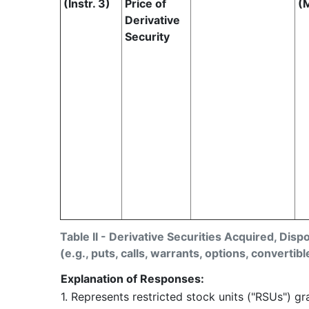
(Instr. 3)
Price of
(
Derivative
Security
Table II - Derivative Securities Acquired, Disp
(e.g., puts, calls, warrants, options, convertibl
Explanation of Responses:
1. Represents restricted stock units ("RSUs") g