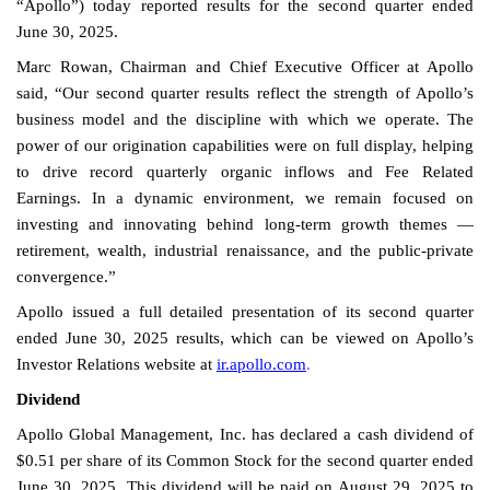
“Apollo”) today reported results for the second quarter ended
June 30, 2025.
Marc Rowan, Chairman and Chief Executive Officer at Apollo
said, “Our second quarter results reflect the strength of Apollo’s
business model and the discipline with which we operate. The
power of our origination capabilities were on full display, helping
to drive record quarterly organic inflows and Fee Related
Earnings. In a dynamic environment, we remain focused on
investing and innovating behind long-term growth themes —
retirement, wealth, industrial renaissance, and the public-private
convergence.”
Apollo issued a full detailed presentation of its second quarter
ended June 30, 2025 results, which can be viewed on Apollo’s
Investor Relations website at
ir.apollo.com
.
Dividend
Apollo Global Management, Inc. has declared a cash dividend of
$0.51 per share of its Common Stock for the second quarter ended
June 30, 2025. This dividend will be paid on August 29, 2025 to