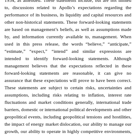
1934, as amended. These statements include, but are not limited
to, discussions related to Apollo’s expectations regarding the
performance of its business, its liquidity and capital resources and
other non-historical statements. These forward-looking statements
are based on management’s beliefs, as well as assumptions made
by, and information currently available to, management. When
used in this press release, the words “believe,” “anticipate,”
“estimate,” “expect,” “intend” and similar expressions are
intended to identify forward-looking statements. Although
management believes that the expectations reflected in these
forward-looking statements are reasonable, it can give no
assurance that these expectations will prove to have been correct.
These statements are subject to certain risks, uncertainties and
assumptions, including risks relating to inflation, interest rate
fluctuations and market conditions generally, international trade
barriers, domestic or international political developments and other
geopolitical events, including geopolitical tensions and hostilities,
the impact of energy market dislocation, our ability to manage our
growth, our ability to operate in highly competitive environments,