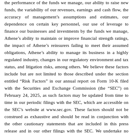
the performance of the funds we manage, our ability to raise new
funds, the variability of our revenues, earnings and cash flow, the
accuracy of management’s assumptions and estimates, our
dependence on certain key personnel, our use of leverage to
finance our businesses and investments by the funds we manage,
Athene’s ability to maintain or improve financial strength ratings,
the impact of Athene’s reinsurers failing to meet their assumed
obligations, Athene’s ability to manage its business in a highly
regulated industry, changes in our regulatory environment and tax
status, and litigation risks, among others. We believe these factors
include but are not limited to those described under the section
entitled “Risk Factors” in our annual report on Form 10-K filed
with the Securities and Exchange Commission (the “SEC”) on
February 24, 2025, as such factors may be updated from time to
time in our periodic filings with the SEC, which are accessible on
the SEC’s website at www.sec.gov. These factors should not be
construed as exhaustive and should be read in conjunction with
the other cautionary statements that are included in this press
release and in our other filings with the SEC. We undertake no