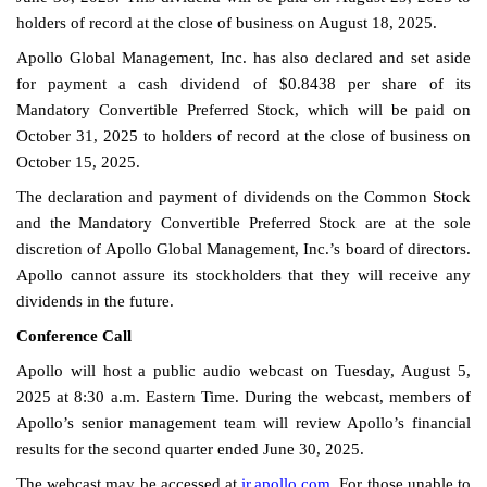
holders of record at the close of business on August 18, 2025.
Apollo Global Management, Inc. has also declared and set aside
for payment a cash dividend of $0.8438 per share of its
Mandatory Convertible Preferred Stock, which will be paid on
October 31, 2025 to holders of record at the close of business on
October 15, 2025.
The declaration and payment of dividends on the Common Stock
and the Mandatory Convertible Preferred Stock are at the sole
discretion of Apollo Global Management, Inc.’s board of directors.
Apollo cannot assure its stockholders that they will receive any
dividends in the future.
Conference Call
Apollo will host a public audio webcast on Tuesday, August 5,
2025 at 8:30 a.m. Eastern Time. During the webcast, members of
Apollo’s senior management team will review Apollo’s financial
results for the second quarter ended June 30, 2025.
The webcast may be accessed at
ir.apollo.com
. For those unable to