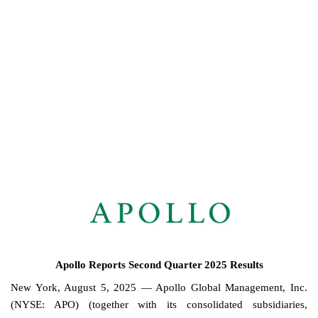
8-K: Current report
Published on August 5, 2025
Apollo Reports Second Quarter
2025 Results
New York, August 5, 2025 — Apollo Global Management, Inc.
(NYSE: APO) (together with its consolidated subsidiaries,