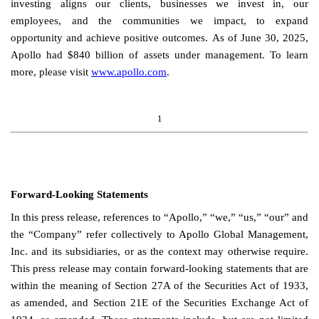
investing aligns our clients, businesses we invest in, our
employees, and the communities we impact, to expand
opportunity and achieve positive outcomes.
As of June 30, 2025,
Apollo had $840 billion of assets under management. To learn
more, please visit
www.apollo.com
.
1
Forward-Looking Statements
In this press release, references to “Apollo,” “we,” “us,” “our” and
the “Company” refer collectively to Apollo Global Management,
Inc. and its subsidiaries, or as the context may otherwise require.
This press release may contain forward-looking statements that are
within the meaning of Section 27A of the Securities Act of 1933,
as amended, and Section 21E of the Securities Exchange Act of