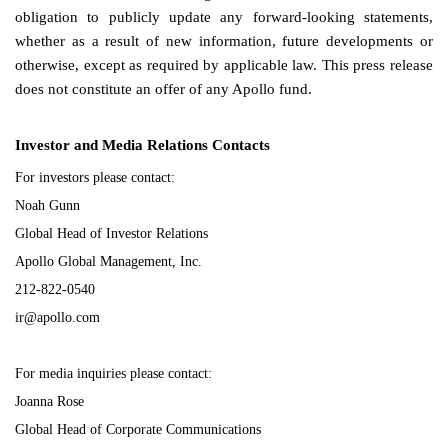
obligation to publicly update any forward-looking statements,
whether as a result of new information, future developments or
otherwise, except as required by applicable law. This press release
does not constitute an offer of any Apollo fund.
Investor and Media Relations Contacts
For investors please contact:
Noah Gunn
Global Head of Investor Relations
Apollo Global Management, Inc.
212-822-0540
ir@apollo.com
For media inquiries please contact:
Joanna Rose
Global Head of Corporate Communications