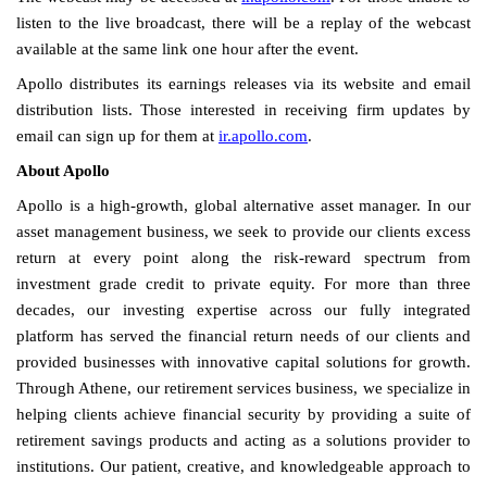
listen to the live broadcast, there will be a replay of the webcast
available at the same link one hour after the event.
Apollo distributes its earnings releases via its website and email
distribution lists. Those interested in receiving firm updates by
email can sign up for them at
ir.apollo.com
.
About Apollo
Apollo is a high-growth, global alternative asset manager. In our
asset management business, we seek to provide our clients excess
return at every point along the risk-reward spectrum from
investment grade credit to private equity. For more than three
decades, our investing expertise across our fully integrated
platform has served the financial return needs of our clients and
provided businesses with innovative capital solutions for growth.
Through Athene, our retirement services business, we specialize in
helping clients achieve financial security by providing a suite of
retirement savings products and acting as a solutions provider to
institutions. Our patient, creative, and knowledgeable approach to