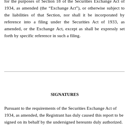
for the purposes of Section 18 of the Securities Exchange Act of
1934, as amended (the “Exchange Act”), or otherwise subject to
the liabilities of that Section, nor shall it be incorporated by
reference into a filing under the Securities Act of 1933, as
amended, or the Exchange Act, except as shall be expressly set
forth by specific reference in such a filing.
SIGNATURES
Pursuant to the requirements of the Securities Exchange Act of
1934, as amended, the Registrant has duly caused this report to be
signed on its behalf by the undersigned hereunto duly authorized.