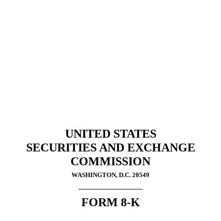
8-K: Current report filing
Published on October 1, 2024
UNITED STATES
SECURITIES AND EXCHANGE
COMMISSION
WASHINGTON, D.C. 20549
FORM
8-K