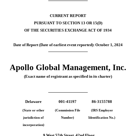
CURRENT REPORT
PURSUANT TO SECTION 13 OR 15(D)
OF THE SECURITIES EXCHANGE ACT OF 1934
Date of Report (Date of earliest event reported):
October 1, 2024
Apollo Global Management, Inc.
(Exact name of registrant as specified in its charter)
Delaware
001-41197
86-3155788
(State or other
(Commission File
(IRS Employer
jurisdiction of
Number)
Identification No.)
incorporation)
9 West 57th Street
,
42nd Floor