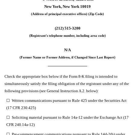
New York
,
New York
10019
(Address of principal executive offices) (Zip Code)
(
212
)
515-3200
(Registrant's telephone number, including area code)
N/A
(Former Name or Former Address, if Changed Since Last Report)
Check the appropriate box below if the Form 8-K filing is intended to
simultaneously satisfy the filing obligation of the registrant under any of the
following provisions (see General Instruction A.2. below):
☐
Written communications pursuant to Rule 425 under the Securities Act
(17 CFR 230.425)
☐
Soliciting material pursuant to Rule 14a-12 under the Exchange Act (17
CFR 240.14a-12)
☐
Pre-commencement communications pursuant to Rule 14d-2(b) under