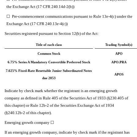
the Exchange Act (17 CFR 240.14d-2(b))
☐
Pre-commencement communications pursuant to Rule 13e-4(c) under the
Exchange Act (17 CFR 240.13e-4(c))
Securities registered pursuant to Section 12(b) of the Act:
Title of each class
Trading Symbol(s)
Common Stock
APO
6.75% Series A Mandatory Convertible Preferred Stock
APO.PRA
7.625% Fixed-Rate Resettable Junior Subordinated Notes
APOS
due 2053
Indicate by check mark whether the registrant is an emerging growth
company as defined in Rule 405 of the Securities Act of 1933 (§230.405 of
this chapter) or Rule 12b-2 of the Securities Exchange Act of 1934
(§240.12b-2 of this chapter).
Emerging growth company
☐
If an emerging growth company, indicate by check mark if the registrant has