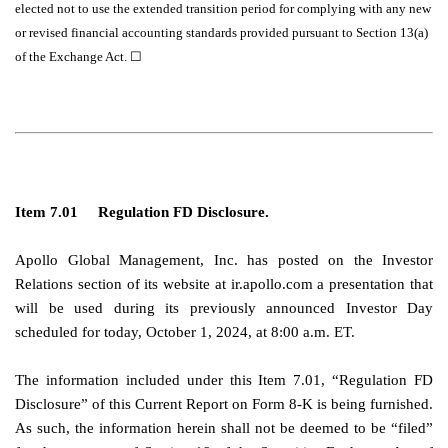
elected not to use the extended transition period for complying with any new
or revised financial accounting standards provided pursuant to Section 13(a)
of the Exchange Act.
☐
Item 7.01
Regulation FD Disclosure.
Apollo Global Management, Inc. has posted on the Investor
Relations section of its website at ir.apollo.com a presentation that
will be used during its previously announced Investor Day
scheduled for today, October 1, 2024, at 8:00 a.m. ET.
The information included under this Item 7.01, “Regulation FD
Disclosure” of this Current Report on Form 8-K is being furnished.
As such, the information herein shall not be deemed to be “filed”