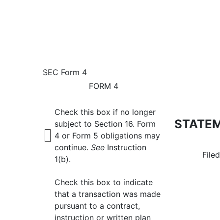
4: Statement of changes 
SEC Form 4
FORM 4
Published on August 12, 2024
Check this box if no longer
STATEM
subject to Section 16. Form
4 or Form 5 obligations may
continue.
See
Instruction
File
1(b).
Check this box to indicate
that a transaction was made
pursuant to a contract,
instruction or written plan