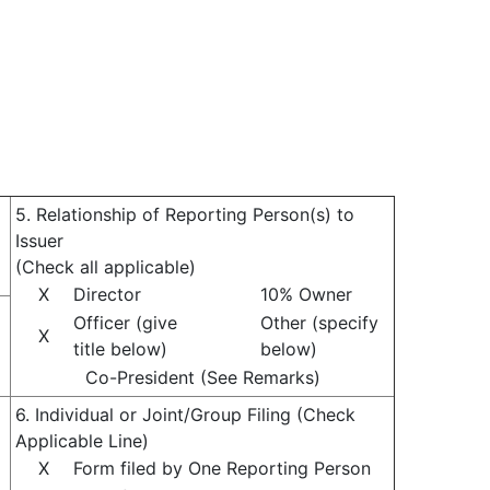
5. Relationship of Reporting Person(s) to
Issuer
(Check all applicable)
X
Director
10% Owner
Officer (give
Other (specify
X
title below)
below)
Co-President (See Remarks)
6. Individual or Joint/Group Filing (Check
Applicable Line)
X
Form filed by One Reporting Person