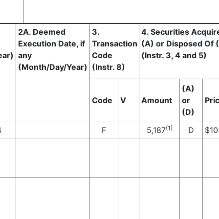
2A. Deemed
3.
4. Securities Acquir
Execution Date, if
Transaction
(A) or Disposed Of 
ear)
any
Code
(Instr. 3, 4 and 5)
(Month/Day/Year)
(Instr. 8)
(A)
Code
V
Amount
or
Pri
(D)
(1)
4
F
5,187
D
$
10