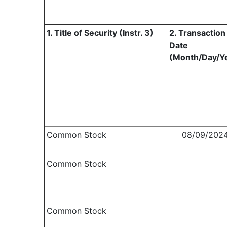
1. Title of Security (Instr. 3)
2. Transaction
Date
(Month/Day/Y
Common Stock
08/09/202
Common Stock
Common Stock