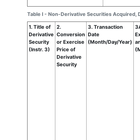
Table I - Non-Derivative Securities Acquired, 
1. Title of
2.
3. Transaction
3
Derivative
Conversion
Date
Ex
Security
or Exercise
(Month/Day/Year)
a
(Instr. 3)
Price of
(
Derivative
Security