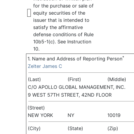
for the purchase or sale of
equity securities of the
issuer that is intended to
satisfy the affirmative
defense conditions of Rule
10b5-1(c). See Instruction
10.
*
1. Name and Address of Reporting Person
Zelter James C
(Last)
(First)
(Middle)
C/O APOLLO GLOBAL MANAGEMENT, INC.
9 WEST 57TH STREET, 42ND FLOOR
(Street)
NEW YORK
NY
10019
(City)
(State)
(Zip)