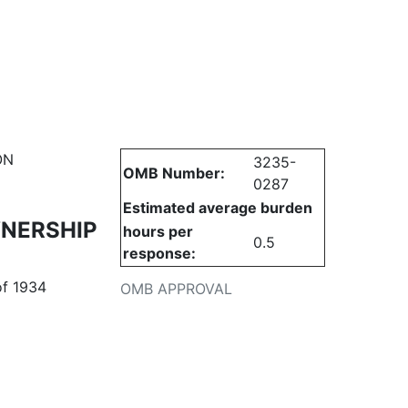
urities
ON
3235-
OMB Number:
0287
Estimated average burden
WNERSHIP
hours per
0.5
response:
of 1934
OMB APPROVAL