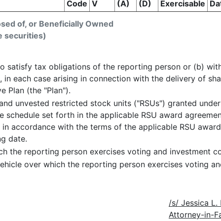
Code
V
(A)
(D)
Exercisable
Da
osed of, or Beneficially Owned
e securities)
o satisfy tax obligations of the reporting person or (b) with
, in each case arising in connection with the delivery of s
 Plan (the "Plan").
nd unvested restricted stock units ("RSUs") granted under
nce schedule set forth in the applicable RSU award agreeme
s in accordance with the terms of the applicable RSU awar
ng date.
ch the reporting person exercises voting and investment co
ehicle over which the reporting person exercises voting an
/s/ Jessica L
Attorney-in-F