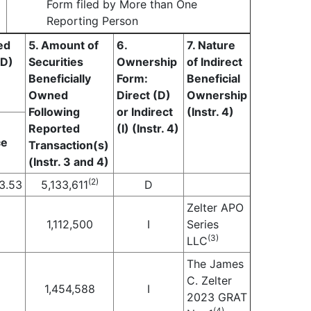
Form filed by More than One
Reporting Person
ed
5. Amount of
6.
7. Nature
(D)
Securities
Ownership
of Indirect
Beneficially
Form:
Beneficial
Owned
Direct (D)
Ownership
Following
or Indirect
(Instr. 4)
Reported
(I) (Instr. 4)
ce
Transaction(s)
(Instr. 3 and 4)
(2)
3.53
5,133,611
D
Zelter APO
1,112,500
I
Series
(3)
LLC
The James
C. Zelter
1,454,588
I
2023 GRAT
(4)