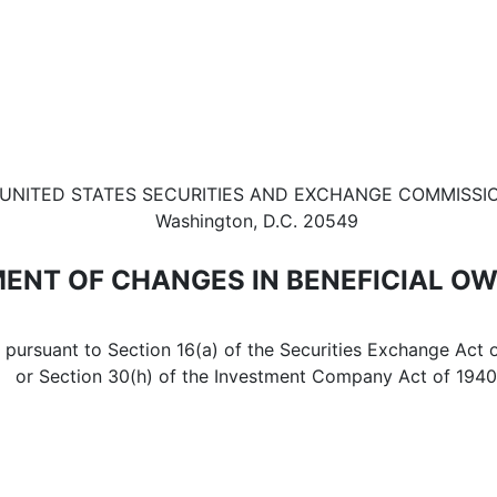
in beneficial ownership of sec
UNITED STATES SECURITIES AND EXCHANGE COMMISSI
Washington, D.C. 20549
ENT OF CHANGES IN BENEFICIAL O
d pursuant to Section 16(a) of the Securities Exchange Act 
or Section 30(h) of the Investment Company Act of 1940