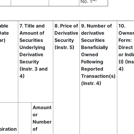
No. 1
able
7. Title and
8. Price of
9. Number of
10.
Date
Amount of
Derivative
derivative
Owner
ar)
Securities
Security
Securities
Form:
Underlying
(Instr. 5)
Beneficially
Direct
Derivative
Owned
or Indi
Security
Following
(I) (Ins
(Instr. 3 and
Reported
4)
4)
Transaction(s)
(Instr. 4)
Amount
or
Number
piration
of