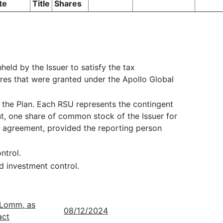
te
Title
Shares
held by the Issuer to satisfy the tax
hares that were granted under the Apollo Global
 the Plan. Each RSU represents the contingent
nt, one share of common stock of the Issuer for
d agreement, provided the reporting person
ntrol.
d investment control.
. Lomm, as
08/12/2024
act