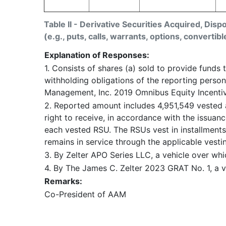
Table II - Derivative Securities Acquired, Disp
(e.g., puts, calls, warrants, options, convertibl
Explanation of Responses:
1. Consists of shares (a) sold to provide funds t
withholding obligations of the reporting person
Management, Inc. 2019 Omnibus Equity Incentive
2. Reported amount includes 4,951,549 vested a
right to receive, in accordance with the issua
each vested RSU. The RSUs vest in installment
remains in service through the applicable vesti
3. By Zelter APO Series LLC, a vehicle over whi
4. By The James C. Zelter 2023 GRAT No. 1, a v
Remarks:
Co-President of AAM