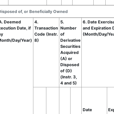
Disposed of, or Beneficially Owned
A. Deemed
4.
5.
6. Date Exercis
ecution Date, if
Transaction
Number
and Expiration 
ny
Code (Instr.
of
(Month/Day/Ye
Month/Day/Year)
8)
Derivative
Securities
Acquired
(A) or
Disposed
of (D)
(Instr. 3,
4 and 5)
Date
Ex