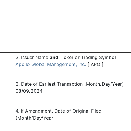
2. Issuer Name
and
Ticker or Trading Symbol
Apollo Global Management, Inc.
[
APO
]
3. Date of Earliest Transaction (Month/Day/Year)
08/09/2024
4. If Amendment, Date of Original Filed
(Month/Day/Year)