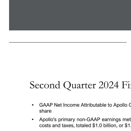
Apollo Global Management, Inc. Second Quarter 2024 Earnings