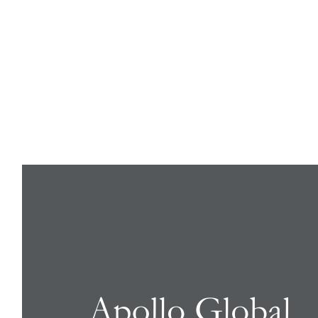
8-K: Current report filing
Published on August 1, 2024