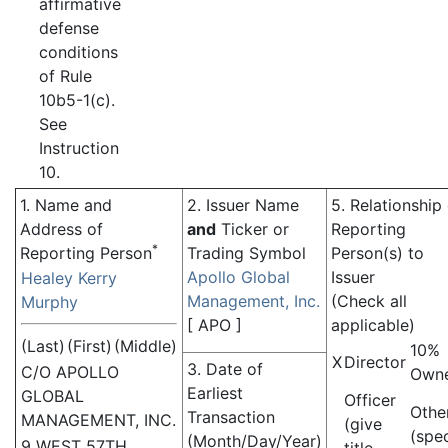
affirmative
defense
conditions
of Rule
10b5-1(c).
See
Instruction
10.
1. Name and
2. Issuer Name
5. Relationship
Address of
and
Ticker or
Reporting
*
Reporting Person
Trading Symbol
Person(s) to
Apollo Global
Issuer
Healey Kerry
Management, Inc.
(Check all
Murphy
[
APO
]
applicable)
(Last)
(First)
(Middle)
10%
X
Director
3. Date of
C/O APOLLO
Own
Earliest
GLOBAL
Officer
Othe
Transaction
MANAGEMENT, INC.
(give
(spe
(Month/Day/Year)
9 WEST 57TH