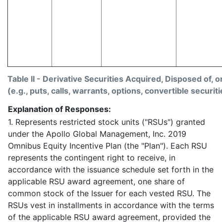
Table II - Derivative Securities Acquired, Disposed of, 
(e.g., puts, calls, warrants, options, convertible securiti
Explanation of Responses:
1. Represents restricted stock units ("RSUs") granted
under the Apollo Global Management, Inc. 2019
Omnibus Equity Incentive Plan (the "Plan"). Each RSU
represents the contingent right to receive, in
accordance with the issuance schedule set forth in the
applicable RSU award agreement, one share of
common stock of the Issuer for each vested RSU. The
RSUs vest in installments in accordance with the terms
of the applicable RSU award agreement, provided the