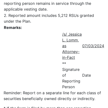
reporting person remains in service through the
applicable vesting date.
2. Reported amount includes 5,212 RSUs granted
under the Plan.
Remarks:
/s/ Jessica
L. Lomm,
as
07/03/2024
Attorney-
in-Fact
**
Signature
of
Date
Reporting
Person
Reminder: Report on a separate line for each class of
securities beneficially owned directly or indirectly.