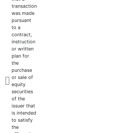
transaction
was made
pursuant
to a
contract,
instruction
or written
plan for
the
purchase
or sale of
equity
securities
of the
issuer that
is intended
to satisfy
the