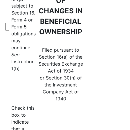
OF
subject to
CHANGES IN
Section 16.
Form 4 or
BENEFICIAL
Form 5
OWNERSHIP
obligations
may
continue.
Filed pursuant to
See
Section 16(a) of the
Instruction
Securities Exchange
1(b).
Act of 1934
or Section 30(h) of
the Investment
Company Act of
1940
Check this
box to
indicate
that a