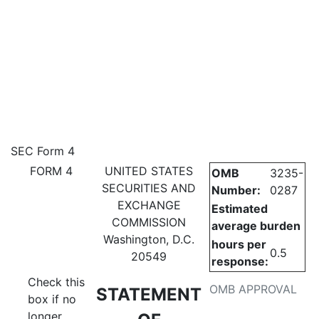
4: Statement of changes in be
SEC Form 4
FORM 4
UNITED STATES
OMB
3235-
Published on July 3, 2024
SECURITIES AND
Number:
0287
EXCHANGE
Estimated
COMMISSION
average burden
Washington, D.C.
hours per
0.5
20549
response:
Check this
OMB APPROVAL
STATEMENT
box if no
longer