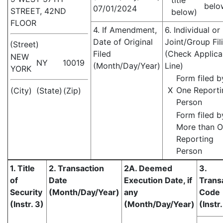
title
belo
07/01/2024
STREET, 42ND
below)
FLOOR
4. If Amendment,
6. Individual or
Date of Original
Joint/Group Fil
(Street)
Filed
(Check Applica
NEW
NY
10019
(Month/Day/Year)
Line)
YORK
Form filed b
X
One Reporti
(City)
(State)
(Zip)
Person
Form filed b
More than 
Reporting
Person
1. Title
2. Transaction
2A. Deemed
3.
of
Date
Execution Date, if
Trans
Security
(Month/Day/Year)
any
Code
(Instr. 3)
(Month/Day/Year)
(Instr.