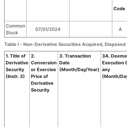
Code
Common
07/01/2024
A
Stock
Table I - Non-Derivative Securities Acquired, Disposed 
1. Title of
2.
3. Transaction
3A. Deem
Derivative
Conversion
Date
Execution D
Security
or Exercise
(Month/Day/Year)
any
(Instr. 3)
Price of
(Month/Da
Derivative
Security