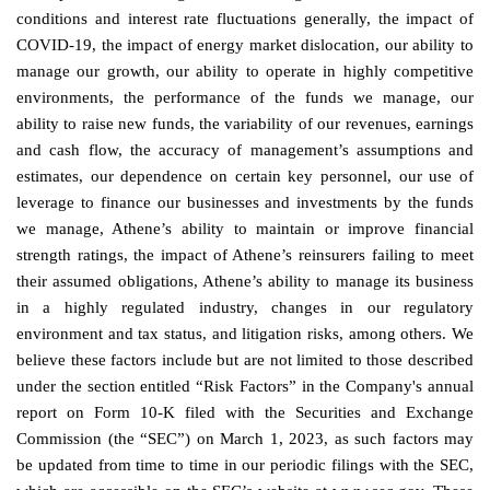
conditions and interest rate fluctuations generally, the impact of
COVID-19, the impact of energy market dislocation, our ability to
manage our growth, our ability to operate in highly competitive
environments, the performance of the funds we manage, our
ability to raise new funds, the variability of our revenues, earnings
and cash flow, the accuracy of management’s assumptions and
estimates, our dependence on certain key personnel, our use of
leverage to finance our businesses and investments by the funds
we manage, Athene’s ability to maintain or improve financial
strength ratings, the impact of Athene’s reinsurers failing to meet
their assumed obligations, Athene’s ability to manage its business
in a highly regulated industry, changes in our regulatory
environment and tax status, and litigation risks, among others. We
believe these factors include but are not limited to those described
under the section entitled “Risk Factors” in the Company's annual
report on Form 10-K filed with the Securities and Exchange
Commission (the “SEC”) on March 1, 2023, as such factors may
be updated from time to time in our periodic filings with the SEC,