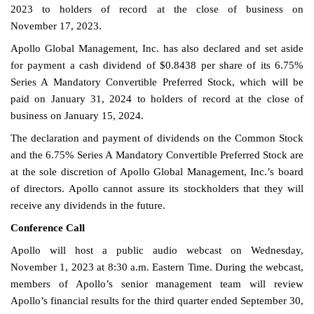
2023 to holders of record at the close of business on
November 17, 2023.
Apollo Global Management, Inc. has also declared and set aside
for payment a cash dividend of $0.8438 per share of its 6.75%
Series A Mandatory Convertible Preferred Stock, which will be
paid on January 31, 2024 to holders of record at the close of
business on January 15, 2024.
The declaration and payment of dividends on the Common Stock
and the 6.75% Series A Mandatory Convertible Preferred Stock are
at the sole discretion of Apollo Global Management, Inc.’s board
of directors. Apollo cannot assure its stockholders that they will
receive any dividends in the future.
Conference Call
Apollo will host a public audio webcast on Wednesday,
November 1, 2023 at 8:30 a.m. Eastern Time. During the webcast,
members of Apollo’s senior management team will review
Apollo’s financial results for the third quarter ended September 30,