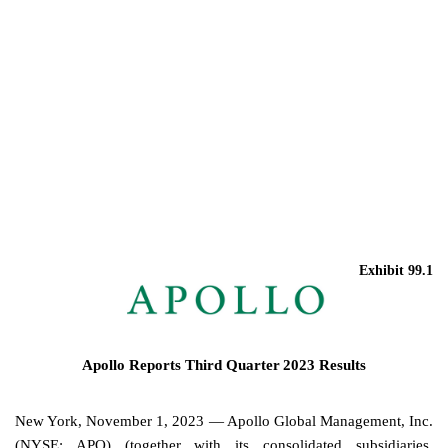
8-K: Current report filing
Published on November 1, 2023
Exhibit 99.1
Apollo Reports Third Quarter
2023 Results
New York, November 1, 2023 — Apollo Global Management, Inc.
(NYSE: APO) (together with its consolidated subsidiaries,