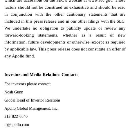
which are accessible on the SEC’s website at www.sec.gov. These
factors should not be construed as exhaustive and should be read
in conjunction with the other cautionary statements that are
included in this press release and in our other filings with the SEC.
We undertake no obligation to publicly update or review any
forward-looking statements, whether as a result of new
information, future developments or otherwise, except as required
by applicable law. This press release does not constitute an offer of
any Apollo fund.
Investor and Media Relations Contacts
For investors please contact:
Noah Gunn
Global Head of Investor Relations
Apollo Global Management, Inc.
212-822-0540
ir@apollo.com