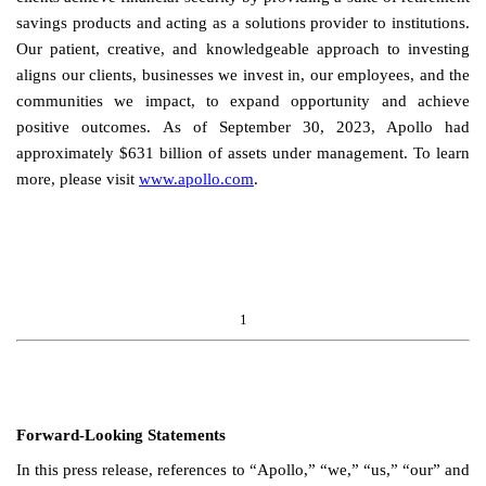
savings products and acting as a solutions provider to institutions.
Our patient, creative, and knowledgeable approach to investing
aligns our clients, businesses we invest in, our employees, and the
communities we impact, to expand opportunity and achieve
positive outcomes.
As of September 30, 2023, Apollo had
approximately $631 billion of assets under management. To learn
more, please visit
www.apollo.com
.
1
Forward-Looking Statements
In this press release, references to “Apollo,” “we,” “us,” “our” and