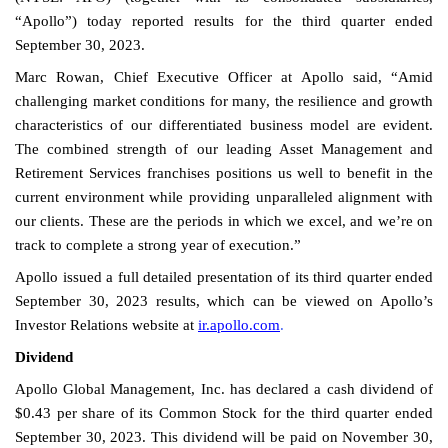
“Apollo”) today reported results for the third quarter ended
September 30, 2023.
Marc Rowan, Chief Executive Officer at Apollo said, “Amid
challenging market conditions for many, the resilience and growth
characteristics of our differentiated business model are evident.
The combined strength of our leading Asset Management and
Retirement Services franchises positions us well to benefit in the
current environment while providing unparalleled alignment with
our clients. These are the periods in which we excel, and we’re on
track to complete a strong year of execution.”
Apollo issued a full detailed presentation of its third quarter ended
September 30, 2023 results, which can be viewed on Apollo’s
Investor Relations website at
ir.apollo.com
.
Dividend
Apollo Global Management, Inc. has declared a cash dividend of
$0.43 per share of its Common Stock for the third quarter ended
September 30, 2023. This dividend will be paid on November 30,