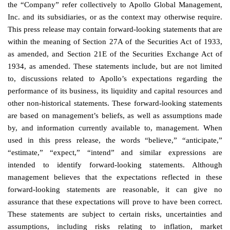
the “Company” refer collectively to Apollo Global Management,
Inc. and its subsidiaries, or as the context may otherwise require.
This press release may contain forward-looking statements that are
within the meaning of Section 27A of the Securities Act of 1933,
as amended, and Section 21E of the Securities Exchange Act of
1934, as amended. These statements include, but are not limited
to, discussions related to Apollo’s expectations regarding the
performance of its business, its liquidity and capital resources and
other non-historical statements. These forward-looking statements
are based on management’s beliefs, as well as assumptions made
by, and information currently available to, management. When
used in this press release, the words “believe,” “anticipate,”
“estimate,” “expect,” “intend” and similar expressions are
intended to identify forward-looking statements. Although
management believes that the expectations reflected in these
forward-looking statements are reasonable, it can give no
assurance that these expectations will prove to have been correct.
These statements are subject to certain risks, uncertainties and
assumptions, including risks relating to inflation, market