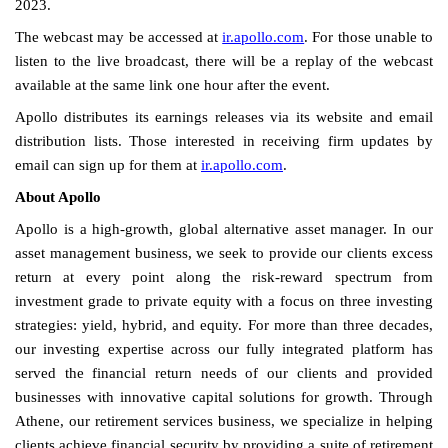
2023.
The webcast may be accessed at
ir.apollo.com
. For those unable to
listen to the live broadcast, there will be a replay of the webcast
available at the same link one hour after the event.
Apollo distributes its earnings releases via its website and email
distribution lists. Those interested in receiving firm updates by
email can sign up for them at
ir.apollo.com
.
About Apollo
Apollo is a high-growth, global alternative asset manager. In our
asset management business, we seek to provide our clients excess
return at every point along the risk-reward spectrum from
investment grade to private equity with a focus on three investing
strategies: yield, hybrid, and equity. For more than three decades,
our investing expertise across our fully integrated platform has
served the financial return needs of our clients and provided
businesses with innovative capital solutions for growth. Through
Athene, our retirement services business, we specialize in helping
clients achieve financial security by providing a suite of retirement