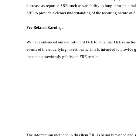
decrease as-reported SRE, such as variability in long-term actuari
SRE to provide a clearer understanding of the recurring nature of 
Fee Related Earnings
We have enhanced our definition of FRE to note that FRE is inclusi
events of the underlying investments. This is intended to provide 
impact on previously published FRE results.
The information included in this Item 7.01 is being furnished and 