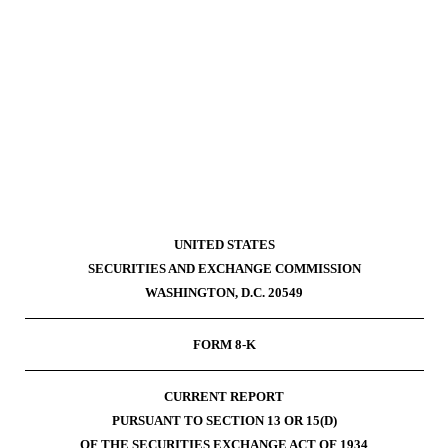
g
UNITED STATES
SECURITIES AND EXCHANGE COMMISSION
WASHINGTON, D.C. 20549
FORM
8-K
CURRENT REPORT
PURSUANT TO SECTION 13 OR 15(D)
OF THE SECURITIES EXCHANGE ACT OF 1934