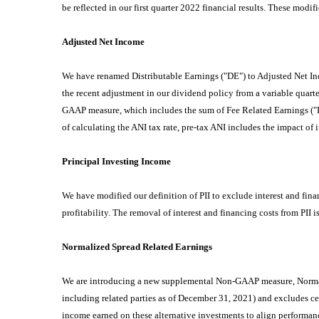
be reflected in our first quarter 2022 financial results. These modi
Adjusted Net Income
We have renamed Distributable Earnings ("DE") to Adjusted Net Inco
the recent adjustment in our dividend policy from a variable quart
GAAP measure, which includes the sum of Fee Related Earnings ("FRE
of calculating the ANI tax rate, pre-tax ANI includes the impact of i
Principal Investing Income
We have modified our definition of PII to exclude interest and fina
profitability. The removal of interest and financing costs from PII
Normalized Spread Related Earnings
We are introducing a new supplemental Non-GAAP measure, Normali
including related parties as of December 31, 2021) and excludes ce
income earned on these alternative investments to align performance