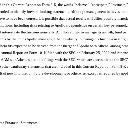
in this Current Report on Form 8-K, the words “believe,” “anticipate,” “estimate,”
ntended to identify forward-looking statements. Although management believes that t
e to have been correct. It is possible that actual results will differ, possibly materi
sumptions, including risks relating to Apollo’s dependence on certain key personnel,
 interest rate fluctuations generally, Apollo's ability to manage its growth, fund pe
ments by the funds Apollo manages, Athene’s ability to manage its business in a hig
he benefits expected to be derived from the merger of Apollo with Athene, among other
’s Annual Report on Form 10- K filed with the SEC on February 25, 2022 and Athen
, AAM’s or Athene’s periodic filings with the SEC, which are accessible on the SEC’
 other cautionary statements that are included in this Current Report on Form 8-K a
lt of new information, future developments or otherwise, except as required by app
ma Financial Statements