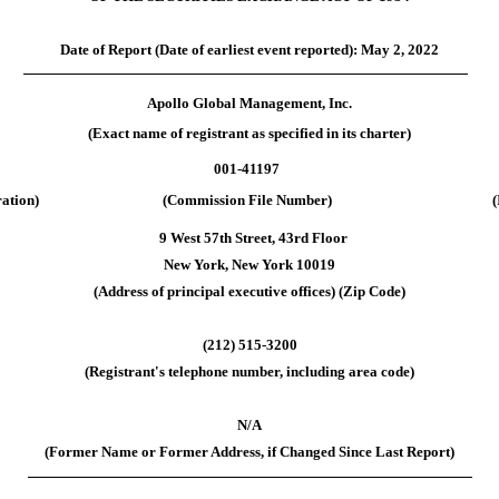
Date of Report (Date of earliest event reported):
May 2, 2022
Apollo Global Management, Inc.
(Exact name of registrant as specified in its charter)
001-41197
ration)
(Commission File Number)
(
9 West 57th Street
,
43rd Floor
New York
,
New York
10019
(Address of principal executive offices) (Zip Code)
(
212
)
515-3200
(Registrant's telephone number, including area code)
N/A
(Former Name or Former Address, if Changed Since Last Report)