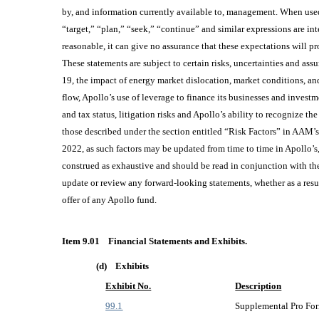
by, and information currently available to, management. When used 
“target,” “plan,” “seek,” “continue” and similar expressions are i
reasonable, it can give no assurance that these expectations will prov
These statements are subject to certain risks, uncertainties and as
19, the impact of energy market dislocation, market conditions, and
flow, Apollo’s use of leverage to finance its businesses and invest
and tax status, litigation risks and Apollo’s ability to recognize t
those described under the section entitled “Risk Factors” in AAM
2022, as such factors may be updated from time to time in Apollo’s
construed as exhaustive and should be read in conjunction with the
update or review any forward-looking statements, whether as a resu
offer of any Apollo fund.
Item 9.01
Financial Statements and Exhibits.
(d)
Exhibits
Exhibit No.
Description
99.1
Supplemental Pro For