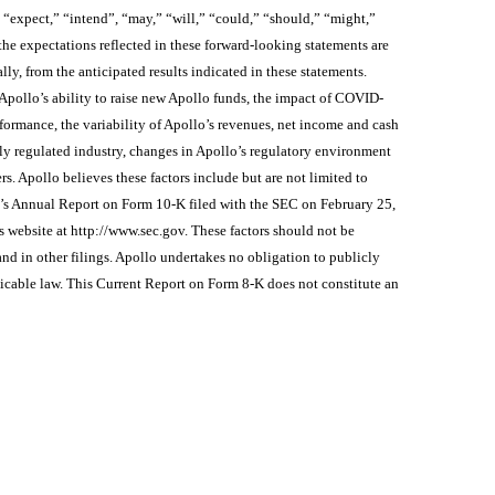
 “expect,” “intend”, “may,” “will,” “could,” “should,” “might,”
he expectations reflected in these forward-looking statements are
ally, from the anticipated results indicated in these statements.
 Apollo’s ability to raise new Apollo funds, the impact of COVID-
rformance, the variability of Apollo’s revenues, net income and cash
hly regulated industry, changes in Apollo’s regulatory environment
s. Apollo believes these factors include but are not limited to
e’s Annual Report on Form 10-K filed with the SEC on February 25,
s website at http://www.sec.gov. These factors should not be
nd in other filings. Apollo undertakes no obligation to publicly
licable law. This Current Report on Form 8-K does not constitute an