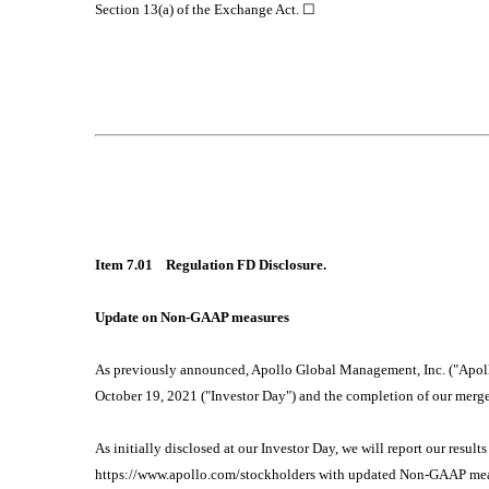
Section 13(a) of the Exchange Act. ☐
Item 7.01 Regulation FD Disclosure.
Update on Non-GAAP measures
As previously announced, Apollo Global Management, Inc. ("Apollo" 
October 19, 2021 ("Investor Day") and the completion of our merg
As initially disclosed at our Investor Day, we will report our resul
https://www.apollo.com/stockholders with updated Non-GAAP measu