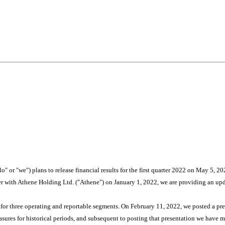
or "we") plans to release financial results for the first quarter 2022 on May 5, 20
er with Athene Holding Ltd. ("Athene") on January 1, 2022, we are providing an u
ts for three operating and reportable segments. On February 11, 2022, we posted a pr
res for historical periods, and subsequent to posting that presentation we have 