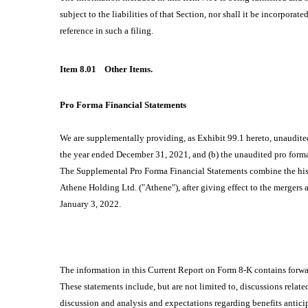
subject to the liabilities of that Section, nor shall it be incorpora
reference in such a filing.
Item 8.01
Other Items.
Pro Forma Financial Statements
We are supplementally providing, as Exhibit 99.1 hereto, unaudite
the year ended December 31, 2021, and (b) the unaudited pro form
The Supplemental Pro Forma Financial Statements combine the hist
Athene Holding Ltd. ("Athene"), after giving effect to the mergers
January 3, 2022.
The information in this Current Report on Form 8-K contains forwa
These statements include, but are not limited to, discussions relate
discussion and analysis and expectations regarding benefits antic