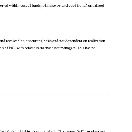
ported within cost of funds, will also be excluded from Normalized
 and received on a recurring basis and not dependent on realization
on of FRE with other alternative asset managers. This has no
Exchange Act of 1934, as amended (the “Exchange Act”), or otherwise