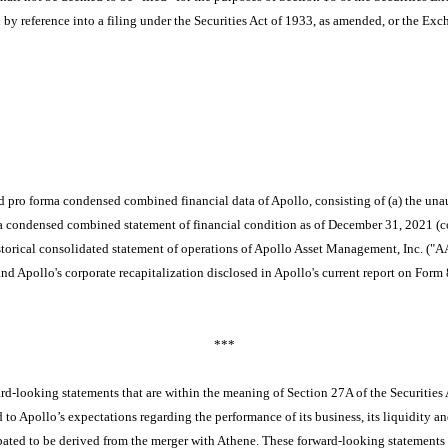
ted by reference into a filing under the Securities Act of 1933, as amended, or the Exc
d pro forma condensed combined financial data of Apollo, consisting of (a)
the una
a condensed combined statement of financial condition as of December 31, 2021
(c
orical consolidated statement of operations of Apollo Asset Management, Inc. ("AA
 and Apollo's corporate recapitalization disclosed in Apollo's current report on F
***
rd-looking statements that are within the meaning of Section 27A of the Securities
d to Apollo’s expectations regarding the performance of its business, its liquidity an
ipated to be derived from the merger with Athene. These forward-looking statements