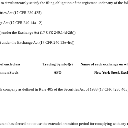
to simultaneously satisfy the filing obligation of the registrant under any of the fo
ities Act (17 CFR 230.425)
ge Act (17 CFR 240.14a-12)
 under the Exchange Act (17 CFR 240.14d-2(b))
under the Exchange Act (17 CFR 240.13e-4(c))
 of each class
Trading Symbol(s)
Name of each exchange on wh
mon Stock
APO
New York Stock Exc
wth company as defined in Rule 405 of the Securities Act of 1933 (17 CFR §230.405
trant has elected not to use the extended transition period for complying with any