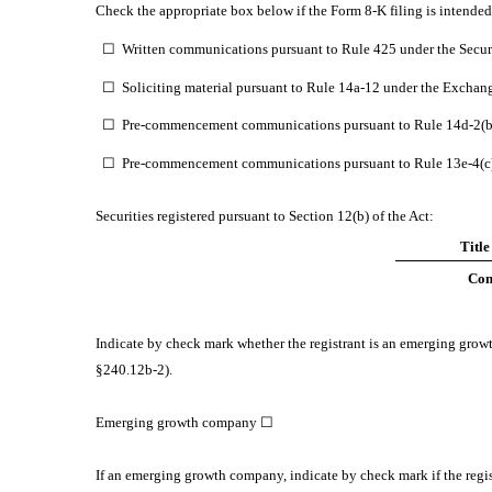
Check the appropriate box below if the Form 8-K filing is intended 
☐
Written communications pursuant to Rule 425 under the Secur
☐
Soliciting material pursuant to Rule 14a-12 under the Exchan
☐
Pre-commencement communications pursuant to Rule 14d-2(b)
☐
Pre-commencement communications pursuant to Rule 13e-4(c) 
Securities registered pursuant to Section 12(b) of the Act:
Title
Com
Indicate by check mark whether the registrant is an emerging gro
§240.12b-2).
Emerging growth company
☐
If an emerging growth company, indicate by check mark if the regis