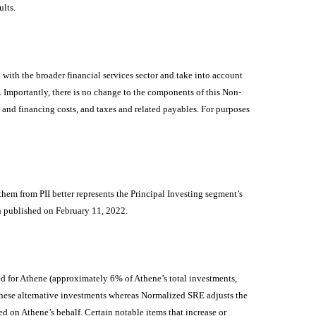
ults.
ith the broader financial services sector and take into account
. Importantly, there is no change to the components of this Non-
and financing costs, and taxes and related payables. For purposes
them from PII better represents the Principal Investing segment’s
on published on February 11, 2022.
for Athene (approximately 6% of Athene’s total investments,
f these alternative investments whereas Normalized SRE adjusts the
d on Athene’s behalf. Certain notable items that increase or