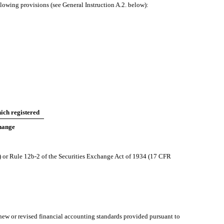
llowing provisions (see General Instruction A.2. below):
ich registered
hange
) or Rule 12b-2 of the Securities Exchange Act of 1934 (17 CFR
 new or revised financial accounting standards provided pursuant to