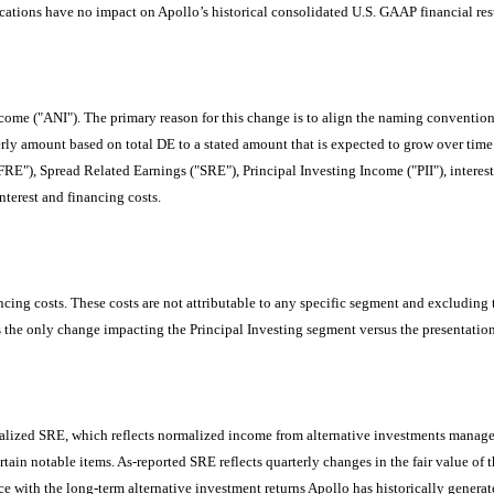
fications have no impact on Apollo’s historical consolidated U.S. GAAP financial res
me ("ANI"). The primary reason for this change is to align the naming convention w
erly amount based on total DE to a stated amount that is expected to grow over time
"), Spread Related Earnings ("SRE"), Principal Investing Income ("PII"), interest 
nterest and financing costs.
ncing costs. These costs are not attributable to any specific segment and excluding 
 is the only change impacting the Principal Investing segment versus the presentati
zed SRE, which reflects normalized income from alternative investments managed 
rtain notable items. As-reported SRE reflects quarterly changes in the fair value o
 with the long-term alternative investment returns Apollo has historically generate