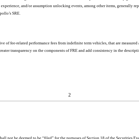
al experience, and/or assumption unlocking events, among other items, generally re
Apollo’s SRE.
ve of fee-related performance fees from indefinite term vehicles, that are measured
greater transparency on the components of FRE and add consistency in the descripti
2
shall not be deemed to be “filed” for the purposes of Section 18 of the Securities 