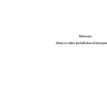
Delaware
(State or other jurisdiction of incorpo