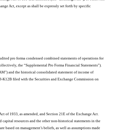
hange Act, except as shall be expressly set forth by specific
udited pro forma condensed combined statements of operations for
ollectively, the “Supplemental Pro Forma Financial Statements”).
M") and the historical consolidated statement of income of
orm 8-K12B filed with the Securities and Exchange Commission on
 Act of 1933, as amended, and Section 21E of the Exchange Act.
d capital resources and the other non-historical statements in the
 are based on management’s beliefs, as well as assumptions made