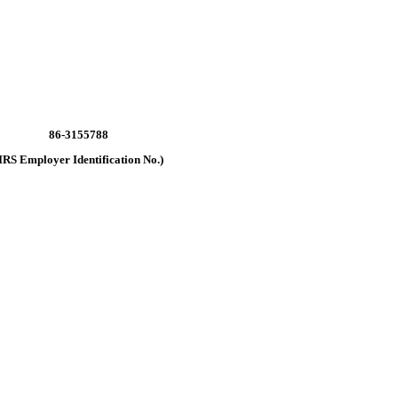
86-3155788
IRS Employer Identification No.)