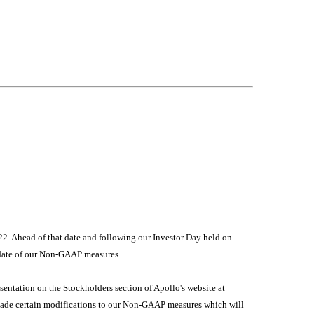
22. Ahead of that date and following our Investor Day held on
pdate of our Non-GAAP measures.
esentation on the Stockholders section of Apollo's website at
made certain modifications to our Non-GAAP measures which will