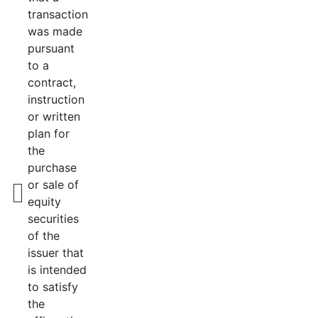
transaction
was made
pursuant
to a
contract,
instruction
or written
plan for
the
purchase
or sale of
equity
securities
of the
issuer that
is intended
to satisfy
the