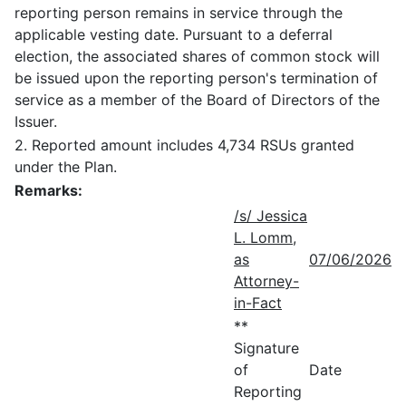
reporting person remains in service through the
applicable vesting date. Pursuant to a deferral
election, the associated shares of common stock will
be issued upon the reporting person's termination of
service as a member of the Board of Directors of the
Issuer.
2. Reported amount includes 4,734 RSUs granted
under the Plan.
Remarks:
/s/ Jessica
L. Lomm,
as
07/06/2026
Attorney-
in-Fact
**
Signature
of
Date
Reporting