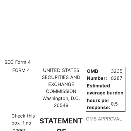
4: Statement of changes in be
SEC Form 4
FORM 4
UNITED STATES
OMB
3235-
Published on July 6, 2026
SECURITIES AND
Number:
0287
EXCHANGE
Estimated
COMMISSION
average burden
Washington, D.C.
hours per
0.5
20549
response:
Check this
OMB APPROVAL
STATEMENT
box if no
longer