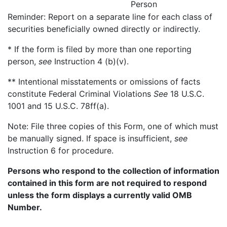
Person
Reminder: Report on a separate line for each class of
securities beneficially owned directly or indirectly.
* If the form is filed by more than one reporting
person,
see
Instruction 4 (b)(v).
** Intentional misstatements or omissions of facts
constitute Federal Criminal Violations
See
18 U.S.C.
1001 and 15 U.S.C. 78ff(a).
Note: File three copies of this Form, one of which must
be manually signed. If space is insufficient,
see
Instruction 6 for procedure.
Persons who respond to the collection of information
contained in this form are not required to respond
unless the form displays a currently valid OMB
Number.