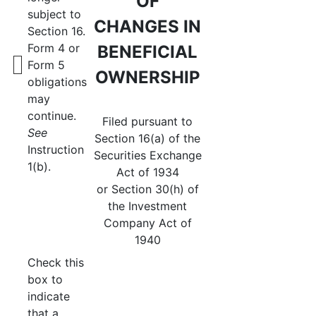
OF
subject to
CHANGES IN
Section 16.
Form 4 or
BENEFICIAL
Form 5
OWNERSHIP
obligations
may
continue.
Filed pursuant to
See
Section 16(a) of the
Instruction
Securities Exchange
1(b).
Act of 1934
or Section 30(h) of
the Investment
Company Act of
1940
Check this
box to
indicate
that a