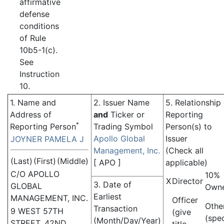
affirmative
defense
conditions
of Rule
10b5-1(c).
See
Instruction
10.
1. Name and
2. Issuer Name
5. Relationship
Address of
and
Ticker or
Reporting
*
Reporting Person
Trading Symbol
Person(s) to
Apollo Global
Issuer
JOYNER PAMELA J
Management, Inc.
(Check all
(Last)
(First)
(Middle)
[
APO
]
applicable)
C/O APOLLO
10%
X
Director
3. Date of
GLOBAL
Own
Earliest
MANAGEMENT, INC.
Officer
Othe
Transaction
9 WEST 57TH
(give
(spe
(Month/Day/Year)
STREET, 42ND