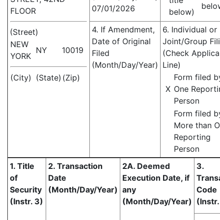
title
belo
07/01/2026
FLOOR
below)
4. If Amendment,
6. Individual or
(Street)
Date of Original
Joint/Group Fil
NEW
NY
10019
Filed
(Check Applica
YORK
(Month/Day/Year)
Line)
Form filed b
(City)
(State)
(Zip)
X
One Reporti
Person
Form filed b
More than 
Reporting
Person
1. Title
2. Transaction
2A. Deemed
3.
of
Date
Execution Date, if
Trans
Security
(Month/Day/Year)
any
Code
(Instr. 3)
(Month/Day/Year)
(Instr.