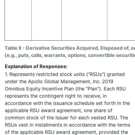
Table II - Derivative Securities Acquired, Disposed of, 
(e.g., puts, calls, warrants, options, convertible securiti
Explanation of Responses:
1. Represents restricted stock units ("RSUs") granted
under the Apollo Global Management, Inc. 2019
Omnibus Equity Incentive Plan (the "Plan"). Each RSU
represents the contingent right to receive, in
accordance with the issuance schedule set forth in the
applicable RSU award agreement, one share of
common stock of the Issuer for each vested RSU. The
RSUs vest in installments in accordance with the terms
of the applicable RSU award agreement, provided the