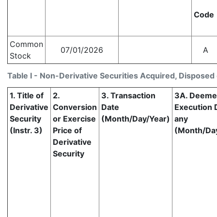
Code
Common
07/01/2026
A
Stock
Table I - Non-Derivative Securities Acquired, Disposed 
1. Title of
2.
3. Transaction
3A. Deem
Derivative
Conversion
Date
Execution D
Security
or Exercise
(Month/Day/Year)
any
(Instr. 3)
Price of
(Month/Da
Derivative
Security