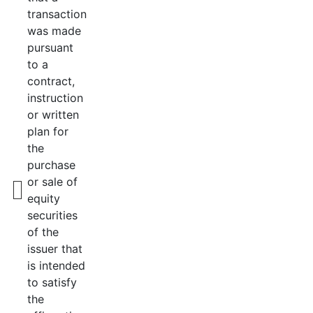
transaction
was made
pursuant
to a
contract,
instruction
or written
plan for
the
purchase
or sale of
equity
securities
of the
issuer that
is intended
to satisfy
the