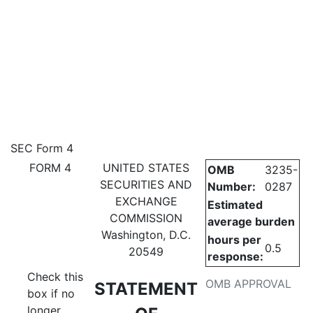
4: Statement of changes in be
SEC Form 4
FORM 4
UNITED STATES
OMB
3235-
Published on July 6, 2026
SECURITIES AND
Number:
0287
EXCHANGE
Estimated
COMMISSION
average burden
Washington, D.C.
hours per
0.5
20549
response:
Check this
OMB APPROVAL
STATEMENT
box if no
longer