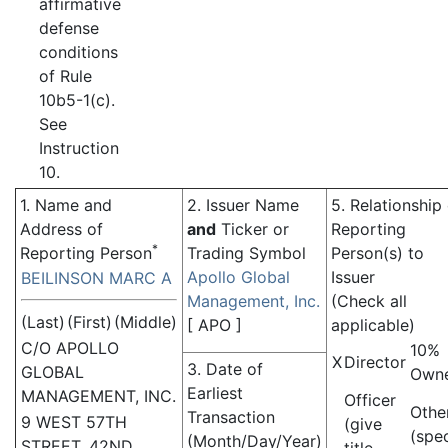
affirmative
defense
conditions
of Rule
10b5-1(c).
See
Instruction
10.
1. Name and
2. Issuer Name
5. Relationship
Address of
and
Ticker or
Reporting
*
Reporting Person
Trading Symbol
Person(s) to
Apollo Global
Issuer
BEILINSON MARC A
Management, Inc.
(Check all
(Last)
(First)
(Middle)
[
APO
]
applicable)
C/O APOLLO
10%
X
Director
3. Date of
GLOBAL
Own
Earliest
MANAGEMENT, INC.
Officer
Othe
Transaction
9 WEST 57TH
(give
(spe
(Month/Day/Year)
STREET, 42ND