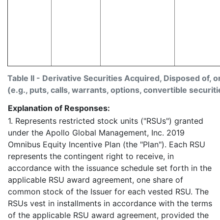
Table II - Derivative Securities Acquired, Disposed of, 
(e.g., puts, calls, warrants, options, convertible securiti
Explanation of Responses:
1. Represents restricted stock units ("RSUs") granted
under the Apollo Global Management, Inc. 2019
Omnibus Equity Incentive Plan (the "Plan"). Each RSU
represents the contingent right to receive, in
accordance with the issuance schedule set forth in the
applicable RSU award agreement, one share of
common stock of the Issuer for each vested RSU. The
RSUs vest in installments in accordance with the terms
of the applicable RSU award agreement, provided the