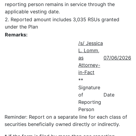
reporting person remains in service through the
applicable vesting date.
2. Reported amount includes 3,035 RSUs granted
under the Plan
Remarks:
/s/ Jessica
L. Lomm,
as
07/06/2026
Attorney-
in-Fact
**
Signature
of
Date
Reporting
Person
Reminder: Report on a separate line for each class of
securities beneficially owned directly or indirectly.