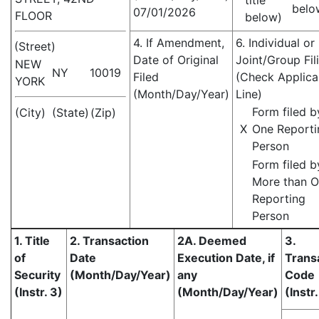
title
belo
07/01/2026
FLOOR
below)
4. If Amendment,
6. Individual or
(Street)
Date of Original
Joint/Group Fil
NEW
NY
10019
Filed
(Check Applica
YORK
(Month/Day/Year)
Line)
Form filed b
(City)
(State)
(Zip)
X
One Reporti
Person
Form filed b
More than 
Reporting
Person
1. Title
2. Transaction
2A. Deemed
3.
of
Date
Execution Date, if
Trans
Security
(Month/Day/Year)
any
Code
(Instr. 3)
(Month/Day/Year)
(Instr.