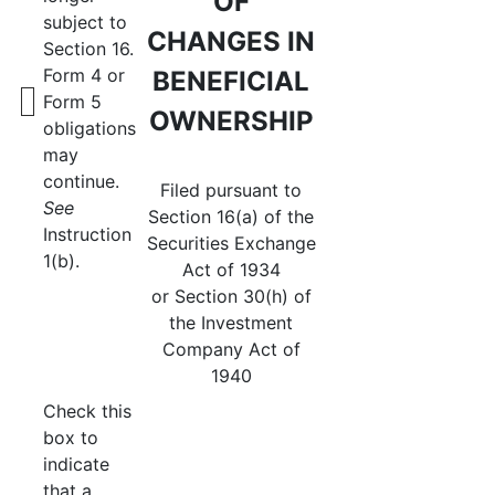
OF
subject to
CHANGES IN
Section 16.
Form 4 or
BENEFICIAL
Form 5
OWNERSHIP
obligations
may
continue.
Filed pursuant to
See
Section 16(a) of the
Instruction
Securities Exchange
1(b).
Act of 1934
or Section 30(h) of
the Investment
Company Act of
1940
Check this
box to
indicate
that a