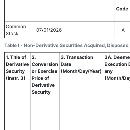
Code
Common
07/01/2026
A
Stock
Table I - Non-Derivative Securities Acquired, Disposed 
1. Title of
2.
3. Transaction
3A. Deem
Derivative
Conversion
Date
Execution D
Security
or Exercise
(Month/Day/Year)
any
(Instr. 3)
Price of
(Month/Da
Derivative
Security