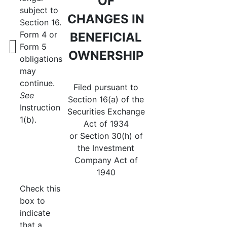
OF
subject to
CHANGES IN
Section 16.
Form 4 or
BENEFICIAL
Form 5
OWNERSHIP
obligations
may
continue.
Filed pursuant to
See
Section 16(a) of the
Instruction
Securities Exchange
1(b).
Act of 1934
or Section 30(h) of
the Investment
Company Act of
1940
Check this
box to
indicate
that a