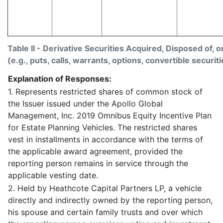
Table II - Derivative Securities Acquired, Disposed of, 
(e.g., puts, calls, warrants, options, convertible securiti
Explanation of Responses:
1. Represents restricted shares of common stock of
the Issuer issued under the Apollo Global
Management, Inc. 2019 Omnibus Equity Incentive Plan
for Estate Planning Vehicles. The restricted shares
vest in installments in accordance with the terms of
the applicable award agreement, provided the
reporting person remains in service through the
applicable vesting date.
2. Held by Heathcote Capital Partners LP, a vehicle
directly and indirectly owned by the reporting person,
his spouse and certain family trusts and over which