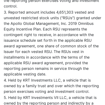
the reporting person exercises voting and investment
control.
3. Reported amount includes 4,651,303 vested and
unvested restricted stock units ("RSUs") granted under
the Apollo Global Management, Inc. 2019 Omnibus
Equity Incentive Plan. Each RSU represents the
contingent right to receive, in accordance with the
issuance schedule set forth in the applicable RSU
award agreement, one share of common stock of the
Issuer for each vested RSU. The RSUs vest in
installments in accordance with the terms of the
applicable RSU award agreement, provided the
reporting person remains in service through the
applicable vesting date.
4. Held by KRT Investments LLC, a vehicle that is
owned by a family trust and over which the reporting
person exercises voting and investment control.
5. Held by KRT Investments VII LLC, a vehicle that is
owned by the reporting person and indirectly by a