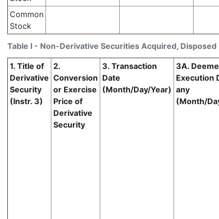
Common
Stock
Table I - Non-Derivative Securities Acquired, Disposed 
1. Title of
2.
3. Transaction
3A. Deem
Derivative
Conversion
Date
Execution D
Security
or Exercise
(Month/Day/Year)
any
(Instr. 3)
Price of
(Month/Da
Derivative
Security