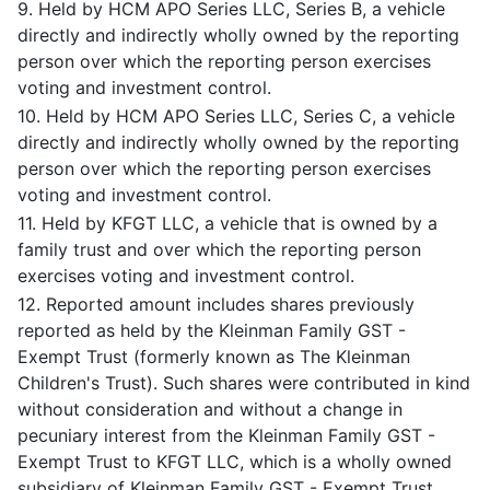
9. Held by HCM APO Series LLC, Series B, a vehicle
directly and indirectly wholly owned by the reporting
person over which the reporting person exercises
voting and investment control.
10. Held by HCM APO Series LLC, Series C, a vehicle
directly and indirectly wholly owned by the reporting
person over which the reporting person exercises
voting and investment control.
11. Held by KFGT LLC, a vehicle that is owned by a
family trust and over which the reporting person
exercises voting and investment control.
12. Reported amount includes shares previously
reported as held by the Kleinman Family GST -
Exempt Trust (formerly known as The Kleinman
Children's Trust). Such shares were contributed in kind
without consideration and without a change in
pecuniary interest from the Kleinman Family GST -
Exempt Trust to KFGT LLC, which is a wholly owned
subsidiary of Kleinman Family GST - Exempt Trust.