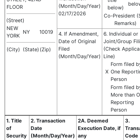
title
belo
(Month/Day/Year)
FLOOR
below)
02/17/2026
Co-President (
(Street)
Remarks)
NEW
NY
10019
4. If Amendment,
6. Individual or
YORK
Date of Original
Joint/Group Fil
Filed
(Check Applica
(City)
(State)
(Zip)
(Month/Day/Year)
Line)
Form filed b
X
One Reporti
Person
Form filed b
More than 
Reporting
Person
1. Title
2. Transaction
2A. Deemed
3.
of
Date
Execution Date, if
Trans
Security
(Month/Day/Year)
any
Code