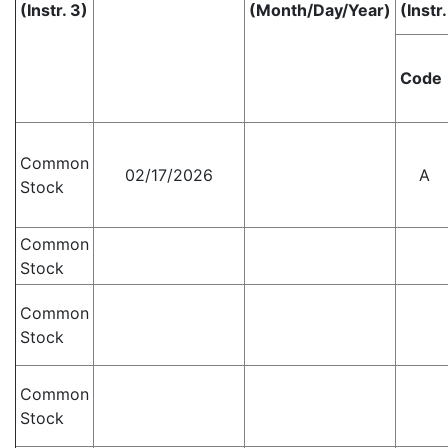
(Instr. 3)
(Month/Day/Year)
(Instr.
Code
Common
02/17/2026
A
Stock
Common
Stock
Common
Stock
Common
Stock