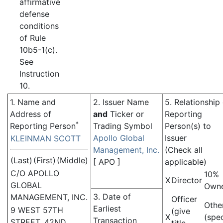
affirmative
defense
conditions
of Rule
10b5-1(c).
See
Instruction
10.
1. Name and
2. Issuer Name
5. Relationship
Address of
and
Ticker or
Reporting
*
Reporting Person
Trading Symbol
Person(s) to
Apollo Global
Issuer
KLEINMAN SCOTT
Management, Inc.
(Check all
(Last)
(First)
(Middle)
[
APO
]
applicable)
C/O APOLLO
10%
X
Director
GLOBAL
Own
3. Date of
MANAGEMENT, INC.
Officer
Othe
Earliest
9 WEST 57TH
(give
X
(spe
Transaction
STREET, 42ND