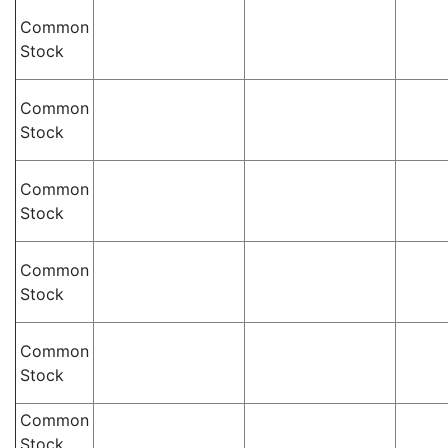
Common
Stock
Common
Stock
Common
Stock
Common
Stock
Common
Stock
Common
Stock