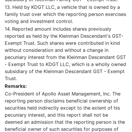
13. Held by KDGT LLC, a vehicle that is owned by a
family trust over which the reporting person exercises
voting and investment control.
14. Reported amount includes shares previously
reported as held by the Kleinman Descendant's GST-
Exempt Trust. Such shares were contributed in kind
without consideration and without a change in
pecuniary interest from the Kleinman Descendant GST
- Exempt Trust to KDGT LLC, which is a wholly owned
subsidiary of the Kleinman Descendant GST - Exempt
Trust.
Remarks:
Co-President of Apollo Asset Management, Inc. The
reporting person disclaims beneficial ownership of
securities held indirectly except to the extent of his
pecuniary interest, and this report shall not be
deemed an admission that the reporting person is the
beneficial owner of such securities for purposes of