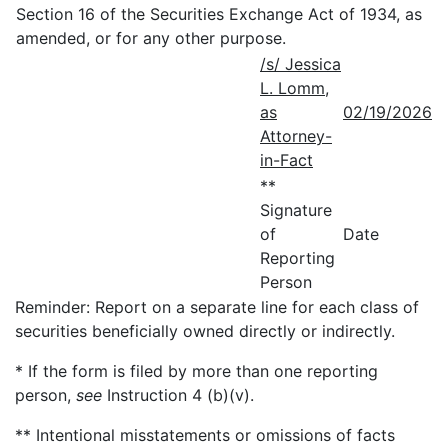
Section 16 of the Securities Exchange Act of 1934, as
amended, or for any other purpose.
/s/ Jessica
L. Lomm,
as
02/19/2026
Attorney-
in-Fact
**
Signature
of
Date
Reporting
Person
Reminder: Report on a separate line for each class of
securities beneficially owned directly or indirectly.
* If the form is filed by more than one reporting
person,
see
Instruction 4 (b)(v).
** Intentional misstatements or omissions of facts