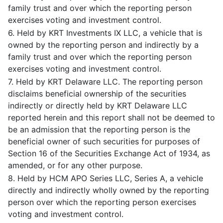
family trust and over which the reporting person
exercises voting and investment control.
6. Held by KRT Investments IX LLC, a vehicle that is
owned by the reporting person and indirectly by a
family trust and over which the reporting person
exercises voting and investment control.
7. Held by KRT Delaware LLC. The reporting person
disclaims beneficial ownership of the securities
indirectly or directly held by KRT Delaware LLC
reported herein and this report shall not be deemed to
be an admission that the reporting person is the
beneficial owner of such securities for purposes of
Section 16 of the Securities Exchange Act of 1934, as
amended, or for any other purpose.
8. Held by HCM APO Series LLC, Series A, a vehicle
directly and indirectly wholly owned by the reporting
person over which the reporting person exercises
voting and investment control.