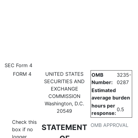
4: Statement of changes in be
SEC Form 4
FORM 4
UNITED STATES
OMB
3235-
Published on February 19, 2026
SECURITIES AND
Number:
0287
EXCHANGE
Estimated
COMMISSION
average burden
Washington, D.C.
hours per
0.5
20549
response:
Check this
OMB APPROVAL
STATEMENT
box if no
longer