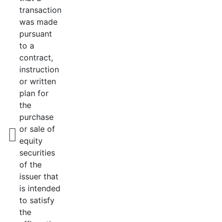
transaction
was made
pursuant
to a
contract,
instruction
or written
plan for
the
purchase
or sale of
equity
securities
of the
issuer that
is intended
to satisfy
the