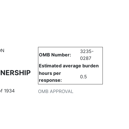
urities
ON
3235-
OMB Number:
0287
Estimated average burden
WNERSHIP
hours per
0.5
response:
of 1934
OMB APPROVAL