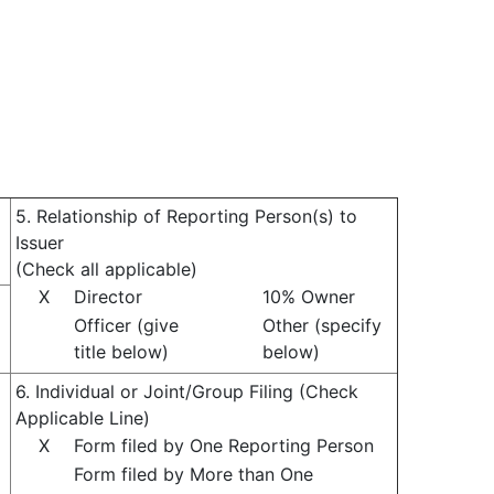
5. Relationship of Reporting Person(s) to
Issuer
(Check all applicable)
X
Director
10% Owner
Officer (give
Other (specify
title below)
below)
6. Individual or Joint/Group Filing (Check
Applicable Line)
X
Form filed by One Reporting Person
Form filed by More than One