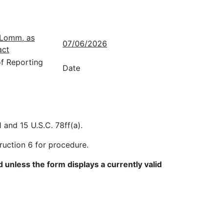
. Lomm, as
07/06/2026
act
of Reporting
Date
 and 15 U.S.C. 78ff(a).
ruction 6 for procedure.
 unless the form displays a currently valid