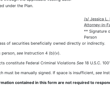
d under the Plan.
/s/ Jessica L
Attorney-in-F
** Signature 
Person
ss of securities beneficially owned directly or indirectly.
ng person,
see
Instruction 4 (b)(v).
cts constitute Federal Criminal Violations
See
18 U.S.C. 1001
ch must be manually signed. If space is insufficient,
see
Inst
mation contained in this form are not required to respond