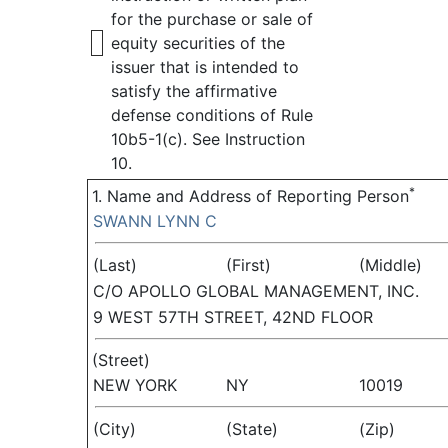
for the purchase or sale of
equity securities of the
issuer that is intended to
satisfy the affirmative
defense conditions of Rule
10b5-1(c). See Instruction
10.
*
1. Name and Address of Reporting Person
SWANN LYNN C
(Last)
(First)
(Middle)
C/O APOLLO GLOBAL MANAGEMENT, INC.
9 WEST 57TH STREET, 42ND FLOOR
(Street)
NEW YORK
NY
10019
(City)
(State)
(Zip)