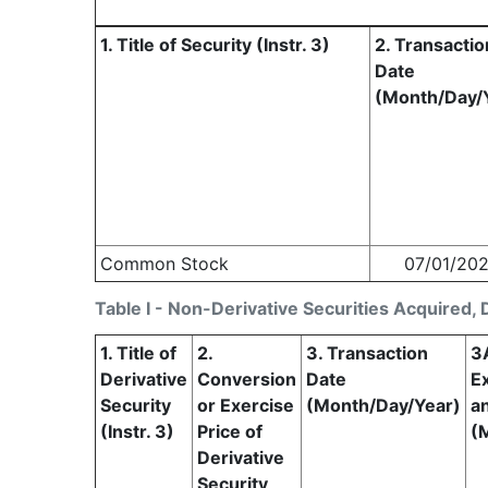
1. Title of Security (Instr. 3)
2. Transactio
Date
(Month/Day/
Common Stock
07/01/20
Table I - Non-Derivative Securities Acquired, 
1. Title of
2.
3. Transaction
3
Derivative
Conversion
Date
Ex
Security
or Exercise
(Month/Day/Year)
a
(Instr. 3)
Price of
(
Derivative
Security