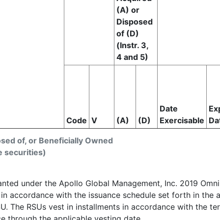
(A) or
Disposed
of (D)
(Instr. 3,
4 and 5)
Date
Ex
Code
V
(A)
(D)
Exercisable
Da
osed of, or Beneficially Owned
e securities)
ranted under the Apollo Global Management, Inc. 2019 Omnib
, in accordance with the issuance schedule set forth in th
U. The RSUs vest in installments in accordance with the t
e through the applicable vesting date.