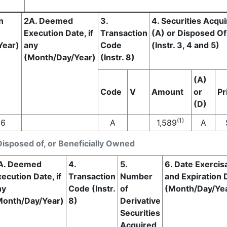
n
2A. Deemed
3.
4. Securities Acqu
Execution Date, if
Transaction
(A) or Disposed Of
Year)
any
Code
(Instr. 3, 4 and 5)
(Month/Day/Year)
(Instr. 8)
(A)
Code
V
Amount
or
Pr
(D)
(1)
26
A
1,589
A
Disposed of, or Beneficially Owned
A. Deemed
4.
5.
6. Date Exercis
ecution Date, if
Transaction
Number
and Expiration 
ny
Code (Instr.
of
(Month/Day/Ye
Month/Day/Year)
8)
Derivative
Securities
Acquired