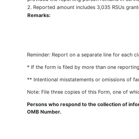
2. Reported amount includes 3,035 RSUs grante
Remarks:
Reminder: Report on a separate line for each cla
* If the form is filed by more than one reporti
** Intentional misstatements or omissions of fa
Note: File three copies of this Form, one of whi
Persons who respond to the collection of infor
OMB Number.