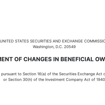
in beneficial ownership of sec
UNITED STATES SECURITIES AND EXCHANGE COMMISSI
Washington, D.C. 20549
ENT OF CHANGES IN BENEFICIAL O
d pursuant to Section 16(a) of the Securities Exchange Act 
or Section 30(h) of the Investment Company Act of 1940