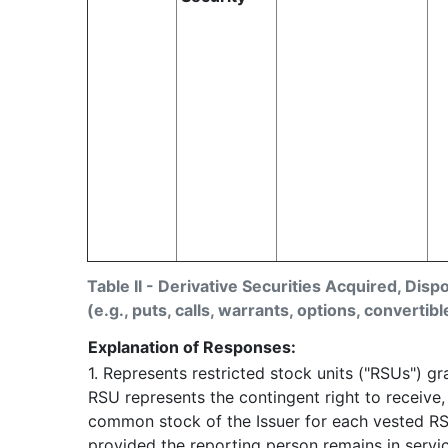
Table II - Derivative Securities Acquired, Disp
(e.g., puts, calls, warrants, options, convertibl
Explanation of Responses:
1. Represents restricted stock units ("RSUs") g
RSU represents the contingent right to receive
common stock of the Issuer for each vested RS
provided the reporting person remains in servic