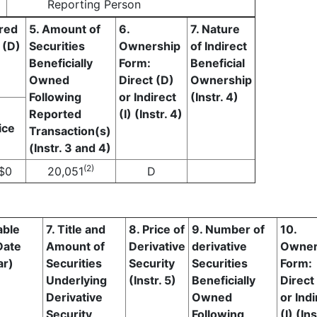
Reporting Person
ired
5. Amount of
6.
7. Nature
 (D)
Securities
Ownership
of Indirect
Beneficially
Form:
Beneficial
Owned
Direct (D)
Ownership
Following
or Indirect
(Instr. 4)
Reported
(I) (Instr. 4)
ice
Transaction(s)
(Instr. 3 and 4)
(2)
$
0
20,051
D
able
7. Title and
8. Price of
9. Number of
10.
Date
Amount of
Derivative
derivative
Owner
ar)
Securities
Security
Securities
Form:
Underlying
(Instr. 5)
Beneficially
Direct
Derivative
Owned
or Indi
Security
Following
(I) (Ins