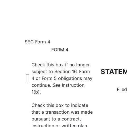
4: Statement of changes 
SEC Form 4
FORM 4
Published on July 6, 2026
Check this box if no longer
STATEM
subject to Section 16. Form
4 or Form 5 obligations may
continue.
See
Instruction
File
1(b).
Check this box to indicate
that a transaction was made
pursuant to a contract,
instruction or written plan