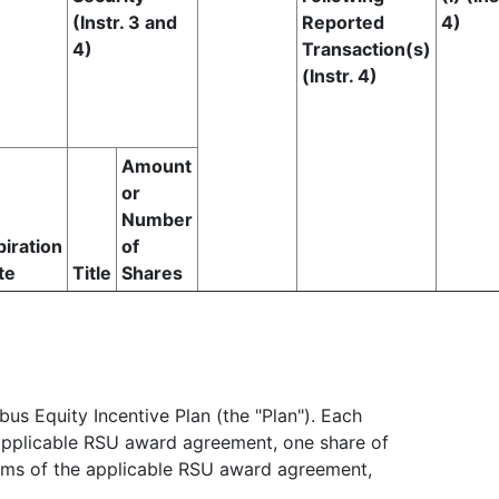
(Instr. 3 and
Reported
4)
4)
Transaction(s)
(Instr. 4)
Amount
or
Number
piration
of
te
Title
Shares
us Equity Incentive Plan (the "Plan"). Each
e applicable RSU award agreement, one share of
erms of the applicable RSU award agreement,