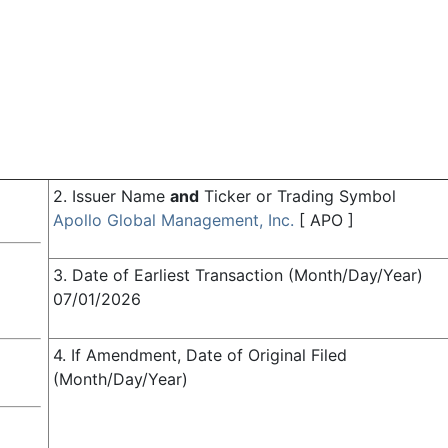
2. Issuer Name
and
Ticker or Trading Symbol
Apollo Global Management, Inc.
[
APO
]
3. Date of Earliest Transaction (Month/Day/Year)
07/01/2026
4. If Amendment, Date of Original Filed
(Month/Day/Year)