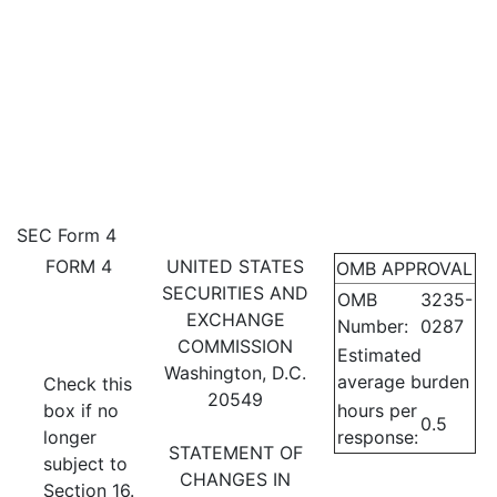
4: Statement of changes in be
SEC Form 4
FORM 4
UNITED STATES
OMB APPROVAL
Published on February 21, 2023
SECURITIES AND
OMB
3235-
EXCHANGE
Number:
0287
COMMISSION
Estimated
Washington, D.C.
average burden
Check this
20549
box if no
hours per
0.5
longer
response:
STATEMENT OF
subject to
CHANGES IN
Section 16.