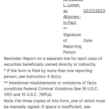
L. Lomm,
as
02/21/2023
Attorney-
in-Fact
**
Signature
of
Date
Reporting
Person
Reminder: Report on a separate line for each class of
securities beneficially owned directly or indirectly.
* If the form is filed by more than one reporting
person,
see
Instruction 4 (b)(v).
** Intentional misstatements or omissions of facts
constitute Federal Criminal Violations
See
18 U.S.C.
1001 and 15 U.S.C. 78ff(a).
Note: File three copies of this Form, one of which must
be manually signed. If space is insufficient,
see