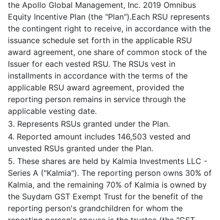
the Apollo Global Management, Inc. 2019 Omnibus
Equity Incentive Plan (the "Plan").Each RSU represents
the contingent right to receive, in accordance with the
issuance schedule set forth in the applicable RSU
award agreement, one share of common stock of the
Issuer for each vested RSU. The RSUs vest in
installments in accordance with the terms of the
applicable RSU award agreement, provided the
reporting person remains in service through the
applicable vesting date.
3. Represents RSUs granted under the Plan.
4. Reported amount includes 146,503 vested and
unvested RSUs granted under the Plan.
5. These shares are held by Kalmia Investments LLC -
Series A ("Kalmia"). The reporting person owns 30% of
Kalmia, and the remaining 70% of Kalmia is owned by
the Suydam GST Exempt Trust for the benefit of the
reporting person's grandchildren for whom the