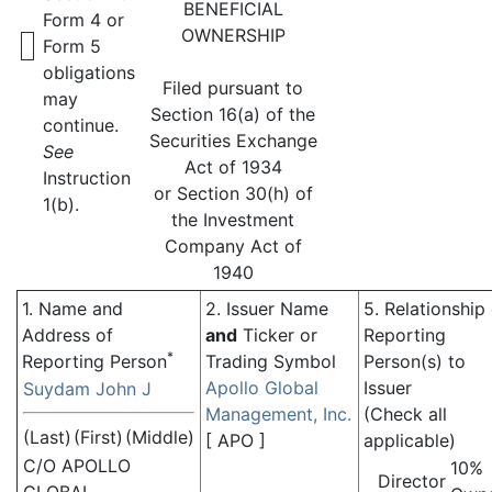
BENEFICIAL
Form 4 or
OWNERSHIP
Form 5
obligations
Filed pursuant to
may
Section 16(a) of the
continue.
Securities Exchange
See
Act of 1934
Instruction
or Section 30(h) of
1(b).
the Investment
Company Act of
1940
1. Name and
2. Issuer Name
5. Relationship
Address of
and
Ticker or
Reporting
*
Reporting Person
Trading Symbol
Person(s) to
Apollo Global
Issuer
Suydam John J
Management, Inc.
(Check all
(Last)
(First)
(Middle)
[
APO
]
applicable)
C/O APOLLO
10%
Director