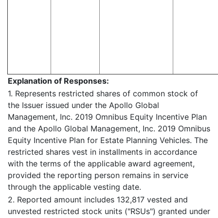
Explanation of Responses:
1. Represents restricted shares of common stock of
the Issuer issued under the Apollo Global
Management, Inc. 2019 Omnibus Equity Incentive Plan
and the Apollo Global Management, Inc. 2019 Omnibus
Equity Incentive Plan for Estate Planning Vehicles. The
restricted shares vest in installments in accordance
with the terms of the applicable award agreement,
provided the reporting person remains in service
through the applicable vesting date.
2. Reported amount includes 132,817 vested and
unvested restricted stock units ("RSUs") granted under