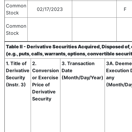
Common
02/17/2023
F
Stock
Common
Stock
Table II - Derivative Securities Acquired, Disposed of
(e.g., puts, calls, warrants, options, convertible securi
1. Title of
2.
3. Transaction
3A. Deem
Derivative
Conversion
Date
Execution D
Security
or Exercise
(Month/Day/Year)
any
(Instr. 3)
Price of
(Month/Da
Derivative
Security