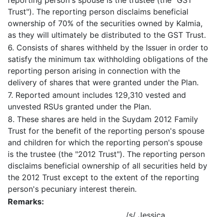
reporting person's spouse is the trustee (the "GST
Trust"). The reporting person disclaims beneficial
ownership of 70% of the securities owned by Kalmia,
as they will ultimately be distributed to the GST Trust.
6. Consists of shares withheld by the Issuer in order to
satisfy the minimum tax withholding obligations of the
reporting person arising in connection with the
delivery of shares that were granted under the Plan.
7. Reported amount includes 129,310 vested and
unvested RSUs granted under the Plan.
8. These shares are held in the Suydam 2012 Family
Trust for the benefit of the reporting person's spouse
and children for which the reporting person's spouse
is the trustee (the "2012 Trust"). The reporting person
disclaims beneficial ownership of all securities held by
the 2012 Trust except to the extent of the reporting
person's pecuniary interest therein.
Remarks:
/s/ Jessica