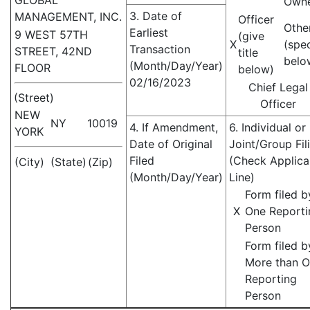
GLOBAL
Own
3. Date of
MANAGEMENT, INC.
Officer
Othe
Earliest
9 WEST 57TH
(give
X
(spe
Transaction
STREET, 42ND
title
belo
(Month/Day/Year)
FLOOR
below)
02/16/2023
Chief Legal
(Street)
Officer
NEW
NY
10019
4. If Amendment,
6. Individual or
YORK
Date of Original
Joint/Group Fil
Filed
(Check Applica
(City)
(State)
(Zip)
(Month/Day/Year)
Line)
Form filed b
X
One Reporti
Person
Form filed b
More than 
Reporting
Person