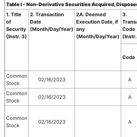
Table I - Non-Derivative Securities Acquired, Dispose
1. Title
2. Transaction
2A. Deemed
3.
of
Date
Execution Date, if
Trans
Security
(Month/Day/Year)
any
Code
(Instr. 3)
(Month/Day/Year)
(Instr.
Code
Common
02/16/2023
A
Stock
Common
02/16/2023
A
Stock
Common
02/16/2023
A
Stock